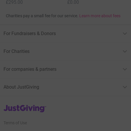
£295.00
£0.00
Charities pay a small fee for our service.
Learn more about fees
For Fundraisers & Donors
For Charities
For companies & partners
About JustGiving
JustGiving’s homepage
Terms of Use