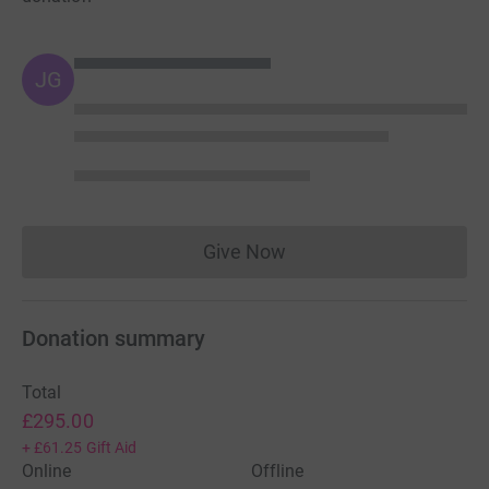
JG
Give Now
Donations cannot currently 
Donation summary
Total
£295.00
+
£61.25
Gift Aid
Online
Offline