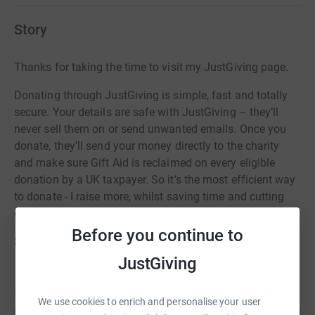
Story
Thanks for taking the time to visit my JustGiving page.
Donating through JustGiving is simple, fast and totally
secure. Your details are safe with JustGiving – they’ll
never sell them on or send unwanted emails. Once you
donate, they’ll send your money directly to the charity
and make sure Gift Aid is reclaimed on every eligible
donation by a UK taxpayer. So it’s the most efficient way
to donate - I raise more, whilst saving time and cutting
costs for the charity.
Before you continue to
So please dig deep and donate now.
JustGiving
We use cookies to enrich and personalise your user