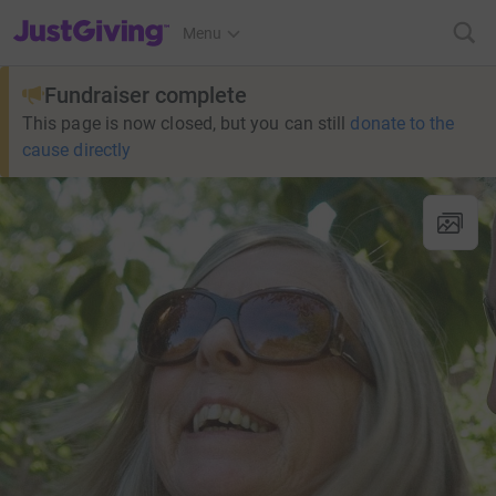
JustGiving’s homepage
Menu
Fundraiser complete
This page is now closed, but you can still
donate to the
cause directly