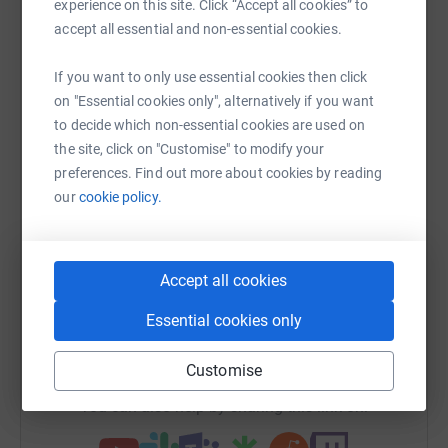
experience on this site. Click “Accept all cookies” to
Help Louise Daniel
accept all essential and non-essential cookies.
Sharing this cause with your network could help
If you want to only use essential cookies then click
raise up to 5x more in donations. Select a
on "Essential cookies only", alternatively if you want
platform to make it happen:
to decide which non-essential cookies are used on
the site, click on "Customise" to modify your
preferences. Find out more about cookies by reading
our
cookie policy.
WhatsApp
Facebook
Print
Messenger
LinkedIn
Accept all cookies
SMS
X
Email
TikTok
QR code
Essential cookies only
https://www.justgiving.com/fundraising/loudan
Copy link
Customise
You can also help by sharing this link on: