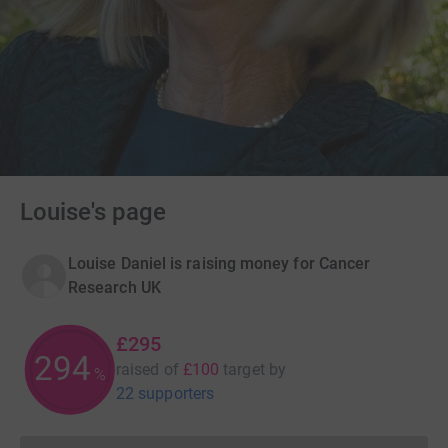
Louise's page
Louise Daniel is raising money for Cancer
Research UK
£295
295
raised of
£100
target
by
%
22 supporters