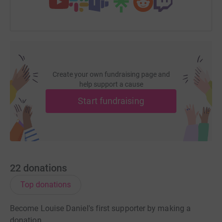
Create your own fundraising page and
help support a cause
Start fundraising
22
donations
Top donations
Become Louise Daniel's first supporter by making a
donation