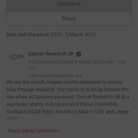
Give Now
Donations cannot currently 
Share
Bath Half Marathon 2013 · 3 March 2013
·
Cancer Research UK
RCN
1089464 (England & Wales), SC041666, 1103,
247
www.cancerresearchuk.org
We are the world’s largest charity dedicated to saving
lives through research. Our vision is to bring forward the
day when all cancers are cured. Cancer Research UK is a
registered charity in England and Wales (1089464),
Scotland (SC041666), the Isle of Man (1103) and Jersey
(247).
Read charity description