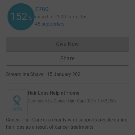
£760
152
raised of
£500
target
by
%
45 supporters
Give Now
Donations cannot currently 
Share
Streamline Shave · 15 January 2021
Hair Loss Help at Home
Campaign by
Cancer Hair Care
(
RCN
1145258
)
Cancer Hair Care is a charity who supports people during
hair loss as a result of cancer treatments.