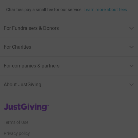
Charities pay a small fee for our service.
Learn more about fees
For Fundraisers & Donors
For Charities
For companies & partners
About JustGiving
JustGiving’s homepage
Terms of Use
Privacy policy