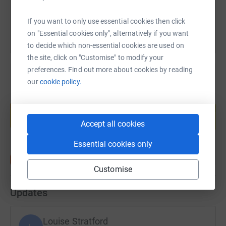
You can also help by sharing this link on:
If you want to only use essential cookies then click
on "Essential cookies only", alternatively if you want
to decide which non-essential cookies are used on
the site, click on "Customise" to modify your
preferences. Find out more about cookies by reading
our
cookie policy.
Create your own fundraising page and
help support a cause
Accept all cookies
Start fundraising
Essential cookies only
Customise
Updates
Louise Stratford