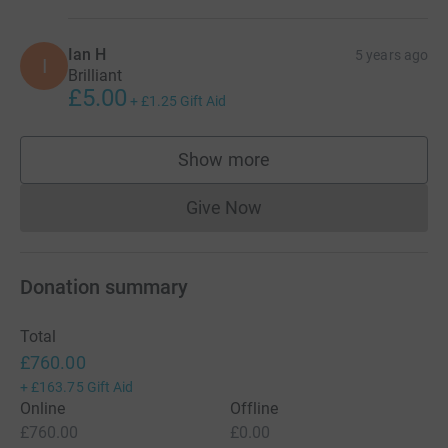
Ian H
5 years ago
I
Brilliant
£5.00
+
£1.25
Gift Aid
Show more
supporters
Give Now
Donations cannot currently 
Donation summary
Total
£760.00
+
£163.75
Gift Aid
Online
Offline
£760.00
£0.00