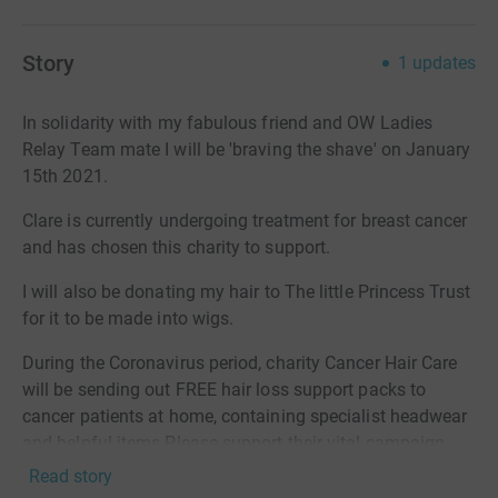
Story
1
updates
In solidarity with my fabulous friend and OW Ladies
Relay Team mate I will be 'braving the shave' on January
15th 2021.
Clare is currently undergoing treatment for breast cancer
and has chosen this charity to support.
I will also be donating my hair to The little Princess Trust
for it to be made into wigs.
During the Coronavirus period, charity Cancer Hair Care
will be sending out FREE hair loss support packs to
cancer patients at home, containing specialist headwear
and helpful items.Please support their vital campaign
and DONATE TODAY£10 Cancer patient SCALP PACK -
Read story
£10 will provide a scalp care pack to help cancer patients