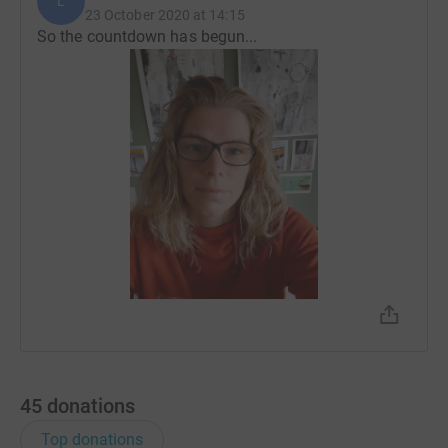
L
23 October 2020 at 14:15
So the countdown has begun...
45
donations
Top donations