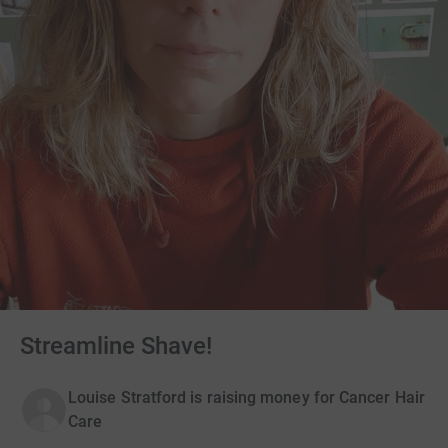
Streamline Shave!
Louise Stratford is raising money for Cancer Hair
Care