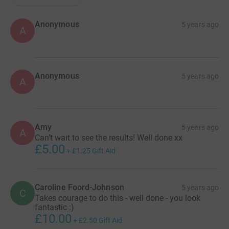
Anonymous
5 years ago
A
Anonymous
5 years ago
A
Amy
5 years ago
A
Can’t wait to see the results! Well done xx
£5.00
+
£1.25
Gift Aid
Caroline Foord-Johnson
5 years ago
C
Takes courage to do this - well done - you look
fantastic :)
£10.00
+
£2.50
Gift Aid