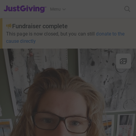
JustGiving’s homepage
Menu
Fundraiser complete
This page is now closed, but you can still
donate to the
cause directly