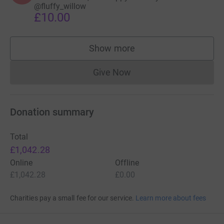
@fluffy_willow
£10.00
Show more
supporters
Give Now
Donations cannot currently 
Donation summary
Total
£1,042.28
Online
Offline
£1,042.28
£0.00
Charities pay a small fee for our service.
Learn more about fees