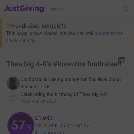
JustGiving’s homepage
Menu
Fundraiser complete
This page is now closed, but you can still
donate to the
cause directly
Thea big 4-0's #lovewins fundraiser!
Cat Castle is raising money for The New Moon
Rescue - TNR
Celebrating the birthday of Thea big 4-0
on
25 August 2020
£1,043
57
raised of
£1,800
target
by
%
41 supporters