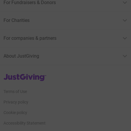
For Fundraisers & Donors
For Charities
For companies & partners
About JustGiving
JustGiving’s homepage
Terms of Use
Privacy policy
Cookie policy
Accessibility Statement