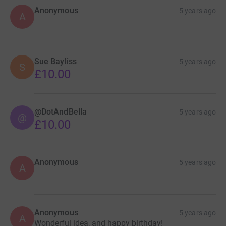
Anonymous
5 years ago
A
Sue Bayliss
5 years ago
S
£10.00
@DotAndBella
5 years ago
@
£10.00
Anonymous
5 years ago
A
Anonymous
5 years ago
A
Wonderful idea, and happy birthday!