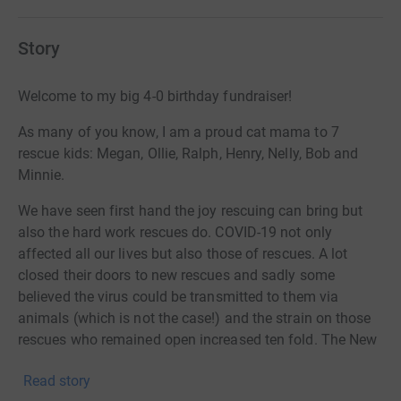
Story
Welcome to my big 4-0 birthday fundraiser!
As many of you know, I am a proud cat mama to 7
rescue kids: Megan, Ollie, Ralph, Henry, Nelly, Bob and
Minnie.
We have seen first hand the joy rescuing can bring but
also the hard work rescues do. COVID-19 not only
affected all our lives but also those of rescues. A lot
closed their doors to new rescues and sadly some
believed the virus could be transmitted to them via
animals (which is not the case!) and the strain on those
rescues who remained open increased ten fold. The New
Moon Rescue - TNR is one of those.
Read story
The New Moon Rescue’s purpose is to rescue stray, feral