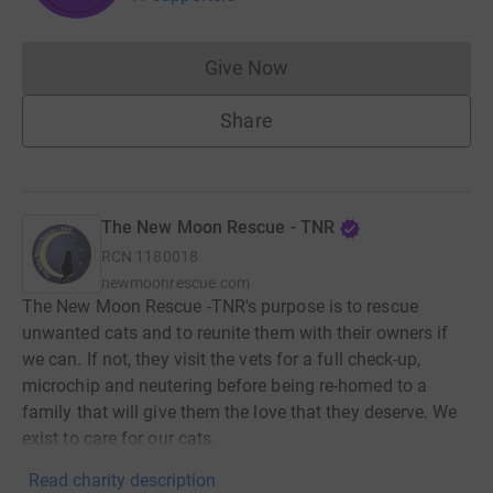
Give Now
Donations cannot currently 
Share
The New Moon Rescue - TNR
RCN
1180018
newmoonrescue.com
The New Moon Rescue -TNR's purpose is to rescue
unwanted cats and to reunite them with their owners if
we can. If not, they visit the vets for a full check-up,
microchip and neutering before being re-homed to a
family that will give them the love that they deserve. We
exist to care for our cats.
Read charity description