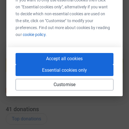
September!
on "Essential cookies only", alternatively if you want
to decide which non-essential cookies are used on
Any donation is appreciated so, so much! I have first
the site, click on "Customise" to modify your
hand experience of the work the New Moon Rescue does
preferences. Find out more about cookies by reading
with the help of their army of volunteers and fosters and
our
cookie policy.
they are not government funded.
Thank you for taking the time to read this!
Create your own fundraising page and
Accept all cookies
help support a cause
Start fundraising
Essential cookies only
Customise
41
donations
Top donations