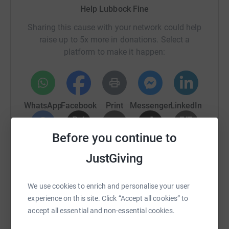
Help Lubbock Fine
Sharing this cause with your network could help
raise up to 5x more in donations. Select a
platform to make it happen:
WhatsApp
Facebook
Print
Messenger
LinkedIn
Before you continue to
SMS
X
Email
TikTok
QR code
JustGiving
https://www.justgiving.com/fundraising/lubbock
Copy link
We use cookies to enrich and personalise your user
experience on this site. Click “Accept all cookies” to
You can also help by sharing this link on:
accept all essential and non-essential cookies.