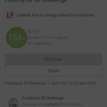
FoodCycle 50 Challenge
Lubbock Fine is raising money for FoodCycle
£775
154
raised of
£500
target
by
%
21 supporters
Give Now
Donations cannot currently 
Share
FoodCycle 50 Challenge · 1 April 2021 to 30 April 2021
·
FoodCycle 50 Challenge
Campaign by
FoodCycle
(
RCN
1134423
)