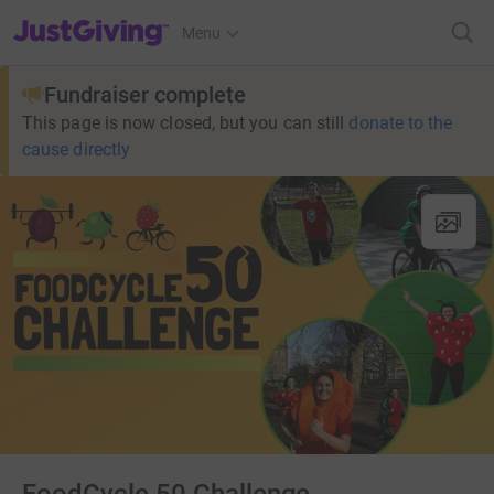
JustGiving’s homepage
Menu
Fundraiser complete
This page is now closed, but you can still
donate to the
cause directly