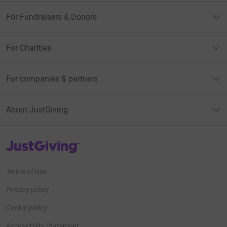
For Fundraisers & Donors
For Charities
For companies & partners
About JustGiving
JustGiving’s homepage
Terms of Use
Privacy policy
Cookie policy
Accessibility Statement