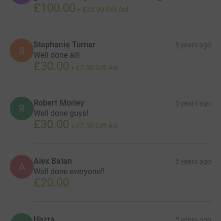
£100.00
+
£25.00
Gift Aid
Stephanie Turner
5 years ago
S
Well done all!
£30.00
+
£7.50
Gift Aid
Robert Morley
5 years ago
R
Well done guys!
£30.00
+
£7.50
Gift Aid
Alex Balan
5 years ago
A
Well done everyone!!
£20.00
Hazra
5 years ago