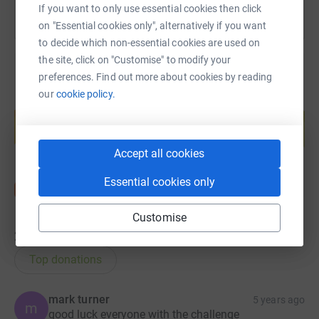
If you want to only use essential cookies then click
on "Essential cookies only", alternatively if you want
to decide which non-essential cookies are used on
the site, click on "Customise" to modify your
preferences. Find out more about cookies by reading
our
cookie policy.
Create your own fundraising page and
help support a cause
Start fundraising
Accept all cookies
Essential cookies only
Customise
21
donations
Top donations
mark turner
5 years ago
m
good luck everyone with the challenge