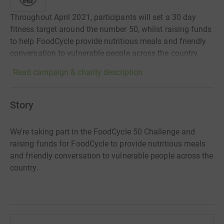
Throughout April 2021, participants will set a 30 day
fitness target around the number 50, whilst raising funds
to help FoodCycle provide nutritious meals and friendly
conversation to vulnerable people across the country.
Read campaign & charity description
Story
We're taking part in the FoodCycle 50 Challenge and
raising funds for FoodCycle to provide nutritious meals
and friendly conversation to vulnerable people across the
country.