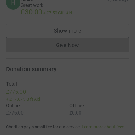
H
Great work!
£30.00
+
£7.50
Gift Aid
Show more
supporters
Give Now
Donations cannot currently 
Donation summary
Total
£775.00
+
£178.75
Gift Aid
Online
Offline
£775.00
£0.00
Charities pay a small fee for our service.
Learn more about fees