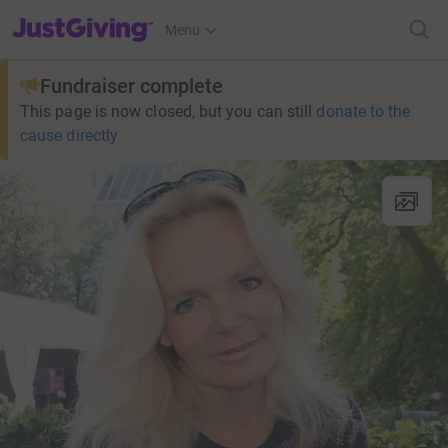
JustGiving’s homepage
Menu
Fundraiser complete
This page is now closed, but you can still
donate to the
cause directly