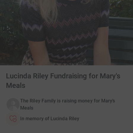
Lucinda Riley Fundraising for Mary's
Meals
The Riley Family is raising money for Mary’s
Meals
In memory of Lucinda Riley