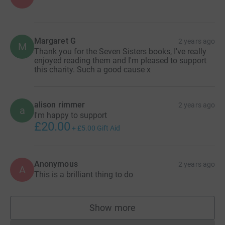
Margaret G
2 years ago
M
Thank you for the Seven Sisters books, I've really
enjoyed reading them and I'm pleased to support
this charity. Such a good cause x
alison rimmer
2 years ago
a
I'm happy to support
£20.00
+
£5.00
Gift Aid
Anonymous
2 years ago
A
This is a brilliant thing to do
Show more
supporters