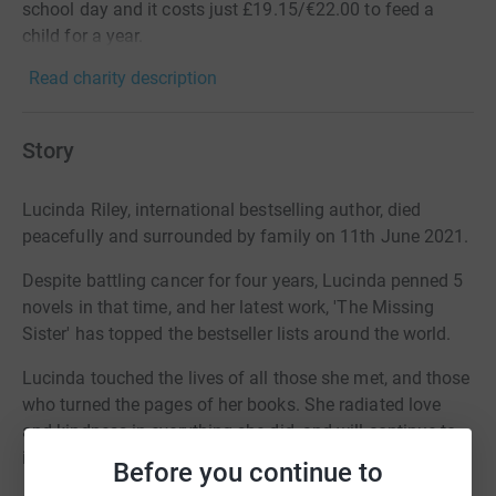
school day and it costs just £19.15/€22.00 to feed a
child for a year.
Read charity description
Story
Lucinda Riley, international bestselling author, died
peacefully and surrounded by family on 11th June 2021.
Despite battling cancer for four years, Lucinda penned 5
novels in that time, and her latest work, 'The Missing
Sister' has topped the bestseller lists around the world.
Lucinda touched the lives of all those she met, and those
who turned the pages of her books. She radiated love
and kindness in everything she did, and will continue to
inspire us all forever.
Before you continue to