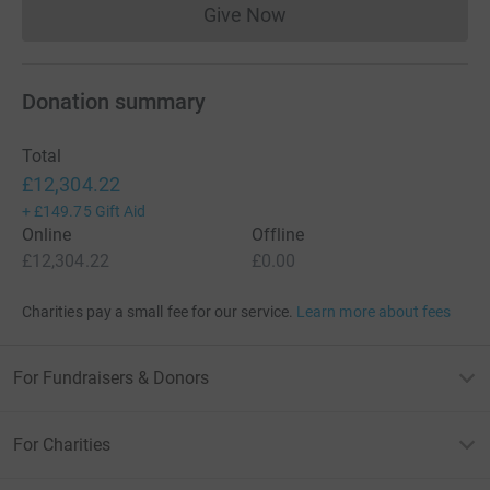
Give Now
Donations cannot currently 
Donation summary
Total
£12,304.22
+
£149.75
Gift Aid
Online
Offline
£12,304.22
£0.00
Charities pay a small fee for our service.
Learn more about fees
For Fundraisers & Donors
For Charities