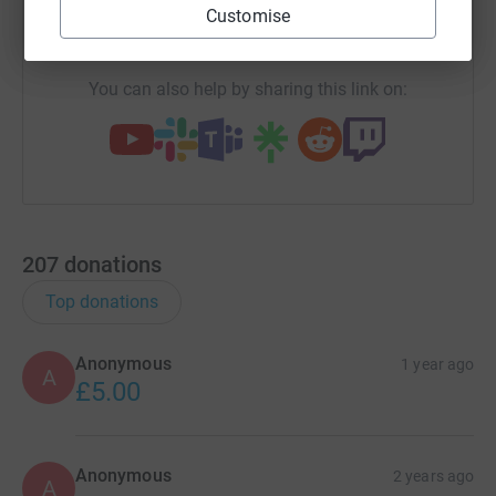
Customise
https://www.justgiving.com/fundraising/lucinda
Copy link
You can also help by sharing this link on:
207
donations
Top donations
Anonymous
1 year ago
A
£5.00
Anonymous
2 years ago
A