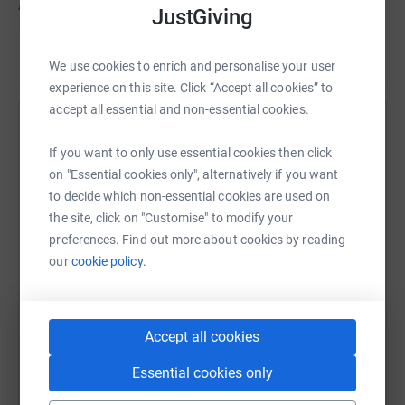
Above all, Lucinda loved life, and lived every moment to
JustGiving
the full. She is survived by her husband and four children,
her uplifting stories, and her friends across the globe.
Read story
We use cookies to enrich and personalise your user
Readers of 'The Seven Sisters' series will know that
experience on this site. Click “Accept all cookies” to
Lucinda has supported Mary's Meals for many years,
accept all essential and non-essential cookies.
through www.thesevensistersshop.com. The money
Help The Riley Family
raised so far has sponsored the Assembly of God
If you want to only use essential cookies then click
Sharing this cause with your network could help
Mission School in Liberia, ensuring that its 500 children
on "Essential cookies only", alternatively if you want
raise up to 5x more in donations. Select a
are fed every day. Any donations are appreciated.
to decide which non-essential cookies are used on
platform to make it happen:
the site, click on "Customise" to modify your
Lucinda's family X
preferences. Find out more about cookies by reading
our
cookie policy.
WhatsApp
Facebook
Print
Messenger
LinkedIn
Accept all cookies
Essential cookies only
SMS
X
Email
TikTok
QR code