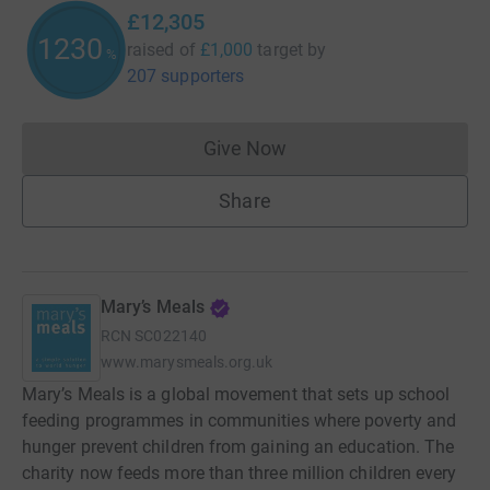
£12,305
1230
raised of
£1,000
target
by
%
207 supporters
Give Now
Donations cannot currently 
Share
Mary’s Meals
RCN
SC022140
www.marysmeals.org.uk
Mary’s Meals is a global movement that sets up school
feeding programmes in communities where poverty and
hunger prevent children from gaining an education. The
charity now feeds more than three million children every