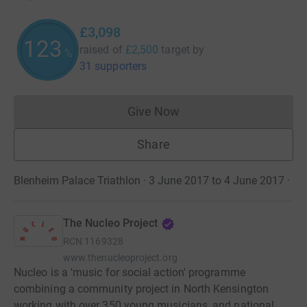
£3,098
123
raised of
£2,500
target
by
%
31 supporters
Give Now
Donations cannot currently 
Share
Blenheim Palace Triathlon · 3 June 2017 to 4 June 2017
·
The Nucleo Project
RCN
1169328
www.thenucleoproject.org
Nucleo is a 'music for social action' programme
combining a community project in North Kensington
working with over 350 young musicians, and national