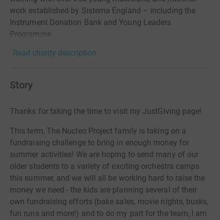
work established by Sistema England – including the
Instrument Donation Bank and Young Leaders
Programme.
Read charity description
Story
Thanks for taking the time to visit my JustGiving page!
This term, The Nucleo Project family is taking on a
fundraising challenge to bring in enough money for
summer activities! We are hoping to send many of our
older students to a variety of exciting orchestra camps
this summer, and we will all be working hard to raise the
money we need - the kids are planning several of their
own fundraising efforts (bake sales, movie nights, busks,
fun runs and more!) and to do my part for the team, I am