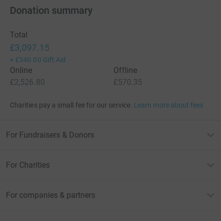
Donation summary
Total
£3,097.15
+
£340.00
Gift Aid
Online
Offline
£2,526.80
£570.35
Charities pay a small fee for our service.
Learn more about fees
For Fundraisers & Donors
For Charities
For companies & partners