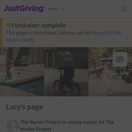
JustGiving’s homepage
Menu
Fundraiser complete
This page is now closed, but you can still
donate to the
cause directly
Lucy's page
The Nucleo Project is raising money for The
Nucleo Project