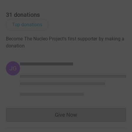
31
donations
Top donations
Become The Nucleo Project's first supporter by making a
donation
JG
Give Now
Donations cannot currently 