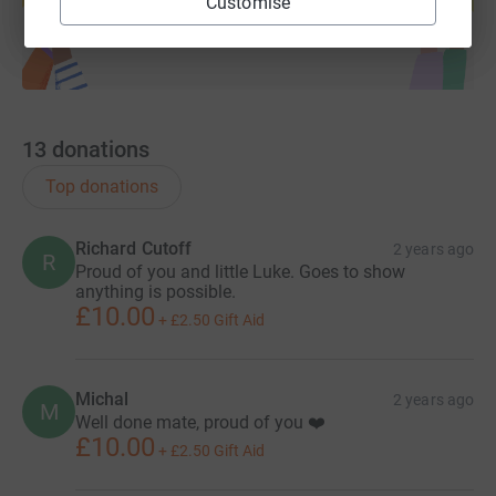
Customise
13
donations
Top donations
Richard Cutoff
2 years ago
R
Proud of you and little Luke. Goes to show
anything is possible.
£10.00
+
£2.50
Gift Aid
Michal
2 years ago
M
Well done mate, proud of you ❤️
£10.00
+
£2.50
Gift Aid