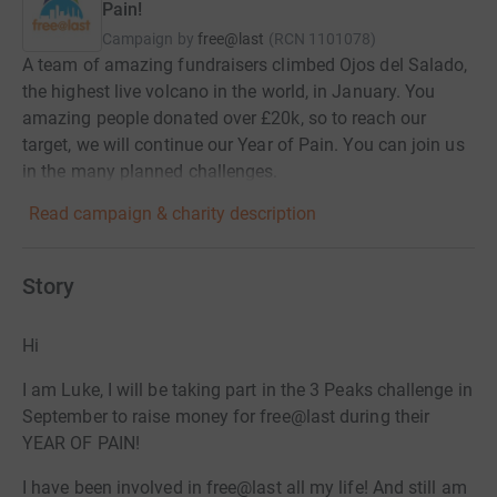
Pain!
Campaign by
free@last
(
RCN
1101078
)
A team of amazing fundraisers climbed Ojos del Salado,
the highest live volcano in the world, in January. You
amazing people donated over £20k, so to reach our
target, we will continue our Year of Pain. You can join us
in the many planned challenges.
Read campaign & charity description
Story
Hi
I am Luke, I will be taking part in the 3 Peaks challenge in
September to raise money for free@last during their
YEAR OF PAIN!
I have been involved in free@last all my life! And still am