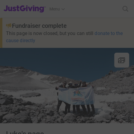
JustGiving’s homepage
Menu
Fundraiser complete
This page is now closed, but you can still
donate to the
cause directly