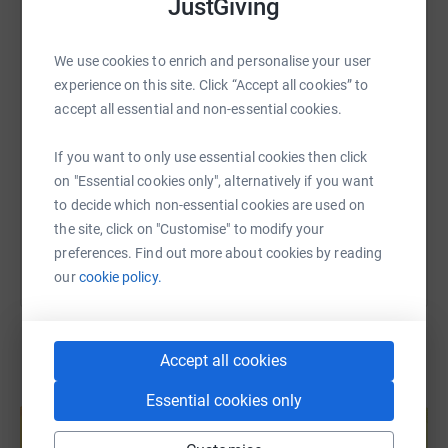
JustGiving
WhatsApp
Facebook
Print
Messenger
LinkedIn
We use cookies to enrich and personalise your user
experience on this site. Click “Accept all cookies” to
SMS
X
Email
TikTok
QR code
accept all essential and non-essential cookies.
https://www.justgiving.com/fundraising/luke-st
Copy link
If you want to only use essential cookies then click
on "Essential cookies only", alternatively if you want
You can also help by sharing this link on:
to decide which non-essential cookies are used on
the site, click on "Customise" to modify your
preferences. Find out more about cookies by reading
our
cookie policy.
Accept all cookies
Create your own fundraising page and
Essential cookies only
help support a cause
Start fundraising