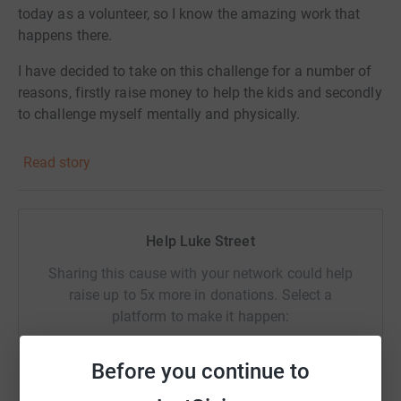
today as a volunteer, so I know the amazing work that
happens there.
I have decided to take on this challenge for a number of
reasons, firstly raise money to help the kids and secondly
to challenge myself mentally and physically.
Read story
Help Luke Street
Sharing this cause with your network could help
raise up to 5x more in donations. Select a
platform to make it happen:
Before you continue to