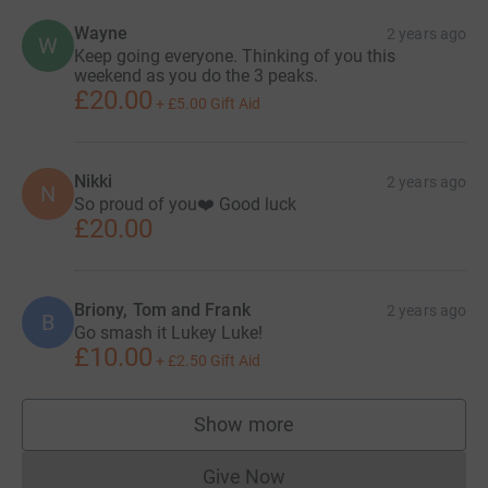
Wayne
2 years ago
W
Keep going everyone. Thinking of you this
weekend as you do the 3 peaks.
£20.00
+
£5.00
Gift Aid
Nikki
2 years ago
N
So proud of you❤️ Good luck
£20.00
Briony, Tom and Frank
2 years ago
B
Go smash it Lukey Luke!
£10.00
+
£2.50
Gift Aid
Show more
supporters
Give Now
Donations cannot currently 