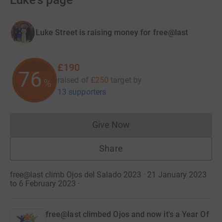
Luke's page
Luke Street is raising money for free@last
£190
76
raised of
£250
target
by
%
13 supporters
Give Now
Donations cannot currently 
Share
free@last climb Ojos del Salado 2023 · 21 January 2023
to 6 February 2023
·
free@last climbed Ojos and now it's a Year Of