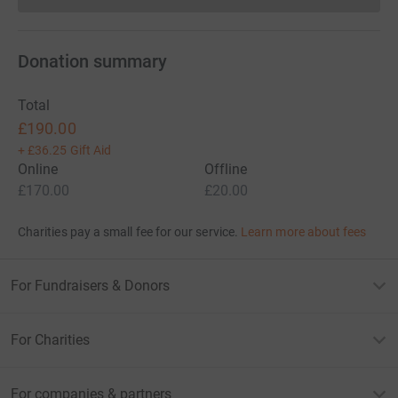
Donation summary
Total
£190.00
+
£36.25
Gift Aid
Online
Offline
£170.00
£20.00
Charities pay a small fee for our service.
Learn more about fees
For Fundraisers & Donors
For Charities
For companies & partners