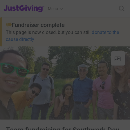
JustGiving’s homepage
Menu
Fundraiser complete
This page is now closed, but you can still
donate to the
cause directly