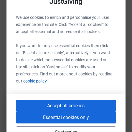
JustGiving
We have a few little feet and a small four-legged friend
walking with us so your support and encouragement will
greatly help us on our way.
We use cookies to enrich and personalise your user
WhatsApp
Facebook
Print
Messenger
LinkedIn
experience on this site. Click “Accept all cookies” to
accept all essential and non-essential cookies.
If you want to only use essential cookies then click
SMS
X
Email
TikTok
QR code
on "Essential cookies only", alternatively if you want
to decide which non-essential cookies are used on
https://www.justgiving.com/fundraising/luv2m
Copy link
the site, click on "Customise" to modify your
preferences. Find out more about cookies by reading
You can also help by sharing this link on:
our
cookie policy.
Accept all cookies
Essential cookies only