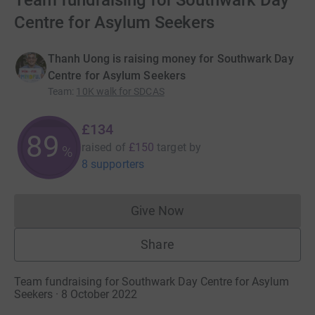
Team fundraising for Southwark Day
Centre for Asylum Seekers
Thanh Uong is raising money for Southwark Day
Centre for Asylum Seekers
Team
:
10K walk for SDCAS
£134
89
raised of
£150
target
by
%
8 supporters
Give Now
Donations cannot currently 
Share
Team fundraising for Southwark Day Centre for Asylum
Seekers · 8 October 2022