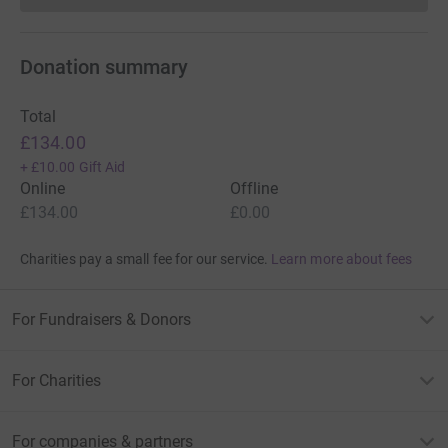
Donation summary
Total
£134.00
+
£10.00
Gift Aid
Online
Offline
£134.00
£0.00
Charities pay a small fee for our service.
Learn more about fees
For Fundraisers & Donors
For Charities
For companies & partners