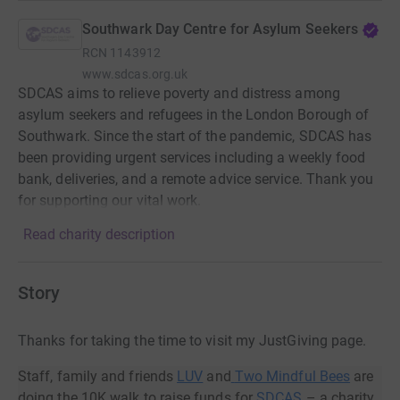
Southwark Day Centre for Asylum Seekers
RCN
1143912
www.sdcas.org.uk
SDCAS aims to relieve poverty and distress among
asylum seekers and refugees in the London Borough of
Southwark. Since the start of the pandemic, SDCAS has
been providing urgent services including a weekly food
bank, deliveries, and a remote advice service. Thank you
for supporting our vital work.
Read charity description
Story
Thanks for taking the time to visit my JustGiving page.
Staff, family and friends
LUV
and
Two Mindful Bees
are
doing the 10K walk to raise funds for
SDCAS
– a charity