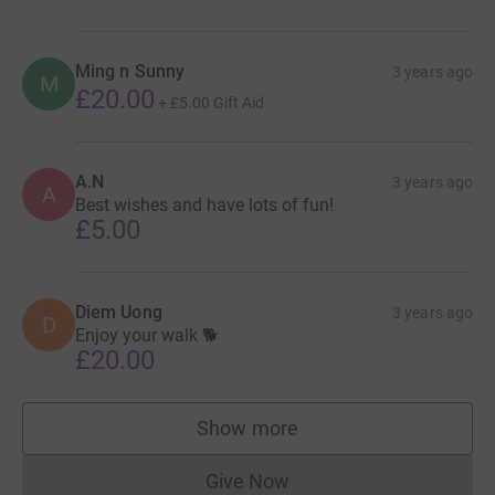
Ming n Sunny
3 years ago
M
£20.00
+
£5.00
Gift Aid
A.N
3 years ago
A
Best wishes and have lots of fun!
£5.00
Diem Uong
3 years ago
D
Enjoy your walk 🐕
£20.00
Show more
supporters
Give Now
Donations cannot currently 