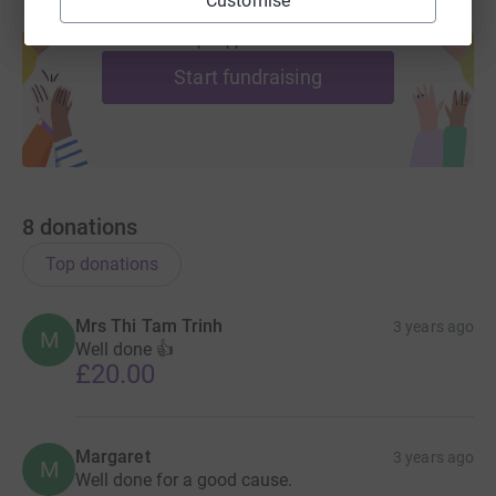
Customise
Create your own fundraising page and
help support a cause
Start fundraising
8
donations
Top donations
Mrs Thi Tam Trinh
3 years ago
M
Well done 👍
£20.00
Margaret
3 years ago
M
Well done for a good cause.