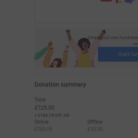
Create your own fundraisi
ca
Start fu
Donation summary
Total
£725.00
+
£184.74
Gift Aid
Online
Offline
£700.00
£25.00