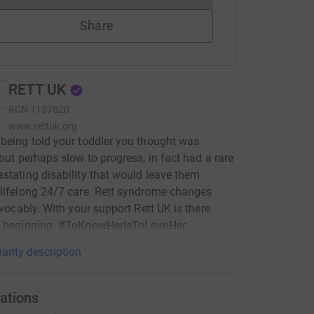
Share
RETT UK
RCN
1137820
www.rettuk.org
being told your toddler you thought was
 but perhaps slow to progress, in fact had a rare
stating disability that would leave them
lifelong 24/7 care. Rett syndrome changes
revocably. With your support Rett UK is there
e beginning. #ToKnowHerIsToLoveHer
arity description
ations