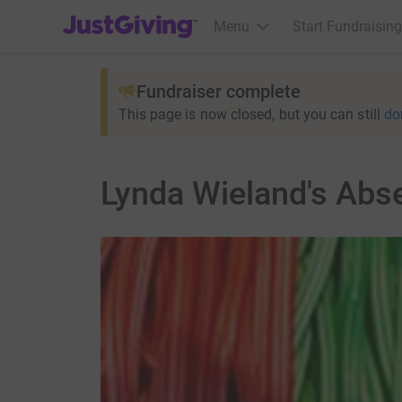
JustGiving’s homepage
Menu
Start Fundraising
Fundraiser complete
This page is now closed, but you can still
do
Lynda Wieland's Abse