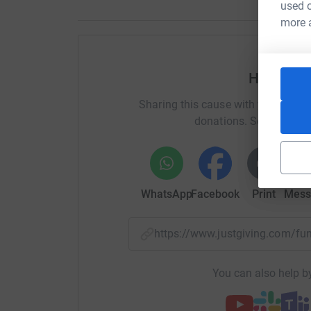
used o
more 
Help Lyn
Sharing this cause with your netwo
donations. Select a pla
WhatsApp
Facebook
Print
Mess
https://www.justgiving.com/
You can also help by