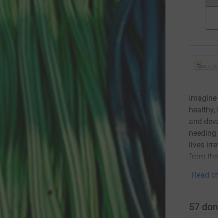
Imagine 
healthy,
and deva
needing 
lives ir
from th
Read ch
57
don