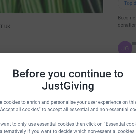
Top d
Become L
donatio
TT UK
JG
Before you continue to
JustGiving
 for the Year,
I am taking the plunge down 150ft into
 cookies to enrich and personalise your user experience on this
onally the National Association of Ladies
“Accept all cookies” to accept all essential and non-essential co
1000's for this charity and I would just like to do
 want to only use essential cookies then click on "Essential coo
 alternatively if you want to decide which non-essential cookies