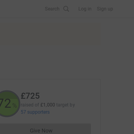
Search
Log in
Sign up
£725
72
%
raised of
£1,000
target
by
57 supporters
Give Now
Donations cannot currently be made to