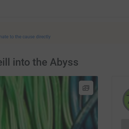
nate to the cause directly
ill into the Abyss