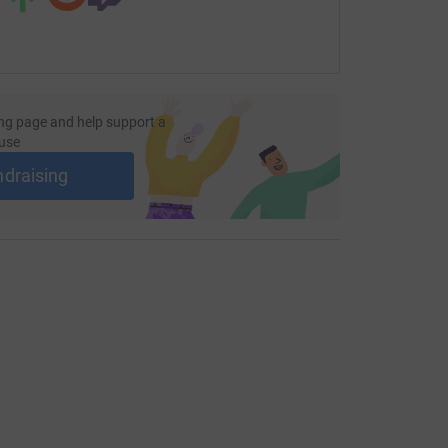
ng page and help support a
use
ndraising