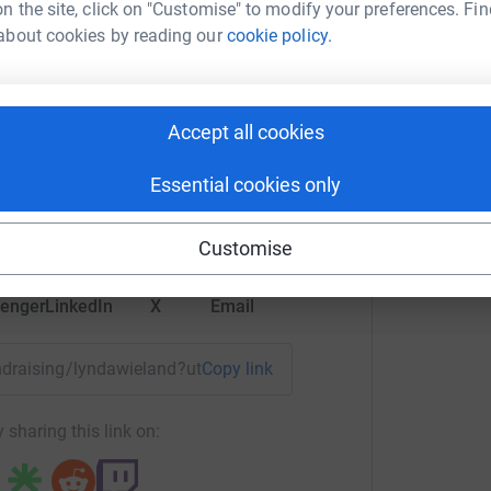
n the site, click on "Customise" to modify your preferences. Fin
about cookies by reading our
cookie policy.
da Wieland
Accept all cookies
rk could help raise up to 5x more in
Essential cookies only
tform to make it happen:
Customise
enger
LinkedIn
X
Email
fundraising/lyndawieland?utm_medium=FR&utm_source=CL
Copy link
 sharing this link on: