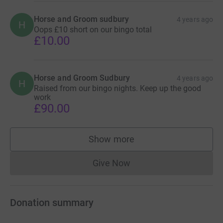
Horse and Groom sudbury
4 years ago
H
Oops £10 short on our bingo total
£10.00
Horse and Groom Sudbury
4 years ago
H
Raised from our bingo nights. Keep up the good
work
£90.00
Show more
supporters
Give Now
Donations cannot currently 
Donation summary