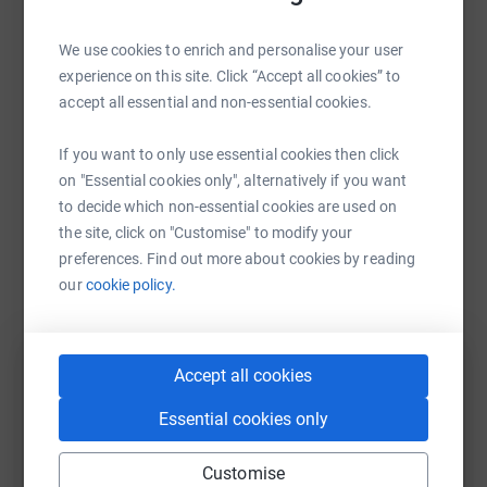
Sharing this cause with your network could help
We are planning to have a huge summer celebration
raise up to 5x more in donations. Select a
(details to follow) and hope we can smash the target set
We use cookies to enrich and personalise your user
platform to make it happen:
in memory of my beautiful, fun, crazy, mad and loving
experience on this site. Click “Accept all cookies” to
wife.
accept all essential and non-essential cookies.
Ben x
If you want to only use essential cookies then click
WhatsApp
Facebook
Print
Messenger
LinkedIn
on "Essential cookies only", alternatively if you want
to decide which non-essential cookies are used on
the site, click on "Customise" to modify your
SMS
X
Email
TikTok
QR code
preferences. Find out more about cookies by reading
our
cookie policy.
https://www.justgiving.com/fundraising/lynsey
Copy link
Accept all cookies
You can also help by sharing this link on:
Essential cookies only
Customise