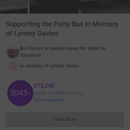
Supporting the Party Bus In Memory
of Lynsey Davies
Ben Davies is raising money for Hope for
Tomorrow
In memory of Lynsey Davies
£15,245
3045
raised of
£500
target
by
%
209 supporters
Give Now
Donations cannot currently 