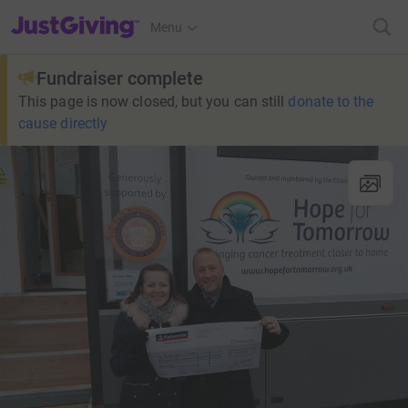
JustGiving’s homepage
Menu
Fundraiser complete
This page is now closed, but you can still
donate to the
cause directly