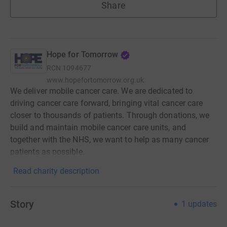
Share
Hope for Tomorrow
RCN
1094677
www.hopefortomorrow.org.uk
We deliver mobile cancer care. We are dedicated to
driving cancer care forward, bringing vital cancer care
closer to thousands of patients. Through donations, we
build and maintain mobile cancer care units, and
together with the NHS, we want to help as many cancer
patients as possible.
Read charity description
Story
1
updates