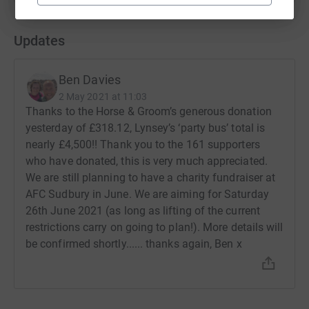
Updates
Ben Davies
2 May 2021 at 11:03
Thanks to the Horse & Groom’s generous donation
yesterday of £318.12, Lynsey’s ‘party bus’ total is
nearly £4,500!! Thank you to the 161 supporters
who have donated, this is very much appreciated.
We are still planning to have a charity fundraiser at
AFC Sudbury in June. We are aiming for Saturday
26th June 2021 (as long as lifting of the current
restrictions carry on going to plan!). More details will
be confirmed shortly...... thanks again, Ben x