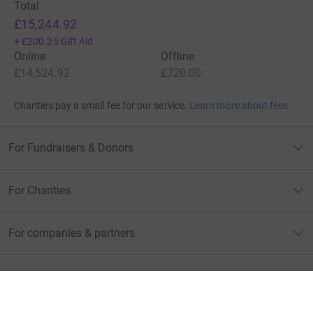
Total
£15,244.92
+
£200.25
Gift Aid
Online
Offline
£14,524.92
£720.00
Charities pay a small fee for our service.
Learn more about fees
For Fundraisers & Donors
For Charities
For companies & partners
About JustGiving