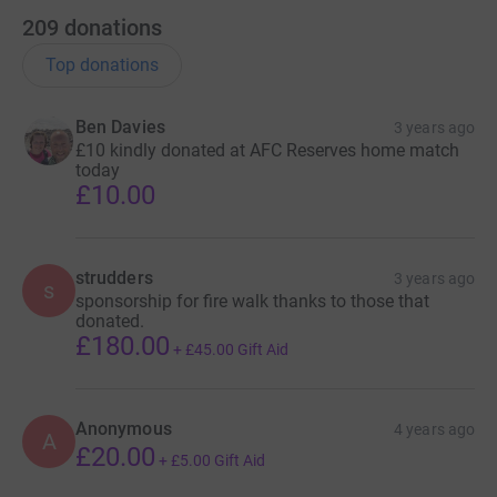
209
donations
Top donations
Ben Davies
3 years ago
£10 kindly donated at AFC Reserves home match
today
£10.00
strudders
3 years ago
s
sponsorship for fire walk thanks to those that
donated.
£180.00
+
£45.00
Gift Aid
Anonymous
4 years ago
A
£20.00
+
£5.00
Gift Aid