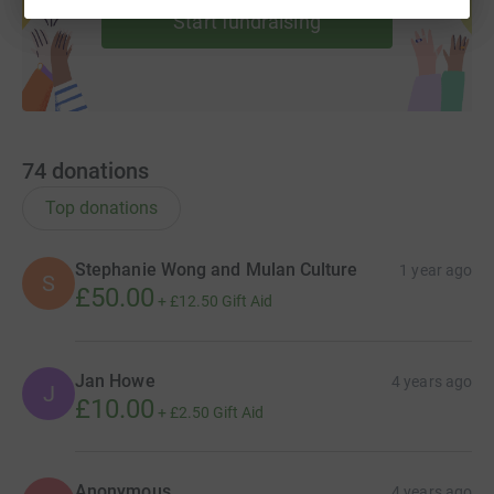
Start fundraising
4. Pink hair&nbsp;- Meg and Mairi dyed their hair bright
pink!
74
donations
Top donations
Stephanie Wong and Mulan Culture
1 year ago
S
£50.00
+
£12.50
Gift Aid
Jan Howe
4 years ago
J
£10.00
+
£2.50
Gift Aid
Anonymous
4 years ago