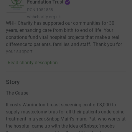
Foundation Trust
RCN
1051858
whhcharity.org.uk
WHH Charity has supported our communities for 30
years, enhancing care from birth to end of life. Your
donations fund vital hospital projects that make a real
difference to patients, families and staff. Thank you for
your support.
Read charity description
Story
The Cause
It costs Warrington breast screening centre £8,000 to
supply mastectomy bras for all their patients undergoing
treatment in a year.&nbsp;Mairi's mum, Pat, who works at
the hospital came up with the idea of&nbsp; 'moobs