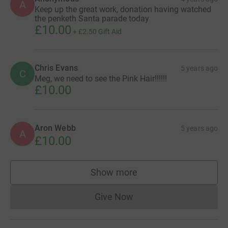
A
Keep up the great work, donation having watched
the penketh Santa parade today
£10.00
+
£2.50
Gift Aid
Chris Evans
5 years ago
C
Meg, we need to see the Pink Hair!!!!!!
£10.00
Aron Webb
5 years ago
A
£10.00
Show more
supporters
Give Now
Donations cannot currently 