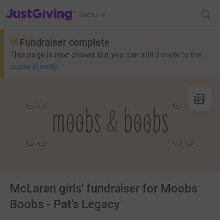
JustGiving’s homepage
Menu
Fundraiser complete
This page is now closed, but you can still
donate to the
cause directly
McLaren girls' fundraiser for Moobs
Boobs - Pat's Legacy