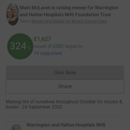
Mairi McLaren is raising money for Warrington
and Halton Hospitals NHS Foundation Trust
Team
:
Moobs and Boobs for Breast Cancer Care
£1,627
325
raised of
£500
target
by
%
74 supporters
Give Now
Donations cannot currently 
Share
Making tits of ourselves throughout October for moobs &
boobs · 24 September 2020
Warrington and Halton Hospitals NHS