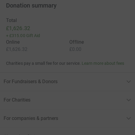
Donation summary
Total
£1,626.32
+
£315.00
Gift Aid
Online
Offline
£1,626.32
£0.00
Charities pay a small fee for our service.
Learn more about fees
For Fundraisers & Donors
For Charities
For companies & partners