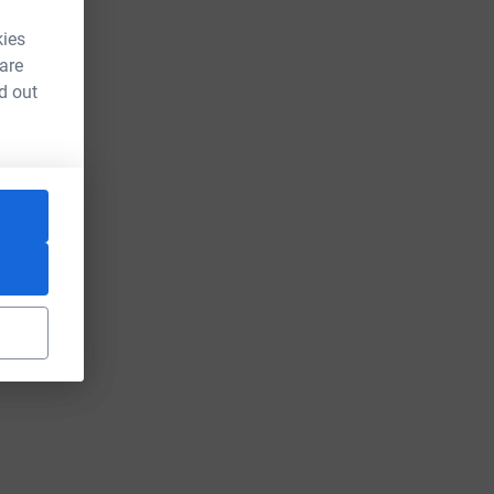
kies
 are
d out