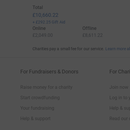
monthly donation, we may even exceed the targ
Total
and with your unconditional love support and h
£10,660.22
may be inclined to do more and encourage othe
+
£292.25
Gift Aid
The Prophet Muhammad (peace be upon him) said
Online
Offline
the distressful aspects of this world, Allah will 
£2,049.00
£8,611.22
the Hereafter.” – Muslim
Charities pay a small fee for our service.
Learn more a
May Allah accept this as a means for your inter
health and wealth, may he make the affairs o
let everyone you know of the cause!
For Fundraisers & Donors
For Chari
Donating through JustGiving is simple, fast and 
JustGiving - they'll never sell them on or send
Raise money for a charity
Join now
your money directly to the charity. So it's the 
Start crowdfunding
Log in to 
cutting costs for the charity.
Your fundraising
Help & sup
Help & support
Read our 