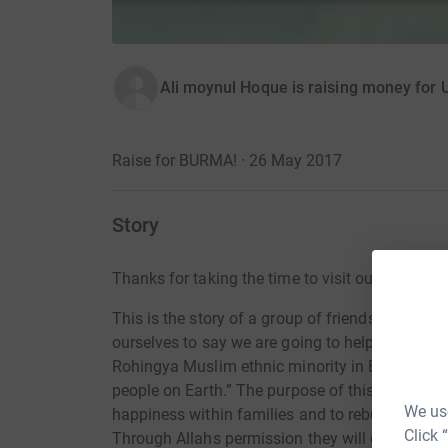
Ali moynul Hoque is raising money for
Raise for BURMA! · 26 May 2017
Story
Thanks for taking the time to visit our JustGivi
This is the story of a group of friends who sai
ourselves to say we are going to help and acce
Rohingya Muslim ethnic minority in Burma whi
people on Earth.” The purpose of this fundraise
We use
happiness within families and to rebuild hear
Click 
Through Allahs permission they will get that h