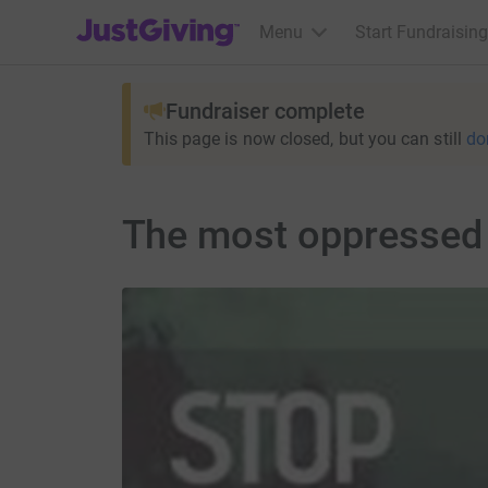
JustGiving’s homepage
Menu
Start Fundraising
Fundraiser complete
This page is now closed, but you can still
do
The most oppressed 