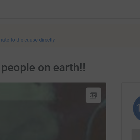
nate to the cause directly
people on earth!!