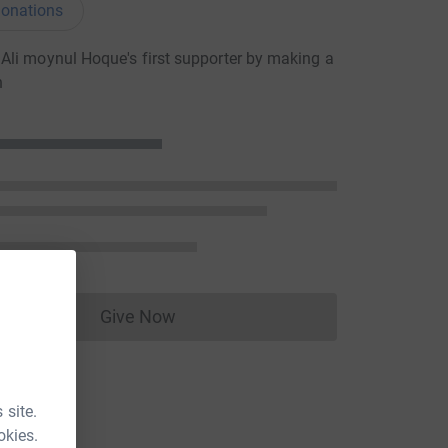
onations
li moynul Hoque's first supporter by making a
n
Give Now
Donations cannot currently be made to
 site.
okies.