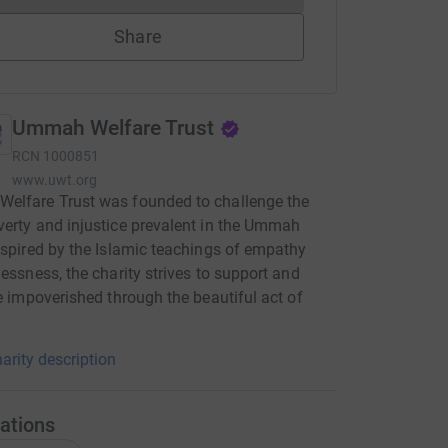
Share
Ummah Welfare Trust
RCN
1000851
www.uwt.org
elfare Trust was founded to challenge the
erty and injustice prevalent in the Ummah
nspired by the Islamic teachings of empathy
lessness, the charity strives to support and
he impoverished through the beautiful act of
arity description
ations