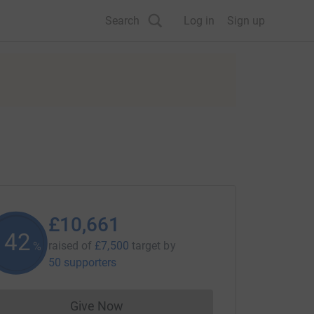
Search
Log in
Sign up
£10,661
142
raised of
£7,500
target
by
%
50 supporters
Give Now
Donations cannot currently be made to