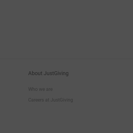
About JustGiving
Who we are
Careers at JustGiving