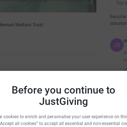
Top d
Become A
donatio
 Ummah Welfare Trust
JG
ng page.
Before you continue to
d we will and we can help. We took it upon
pted the £10,000 fundraising challenge for the
JustGiving
ch have been called “The most oppressed
 is to rebuild homes for the homeless, rebuild
 cookies to enrich and personalise your user experience on this
ts and minds which have been destroyed.
“Accept all cookies” to accept all essential and non-essential co
elp and support from us.