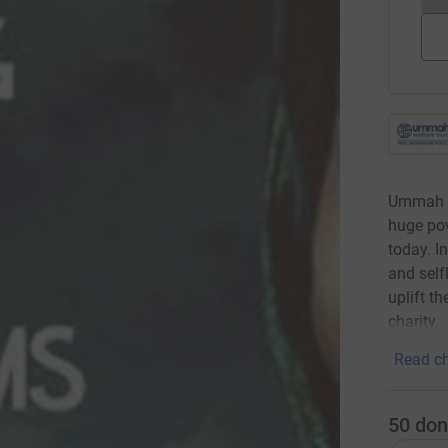
Ummah W
huge pov
today. I
and self
uplift t
charity.
Read ch
50
don