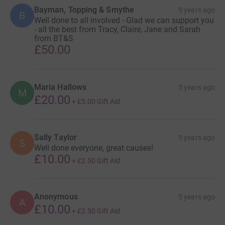
Bayman, Topping & Smythe
5 years ago
B
Well done to all involved - Glad we can support you
- all the best from Tracy, Claire, Jane and Sarah
from BT&S
£50.00
Maria Hallows
5 years ago
M
£20.00
+
£5.00
Gift Aid
Sally Taylor
5 years ago
S
Well done everyone, great causes!
£10.00
+
£2.50
Gift Aid
Anonymous
5 years ago
A
£10.00
+
£2.50
Gift Aid