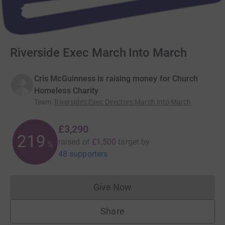
Riverside Exec March Into March
Cris McGuinness is raising money for Church
Homeless Charity
Team
:
Riverside's Exec Directors March Into March
£3,290
219
raised of
£1,500
target
by
%
48 supporters
Give Now
Donations cannot currently 
Share