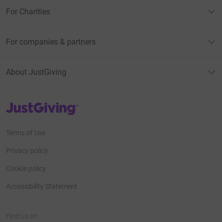
For Charities
For companies & partners
About JustGiving
JustGiving’s homepage
Terms of Use
Privacy policy
Cookie policy
Accessibility Statement
Find us on