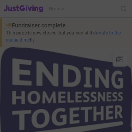
JustGiving’s homepage
Menu
Fundraiser complete
This page is now closed, but you can still
donate to the
cause directly