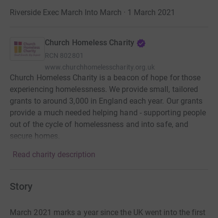
Riverside Exec March Into March · 1 March 2021
Church Homeless Charity
RCN
802801
www.churchhomelesscharity.org.uk
Church Homeless Charity is a beacon of hope for those
experiencing homelessness. We provide small, tailored
grants to around 3,000 in England each year. Our grants
provide a much needed helping hand - supporting people
out of the cycle of homelessness and into safe, and
secure homes.
Read charity description
Story
March 2021 marks a year since the UK went into the first