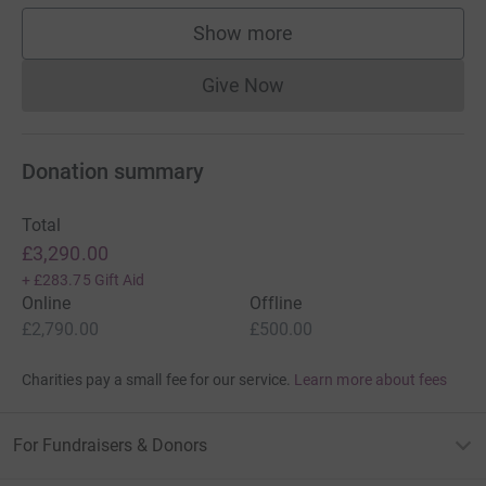
Show more
supporters
Give Now
Donations cannot currently 
Donation summary
Total
£3,290.00
+
£283.75
Gift Aid
Online
Offline
£2,790.00
£500.00
Charities pay a small fee for our service.
Learn more about fees
For Fundraisers & Donors