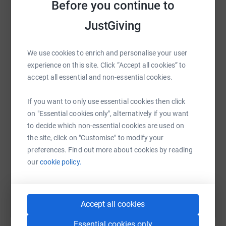
Before you continue to
raise up to 5x more in donations. Select a
platform to make it happen:
JustGiving
We use cookies to enrich and personalise your user
experience on this site. Click “Accept all cookies” to
WhatsApp
Facebook
Print
Messenger
LinkedIn
accept all essential and non-essential cookies.
If you want to only use essential cookies then click
SMS
X
Email
TikTok
QR code
on "Essential cookies only", alternatively if you want
to decide which non-essential cookies are used on
https://www.justgiving.com/fundraising/m2mch
Copy link
the site, click on "Customise" to modify your
preferences. Find out more about cookies by reading
our
cookie policy.
You can also help by sharing this link on:
Accept all cookies
Essential cookies only