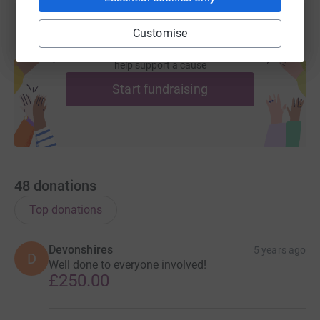
Customise
Create your own fundraising page and
help support a cause
Start fundraising
48
donations
Top donations
Devonshires
5 years ago
D
Well done to everyone involved!
£250.00