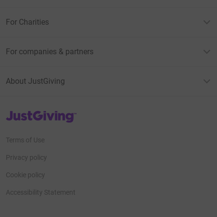
For Charities
For companies & partners
About JustGiving
JustGiving’s homepage
Terms of Use
Privacy policy
Cookie policy
Accessibility Statement