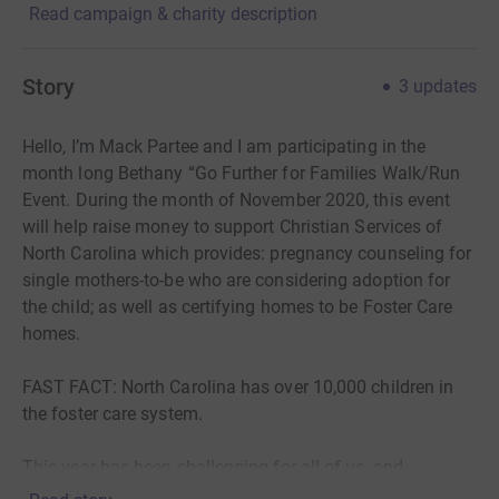
Read campaign & charity description
Story
3
updates
Hello, I’m Mack Partee and I am participating in the
month long Bethany “Go Further for Families Walk/Run
Event. During the month of November 2020, this event
will help raise money to support Christian Services of
North Carolina which provides: pregnancy counseling for
single mothers-to-be who are considering adoption for
the child; as well as certifying homes to be Foster Care
homes.
FAST FACT: North Carolina has over 10,000 children in
the foster care system.
This year has been challenging for all of us, and
donations to non-profit organizations like Bethany are