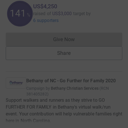
US$4,250
141
raised of
US$3,000
target
by
%
6 supporters
Give Now
Donations cannot currently 
Share
Bethany of NC - Go Further for Family 2020
Campaign by
Bethany Christian Services
(
RCN
381405282
)
Support walkers and runners as they strive to GO
FURTHER FOR FAMILY in Bethany's virtual walk/run
event. Your contribution will help vulnerable families right
here in North Carolina.