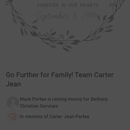
Go Further for Family! Team Carter
Jean
Mack Partee is raising money for Bethany
Christian Services
In memory of Carter Jean Partee