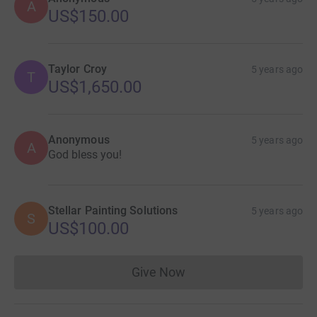
A
US$150.00
Taylor Croy
5 years ago
T
US$1,650.00
Anonymous
5 years ago
A
God bless you!
Stellar Painting Solutions
5 years ago
S
US$100.00
Give Now
Donations cannot currently 