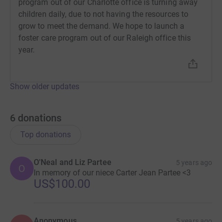
program out of our Charlotte office is turning away
have question about this fundraiser, please get in touch
children daily, due to not having the resources to
with me. I would love to share this great work with you.
grow to meet the demand. We hope to launch a
foster care program out of our Raleigh office this
At Bethany Christian Services, we believe
year.
“Every Child Deserves a Forever Home”
Click the
Give Now
link to make your donation today.
Show older updates
6
donations
Top donations
O'Neal and Liz Partee
5 years ago
O
In memory of our niece Carter Jean Partee <3
US$100.00
Anonymous
5 years ago