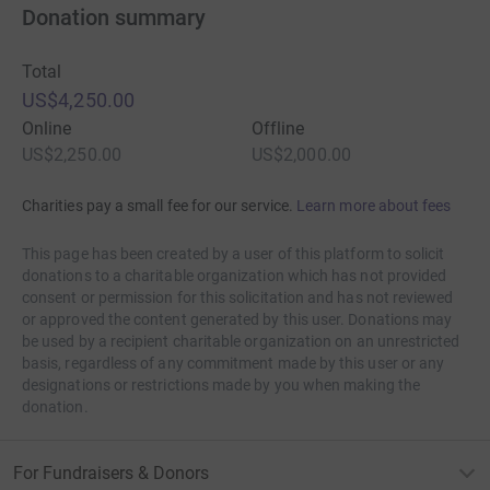
Donation summary
Total
US$4,250.00
Online
Offline
US$2,250.00
US$2,000.00
Charities pay a small fee for our service.
Learn more about fees
This page has been created by a user of this platform to solicit
donations to a charitable organization which has not provided
consent or permission for this solicitation and has not reviewed
or approved the content generated by this user. Donations may
be used by a recipient charitable organization on an unrestricted
basis, regardless of any commitment made by this user or any
designations or restrictions made by you when making the
donation.
For Fundraisers & Donors