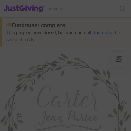
JustGiving’s homepage
Menu
Fundraiser complete
This page is now closed, but you can still
donate to the
cause directly