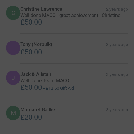
Christine Lawrence
2 years ago
C
Well done MACO - great achievement - Christine
£50.00
Tony (Norbulk)
3 years ago
T
£50.00
Jack & Alistair
3 years ago
J
Well Done Team MACO
£50.00
+
£12.50
Gift Aid
Margaret Baillie
3 years ago
M
£20.00