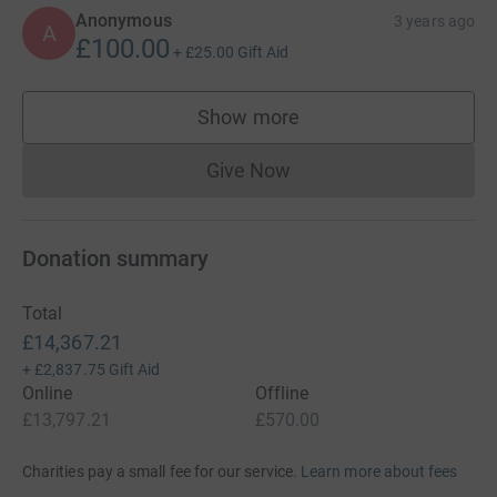
Anonymous
3 years ago
A
£100.00
+
£25.00
Gift Aid
Show more
supporters
Give Now
Donations cannot currently 
Donation summary
Total
£14,367.21
+
£2,837.75
Gift Aid
Online
Offline
£13,797.21
£570.00
Charities pay a small fee for our service.
Learn more about fees