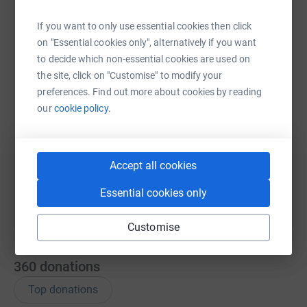
WhatsApp
Facebook
Print
Messenger
LinkedIn
If you want to only use essential cookies then click
on "Essential cookies only", alternatively if you want
to decide which non-essential cookies are used on
the site, click on "Customise" to modify your
SMS
X
Email
TikTok
QR code
preferences. Find out more about cookies by reading
our
cookie policy.
https://www.justgiving.com/fundraising/maco-k
Copy link
You can also help by sharing this link on:
Accept all cookies
Essential cookies only
Customise
360
donations
Top donations