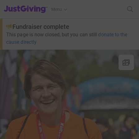
JustGiving’s homepage
Menu
Fundraiser complete
This page is now closed, but you can still
donate to the
cause directly