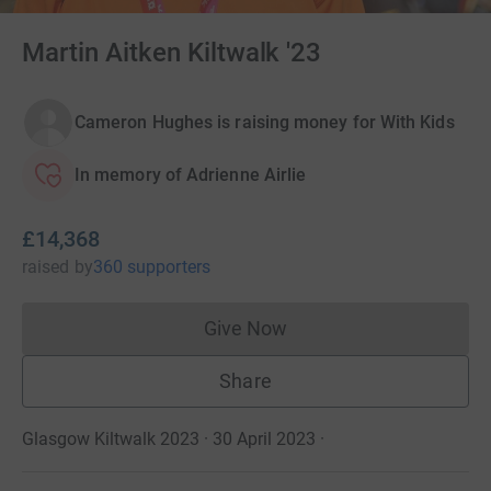
Martin Aitken Kiltwalk '23
Cameron Hughes is raising money for With Kids
In memory of Adrienne Airlie
£14,368
raised
by
360 supporters
Give Now
Donations cannot currently 
Share
Glasgow Kiltwalk 2023 · 30 April 2023
·