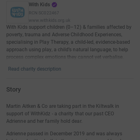
With Kids
RCN
SC022467
www.withkids.org.uk
With Kids support children (0–12) & families affected by
poverty, trauma and Adverse Childhood Experiences,
specialising in Play Therapy, a child-led, evidence-based
approach using play, a child’s natural language, to help
process complex emotions they cannot yet verbalise.
Read charity description
Story
Martin Aitken & Co are taking part in the Kiltwalk in
support of WithKidz - a charity that our past CEO
Adrienne and her family hold dear.
Adrienne passed in December 2019 and was always