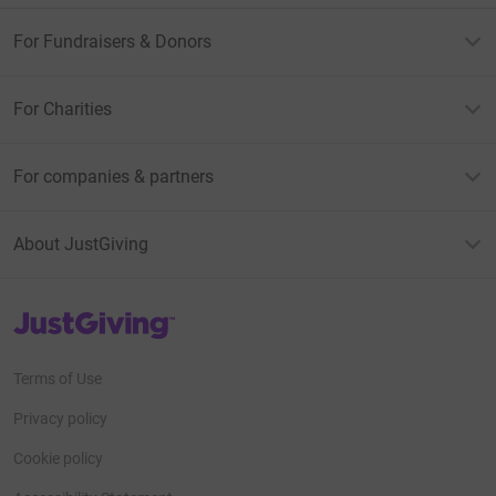
For Fundraisers & Donors
For Charities
For companies & partners
About JustGiving
JustGiving’s homepage
Terms of Use
Privacy policy
Cookie policy