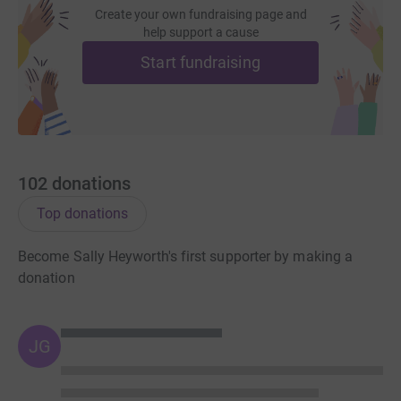
Create your own fundraising page and
help support a cause
Start fundraising
102
donations
Top donations
Become Sally Heyworth's first supporter by making a
donation
JG