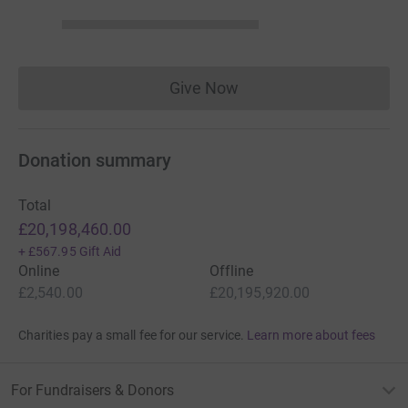
Give Now
Donations cannot currently 
Donation summary
Total
£20,198,460.00
+
£567.95
Gift Aid
Online
Offline
£2,540.00
£20,195,920.00
Charities pay a small fee for our service.
Learn more about fees
For Fundraisers & Donors