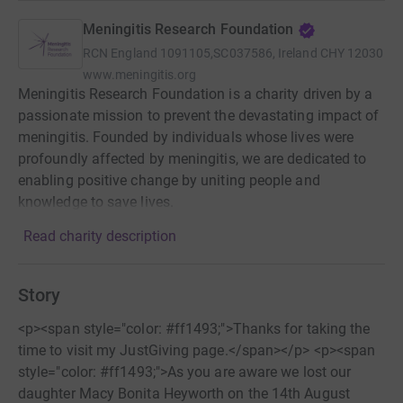
Meningitis Research Foundation
RCN
England 1091105,SC037586, Ireland CHY 12030
www.meningitis.org
Meningitis Research Foundation is a charity driven by a
passionate mission to prevent the devastating impact of
meningitis. Founded by individuals whose lives were
profoundly affected by meningitis, we are dedicated to
enabling positive change by uniting people and
knowledge to save lives.
Read charity description
Story
<p><span style="color: #ff1493;">Thanks for taking the
time to visit my JustGiving page.</span></p> <p><span
style="color: #ff1493;">As you are aware we lost our
daughter Macy Bonita Heyworth on the 14th August