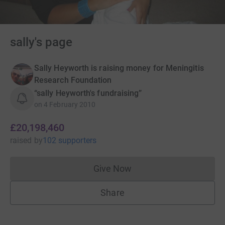
sally's page
Sally Heyworth is raising money for Meningitis
Research Foundation
“sally Heyworth's fundraising”
on
4 February 2010
£20,198,460
raised
by
102 supporters
Give Now
Donations cannot currently 
Share