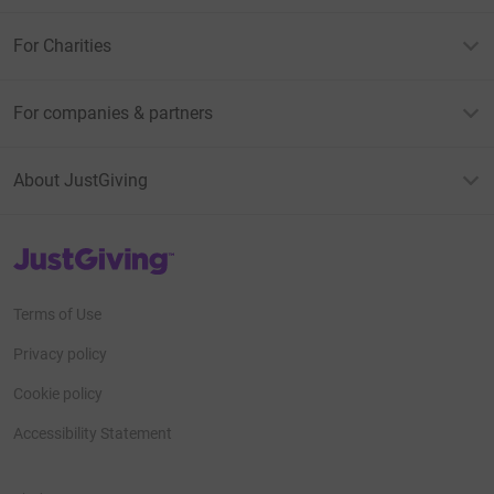
For Charities
For companies & partners
About JustGiving
JustGiving’s homepage
Terms of Use
Privacy policy
Cookie policy
Accessibility Statement