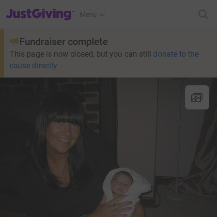
JustGiving’s homepage
Menu
Fundraiser complete
This page is now closed, but you can still
donate to the
cause directly