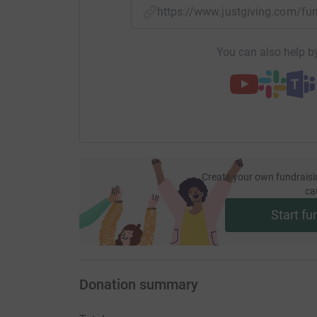
https://www.justgiving.com/
You can also help by
Create your own fundraisi
ca
Start fu
Donation summary