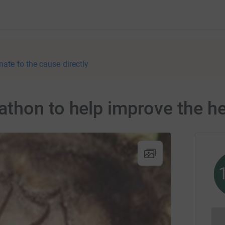
nate to the cause directly
hon to help improve the hea