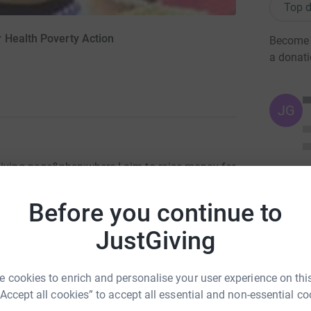
Top d
 Health Poverty Action
Become M
a donat
JG
Giving page&nbsp;where I aim to raise money for
 running London Marathon on April 17th.</p>
used on the close link between poverty and
Before you continue to
hey aim to improve the health of the poorest
JustGiving
g a comprehensive approach, focusing not
ater, sanitation and nutrition. Things we all
 cookies to enrich and personalise your user experience on this
t-
“Accept all cookies” to accept all essential and non-essential co
t-us/</a>).</p> <p>&nbsp;</p> <p>Donating