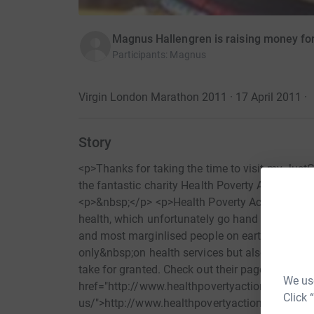
Magnus Hallengren is raising money for
Participants
:
Magnus
Virgin London Marathon 2011 · 17 April 2011
·
Story
<p>Thanks for taking the time to visit my Just
the fantastic charity Health Poverty Action by
<p>&nbsp;</p> <p>Health Poverty Action is foc
health, which unfortunately go hand in hand. T
and most marginlised people on earth by usin
only&nbsp;on health services but also on&nbsp;w
take for granted. Check out their page here (<a
We use
href="http://www.healthpovertyaction.org/abou
Click 
us/">http://www.healthpovertyaction.org/abou