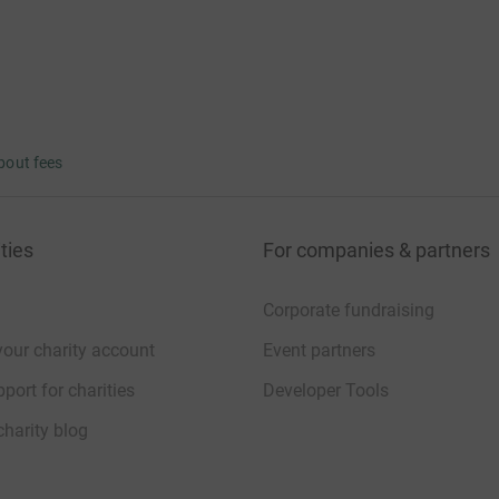
bout fees
ties
For companies & partners
Corporate fundraising
your charity account
Event partners
port for charities
Developer Tools
charity blog