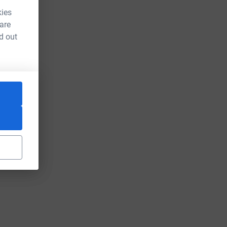
kies
 are
d out