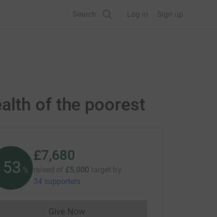
Search
Log in
Sign up
lth of the poorest
£7,680
153
raised of
£5,000
target
by
%
34 supporters
Give Now
Donations cannot currently be made to