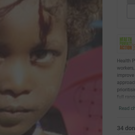
Health P
workers,
improve 
approach
prioriti
full ran
Read ch
34
don