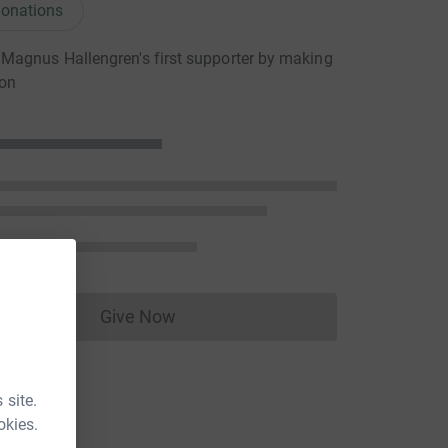
onations
agnus Hallengren's first supporter by making
ion
Give Now
Donations cannot currently be made to
 site.
okies.