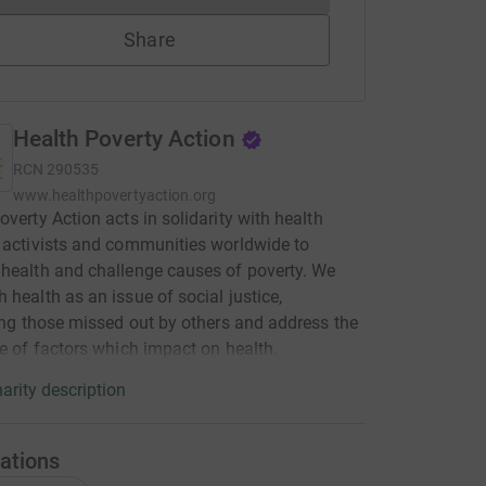
Share
Health Poverty Action
RCN
290535
www.healthpovertyaction.org
overty Action acts in solidarity with health
 activists and communities worldwide to
health and challenge causes of poverty. We
 health as an issue of social justice,
sing those missed out by others and address the
ge of factors which impact on health.
arity description
ations