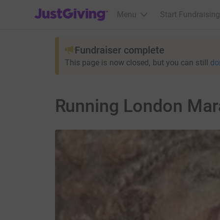
JustGiving’s homepage
Menu
Start Fundraising
Fundraiser complete
This page is now closed, but you can still
do
Running London Marat