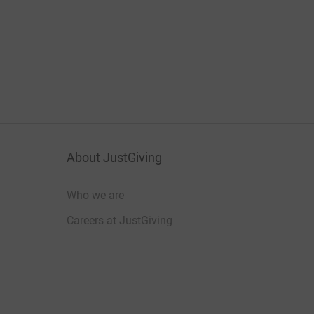
About JustGiving
Who we are
Careers at JustGiving