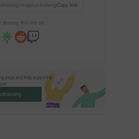
fundraising/magnus-hallengren?utm_medium=FR&utm_source=C
Copy link
 sharing this link on:
ng page and help support a
use
ndraising