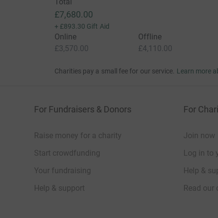
Total
£7,680.00
+
£893.30
Gift Aid
Online
Offline
£3,570.00
£4,110.00
Charities pay a small fee for our service.
Learn more a
For Fundraisers & Donors
For Chari
Raise money for a charity
Join now
Start crowdfunding
Log in to 
Your fundraising
Help & sup
Help & support
Read our 