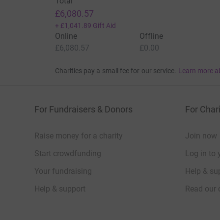
Total
£6,080.57
+
£1,041.89
Gift Aid
Online
Offline
£6,080.57
£0.00
Charities pay a small fee for our service.
Learn more a
For Fundraisers & Donors
For Chari
Raise money for a charity
Join now
Start crowdfunding
Log in to 
Your fundraising
Help & sup
Help & support
Read our 