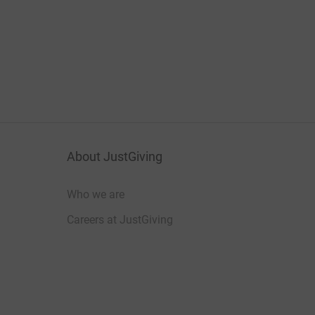
About JustGiving
Who we are
Careers at JustGiving