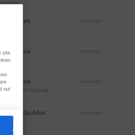
onations
Anonymous
5 years ago
Anonymous
6 years ago
 site.
okies.
kies
Anonymous
 are
6 years ago
11.00
d out
+
£2.75
Gift Aid
osheen Quddos
6 years ago