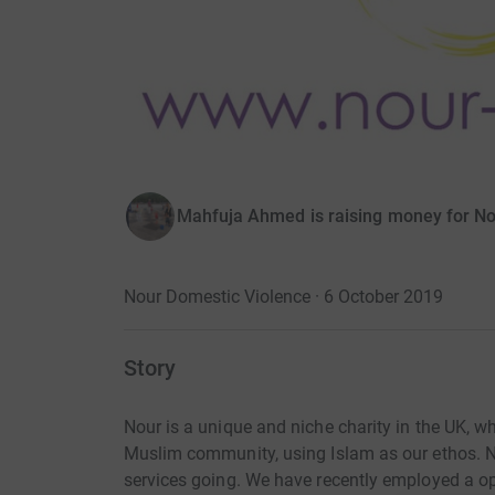
Mahfuja Ahmed is raising money for No
Nour Domestic Violence · 6 October 2019
Story
Nour is a unique and niche charity in the UK, w
Muslim community, using Islam as our ethos. No
services going. We have recently employed a op