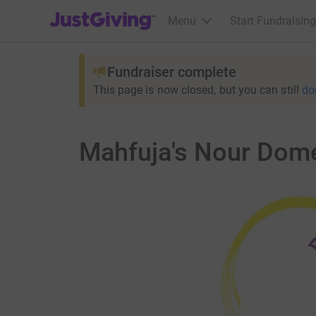
JustGiving’s homepage
Menu
Start Fundraising
Fundraiser complete
This page is now closed, but you can still
do
Mahfuja's Nour Dome