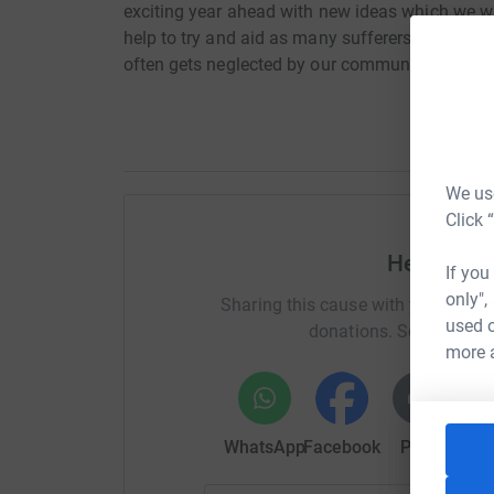
exciting year ahead with new ideas which we 
help to try and aid as many sufferers of domesti
often gets neglected by our community. Help us
We use
Click 
Help Mah
If you
only",
Sharing this cause with your netwo
used o
donations. Select a pla
more 
WhatsApp
Facebook
Print
Mess