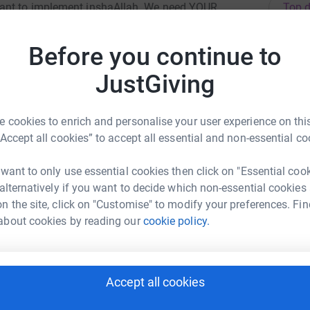
Top d
want to implement inshaAllah. We need YOUR
c abuse as possible. It is a serious crime that
 to help them.
Before you continue to
A
JustGiving
 cookies to enrich and personalise your user experience on this
A
“Accept all cookies” to accept all essential and non-essential co
fuja Ahmed
 want to only use essential cookies then click on "Essential coo
 alternatively if you want to decide which non-essential cookies
A
rk could help raise up to 5x more in
£
n the site, click on "Customise" to modify your preferences. Fin
tform to make it happen:
about cookies by reading our
cookie policy.
N
N
enger
LinkedIn
X
Email
Accept all cookies