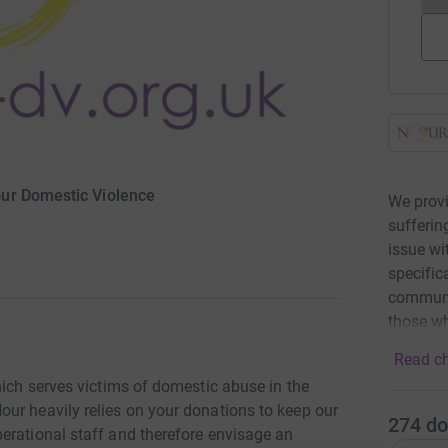
ur Domestic Violence
We prov
sufferin
issue w
specific
communit
those wh
Read ch
hich serves victims of domestic abuse in the
ur heavily relies on your donations to keep our
274
do
erational staff and therefore envisage an