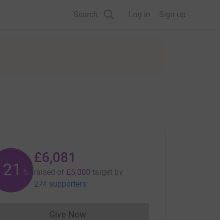
Search
Log in
Sign up
£6,081
121
raised of
£5,000
target
by
%
274 supporters
Give Now
Donations cannot currently be made to