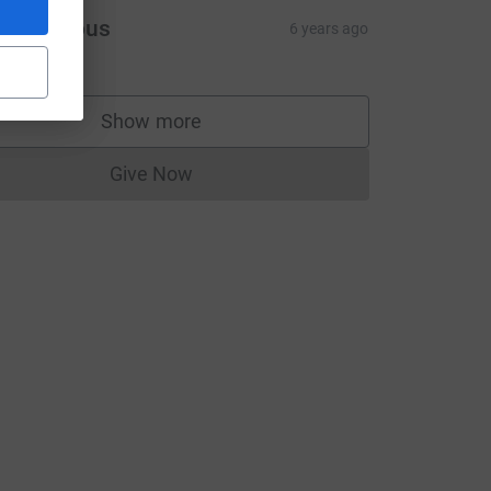
Anonymous
6 years ago
Show more
supporters
Give Now
Donations cannot currently be made to