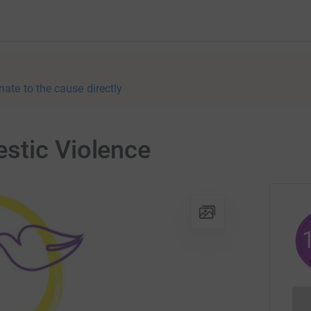
nate to the cause directly
stic Violence