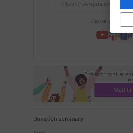
https://www.justgiving.com/
You can also help by
Create your own fundraisi
ca
Start fu
Donation summary