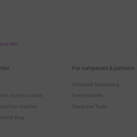
bout fees
ties
For companies & partners
Corporate fundraising
your charity account
Event partners
port for charities
Developer Tools
charity blog