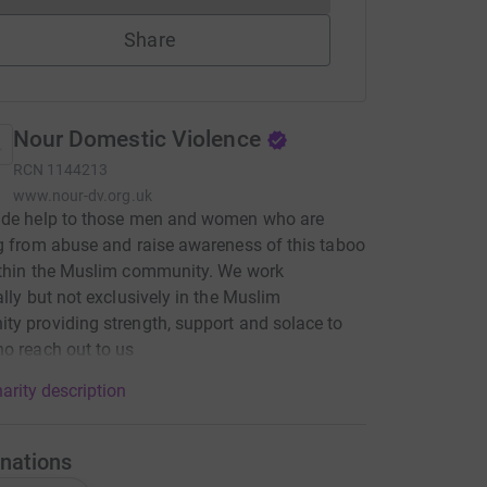
Share
Nour Domestic Violence
RCN
1144213
www.nour-dv.org.uk
ide help to those men and women who are
g from abuse and raise awareness of this taboo
ithin the Muslim community. We work
ally but not exclusively in the Muslim
y providing strength, support and solace to
o reach out to us
arity description
nations