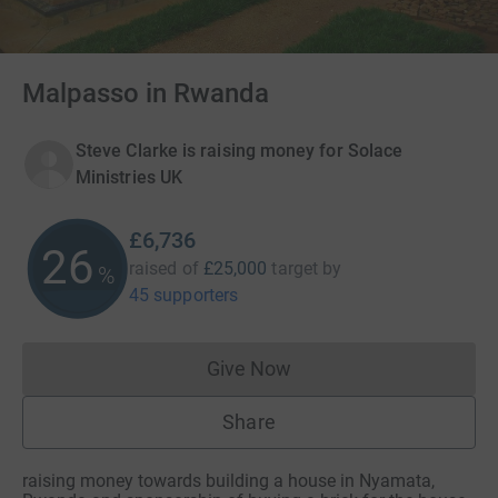
Malpasso in Rwanda
Steve Clarke is raising money for Solace
Ministries UK
£6,736
26
raised of
£25,000
target
by
%
45 supporters
Give Now
Donations cannot currently 
Share
raising money towards building a house in Nyamata,