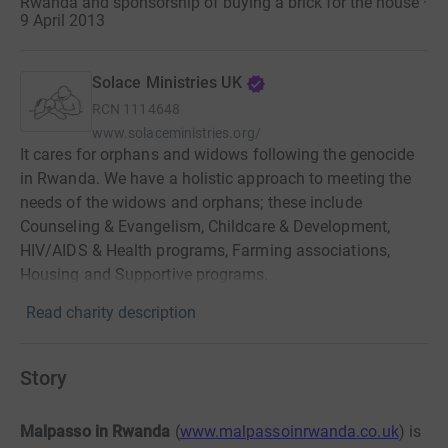
Rwanda and sponsorship of buying a brick for the house ·
9 April 2013
Solace Ministries UK
RCN
1114648
www.solaceministries.org/
It cares for orphans and widows following the genocide
in Rwanda. We have a holistic approach to meeting the
needs of the widows and orphans; these include
Counseling & Evangelism, Childcare & Development,
HIV/AIDS & Health programs, Farming associations,
Housing and Supportive programs.
Read charity description
Story
Malpasso in Rwanda
(
www.malpassoinrwanda.co.uk
) is