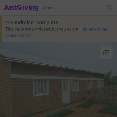
JustGiving’s homepage
Menu
Fundraiser complete
This page is now closed, but you can still
donate to the
cause directly