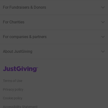
For Fundraisers & Donors
For Charities
For companies & partners
About JustGiving
JustGiving’s homepage
Terms of Use
Privacy policy
Cookie policy
Accessibility Statement