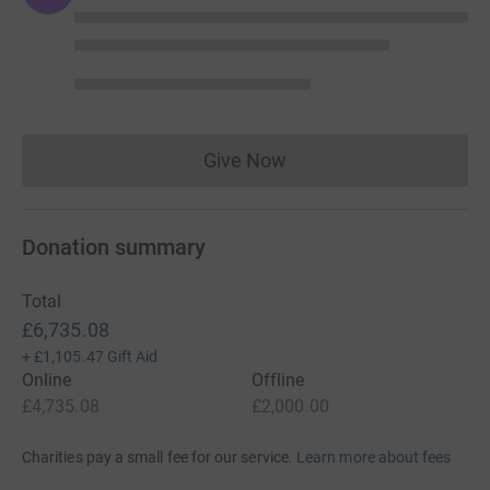
Give Now
Donations cannot currently 
Donation summary
Total
£6,735.08
+
£1,105.47
Gift Aid
Online
Offline
£4,735.08
£2,000.00
Charities pay a small fee for our service.
Learn more about fees