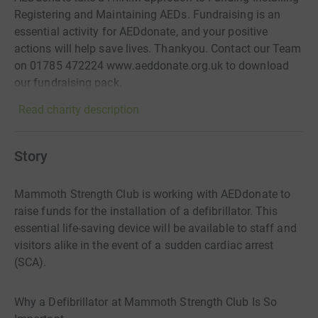
Registering and Maintaining AEDs. Fundraising is an
essential activity for AEDdonate, and your positive
actions will help save lives. Thankyou. Contact our Team
on 01785 472224 www.aeddonate.org.uk to download
our fundraising pack.
Read charity description
Story
Mammoth Strength Club is working with AEDdonate to
raise funds for the installation of a defibrillator. This
essential life-saving device will be available to staff and
visitors alike in the event of a sudden cardiac arrest
(SCA).
Why a Defibrillator at Mammoth Strength Club Is So