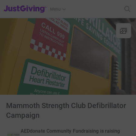
JustGiving’s homepage
Menu
Mammoth Strength Club Defibrillator
Campaign
AEDdonate Community Fundraising is raising