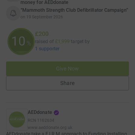
money for AEDdonate
“Mammoth Strength Club Defibrillator Campaign”
on
19 September 2026
£200
10
raised of
£1,999
target
by
%
1 supporter
Give Now
Share
AEDdonate
RCN
1162634
www.aeddonate.org.uk
AEDdonate take a F.I.R.M approach to Funding Installing