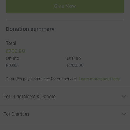
Give Now
Donation summary
Total
£200.00
Online
Offline
£0.00
£200.00
Charities pay a small fee for our service.
Learn more about fees
For Fundraisers & Donors
For Charities