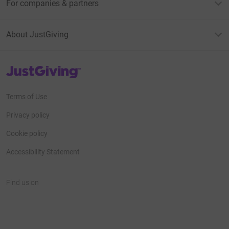
For companies & partners
About JustGiving
JustGiving’s homepage
Terms of Use
Privacy policy
Cookie policy
Accessibility Statement
Find us on
JustGiving on Facebook
JustGiving on Instagram
JustGiving on TikTok
JustGiving on Youtube
JustGiving on LinkedIn
JustGiving on X