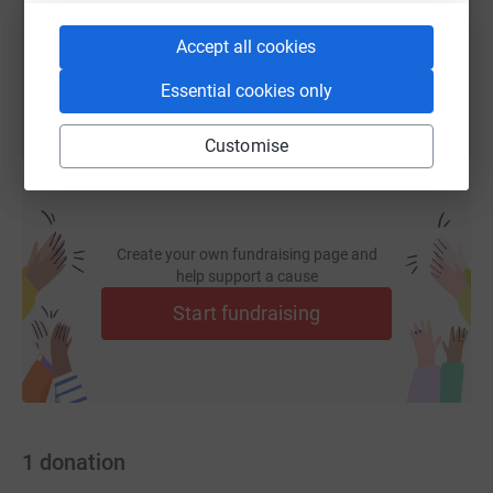
You can also help by sharing this link on:
Accept all cookies
Essential cookies only
Customise
Create your own fundraising page and
help support a cause
Start fundraising
1
donation