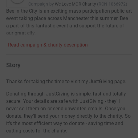
Campaign by
We Love MCR Charity
(
RCN
1066972
)
Bee in the City is an exciting mass participation public art
event taking place across Manchester this summer. Bee
a part of this fantastic event and support the future of
our great city.
Read campaign & charity description
Story
Thanks for taking the time to visit my JustGiving page.
Donating through JustGiving is simple, fast and totally
secure. Your details are safe with JustGiving - they'll
never sell them on or send unwanted emails. Once you
donate, they'll send your money directly to the charity. So
it's the most efficient way to donate - saving time and
cutting costs for the charity.