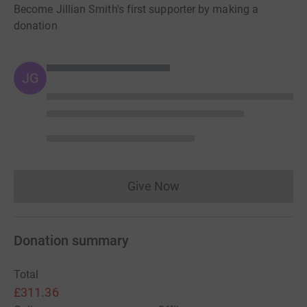
Become Jillian Smith's first supporter by making a
donation
JG
Give Now
Donations cannot currently 
Donation summary
Total
£311.36