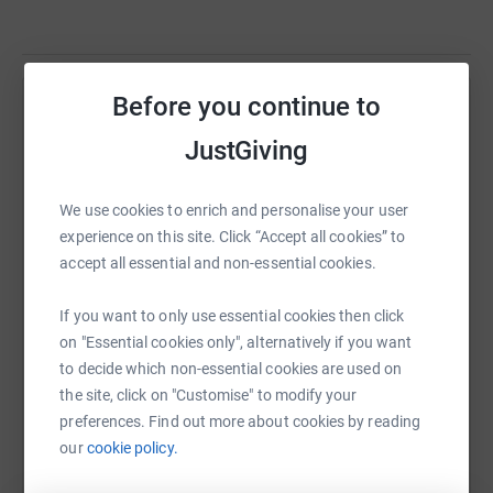
Before you continue to
Help Jillian Smith
JustGiving
Sharing this cause with your network could help
raise up to 5x more in donations. Select a
platform to make it happen:
We use cookies to enrich and personalise your user
experience on this site. Click “Accept all cookies” to
accept all essential and non-essential cookies.
If you want to only use essential cookies then click
WhatsApp
Facebook
Print
Messenger
LinkedIn
on "Essential cookies only", alternatively if you want
to decide which non-essential cookies are used on
the site, click on "Customise" to modify your
SMS
X
Email
TikTok
QR code
preferences. Find out more about cookies by reading
our
cookie policy.
https://www.justgiving.com/fundraising/manch
Copy link