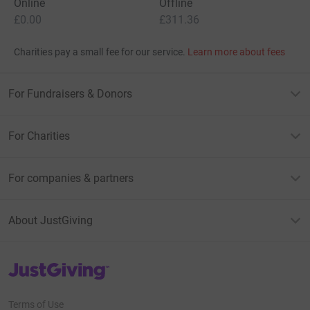
Online
Offline
£0.00
£311.36
Charities pay a small fee for our service.
Learn more about fees
For Fundraisers & Donors
For Charities
For companies & partners
About JustGiving
JustGiving’s homepage
Terms of Use