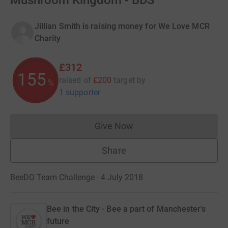
Mushroom Kingdom - BDS
Jillian Smith is raising money for We Love MCR
Charity
£312
155
raised of
£200
target
by
%
1 supporter
Give Now
Donations cannot currently 
Share
BeeDO Team Challenge · 4 July 2018
Bee in the City - Bee a part of Manchester's
future