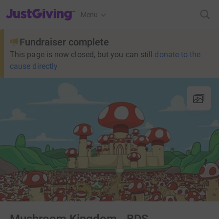
JustGiving’s homepage
Menu
Fundraiser complete
This page is now closed, but you can still
donate to the
cause directly