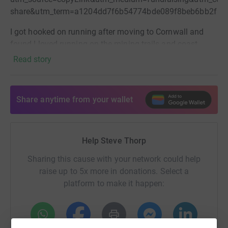
share&utm_term=a1204dd7f6b54774bde089f8beb6bb2f
I got hooked on running after moving to Cornwall and
found I loved running on the mining trails and coast
paths.
This will now be my 3rd marathon. I've run Eden in
Read story
4 hours, Exeter last year in 3hr 18 and I'm now hoping to
go sub 3 (not easy for a 51 year old newbie!). If you are
kind enough to donate, guess my finish time on your
Share anytime from your wallet
comment for a chance to win a £100 John Lewis
voucher!
Help Steve Thorp
Sharing this cause with your network could help
raise up to 5x more in donations. Select a
platform to make it happen: