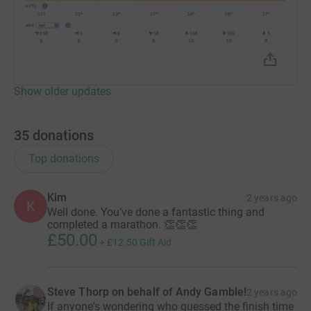
Show older updates
35
donations
Top donations
Kim
2 years ago
K
Well done. You’ve done a fantastic thing and
completed a marathon. 👏👏👏
£50.00
+
£12.50
Gift Aid
Steve Thorp on behalf of Andy Gamble!
2 years ago
If anyone's wondering who guessed the finish time