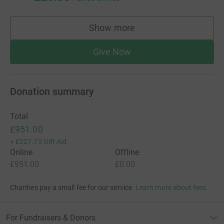
Show more
supporters
Give Now
Donation summary
Total
£951.00
+
£227.75
Gift Aid
Online
Offline
£951.00
£0.00
Charities pay a small fee for our service.
Learn more about fees
For Fundraisers & Donors