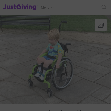
JustGiving’s homepage
Menu