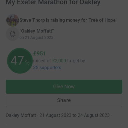
My Exeter Marathon for Oakley
Steve Thorp is raising money for Tree of Hope
“Oakley Moffatt”
on
21 August 2023
£951
47
raised of
£2,000
target
by
%
35 supporters
Give Now
Share
Oakley Moffatt · 21 August 2023 to 24 August 2023
·