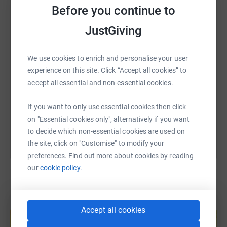
Before you continue to
WhatsApp
Facebook
Print
Messenger
LinkedIn
JustGiving
SMS
X
Email
TikTok
QR code
We use cookies to enrich and personalise your user
experience on this site. Click “Accept all cookies” to
https://www.justgiving.com/fundraising/manche
Copy link
accept all essential and non-essential cookies.
You can also help by sharing this link on:
If you want to only use essential cookies then click
on "Essential cookies only", alternatively if you want
to decide which non-essential cookies are used on
the site, click on "Customise" to modify your
preferences. Find out more about cookies by reading
our
cookie policy.
Create your own fundraising page and
Accept all cookies
help support a cause