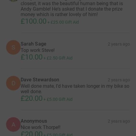
closest, it was the beautiful human being that is
Andy Gamble! He's asked that I donate the prize
money which is rather lovely of him!
£100.00
+
£25.00
Gift Aid
Sarah Sage
2 years ago
S
Top work Steve!
£10.00
+
£2.50
Gift Aid
Dave Stewardson
2 years ago
D
Well done mate, I’d have taken longer in my bike so
well done.
£20.00
+
£5.00
Gift Aid
Anonymous
2 years ago
A
Nice work Thorpe!!
£20.00
+
£5.00
Gift Aid