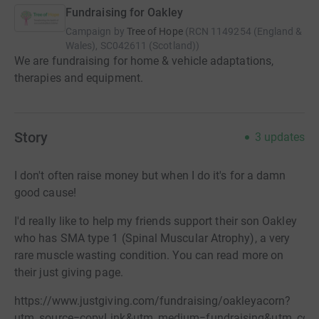
Fundraising for Oakley
Campaign by
Tree of Hope
(
RCN
1149254 (England &
Wales), SC042611 (Scotland)
)
We are fundraising for home & vehicle adaptations,
therapies and equipment.
Story
3
updates
I don't often raise money but when I do it's for a damn
good cause!
I'd really like to help my friends support their son Oakley
who has SMA type 1 (Spinal Muscular Atrophy), a very
rare muscle wasting condition. You can read more on
their just giving page.
https://www.justgiving.com/fundraising/oakleyacorn?
utm_source=copyLink&utm_medium=fundraising&utm_cont