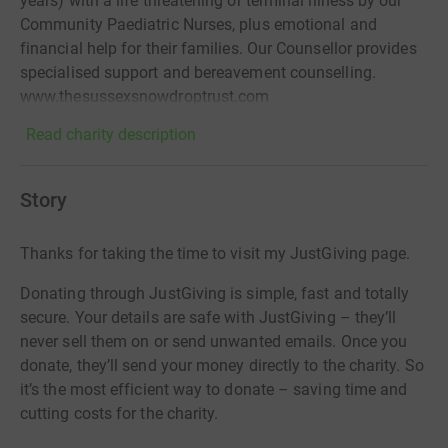
years) with a life threatening or terminal illness by our
Community Paediatric Nurses, plus emotional and
financial help for their families. Our Counsellor provides
specialised support and bereavement counselling.
www.thesussexsnowdroptrust.com
Read charity description
Story
Thanks for taking the time to visit my JustGiving page.
Donating through JustGiving is simple, fast and totally
secure. Your details are safe with JustGiving – they’ll
never sell them on or send unwanted emails. Once you
donate, they’ll send your money directly to the charity. So
it’s the most efficient way to donate – saving time and
cutting costs for the charity.