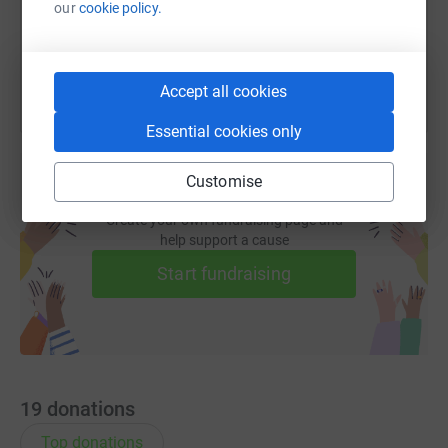
our
cookie policy.
You can also help by sharing this link on:
Accept all cookies
Essential cookies only
Customise
Create your own fundraising page and
help support a cause
Start fundraising
19
donations
Top donations