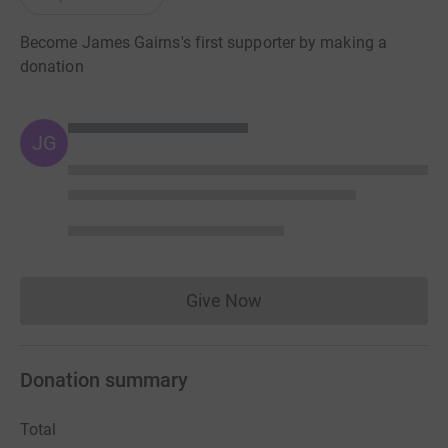
Become James Gairns's first supporter by making a
donation
JG
Give Now
Donations cannot currently 
Donation summary
Total