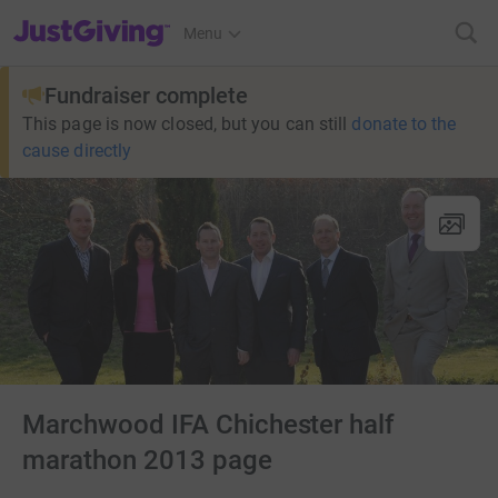
JustGiving’s homepage
Menu
Fundraiser complete
This page is now closed, but you can still
donate to the
cause directly
Marchwood IFA Chichester half
marathon 2013 page