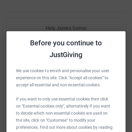
Help James Gairns
Sharing this cause with your network could help
Before you continue to
raise up to 5x more in donations. Select a
platform to make it happen:
JustGiving
We use cookies to enrich and personalise your user
experience on this site. Click “Accept all cookies” to
WhatsApp
Facebook
Print
Messenger
LinkedIn
accept all essential and non-essential cookies.
If you want to only use essential cookies then click
on "Essential cookies only", alternatively if you want
SMS
X
Email
TikTok
QR code
to decide which non-essential cookies are used on
the site, click on "Customise" to modify your
https://www.justgiving.com/fundraising/march
Copy link
preferences. Find out more about cookies by reading