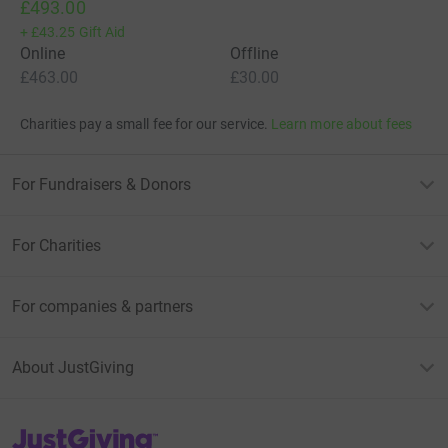
£493.00
+
£43.25
Gift Aid
Online
Offline
£463.00
£30.00
Charities pay a small fee for our service.
Learn more about fees
For Fundraisers & Donors
For Charities
For companies & partners
About JustGiving
JustGiving’s homepage