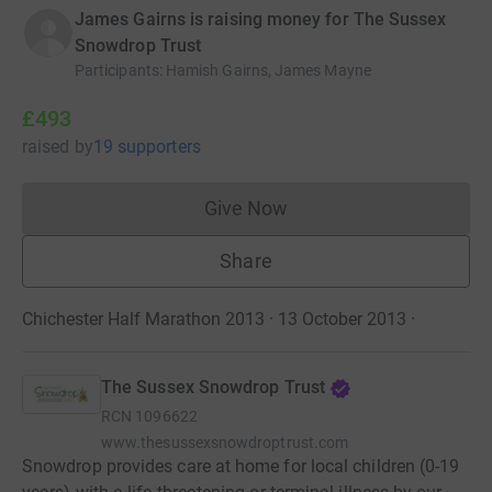
James Gairns is raising money for The Sussex
Snowdrop Trust
Participants
:
Hamish Gairns, James Mayne
£493
raised
by
19 supporters
Give Now
Donations cannot currently 
Share
Chichester Half Marathon 2013 · 13 October 2013
·
The Sussex Snowdrop Trust
RCN
1096622
www.thesussexsnowdroptrust.com
Snowdrop provides care at home for local children (0-19