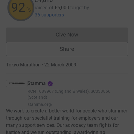
92
raised of
£5,000
target
by
%
36 supporters
Give Now
Donations cannot currently 
Share
Tokyo Marathon · 22 March 2009
·
Stamma
RCN
1089967 (England & Wales), SC038866
(Scotland)
stamma.org/
We work to create a better world for people who stammer
through our specialist training for employers and our
many support services. Our advocacy team fights for
justice and we run outstanding, award-winning