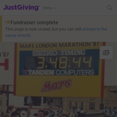
JustGiving’s homepage
Menu
Fundraiser complete
This page is now closed, but you can still
donate to the
cause directly