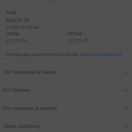
Total
£4,615.59
+
£355.46
Gift Aid
Online
Offline
£2,380.26
£2,235.33
Charities pay a small fee for our service.
Learn more about fees
For Fundraisers & Donors
For Charities
For companies & partners
About JustGiving