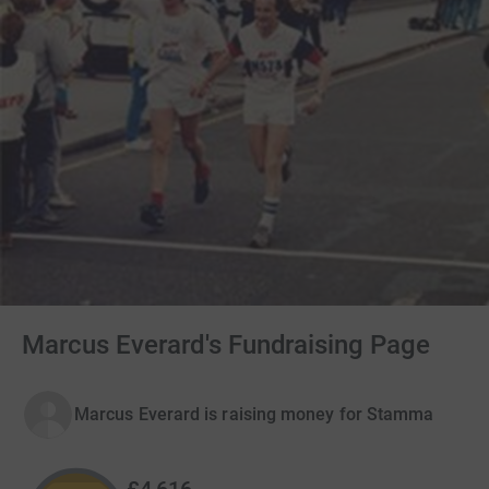
Marcus Everard's Fundraising Page
Marcus Everard is raising money for Stamma
£4,616