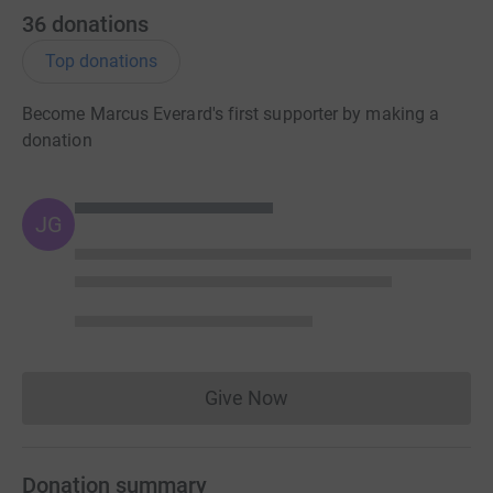
36
donations
Top donations
Become Marcus Everard's first supporter by making a
donation
JG
Give Now
Donations cannot currently 
Donation summary