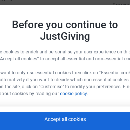
Become 
totally secure. Your details are safe with
a donat
 unwanted emails. Once you donate, they’ll send
Before you continue to
most efficient way to donate – saving time and
JustGiving
JG
 cookies to enrich and personalise your user experience on this
“Accept all cookies” to accept all essential and non-essential co
 want to only use essential cookies then click on "Essential coo
ARET BRAND
 alternatively if you want to decide which non-essential cookies
n the site, click on "Customise" to modify your preferences. Fin
rk could help raise up to 5x more in
about cookies by reading our
cookie policy.
tform to make it happen:
Accept all cookies
enger
LinkedIn
X
Email