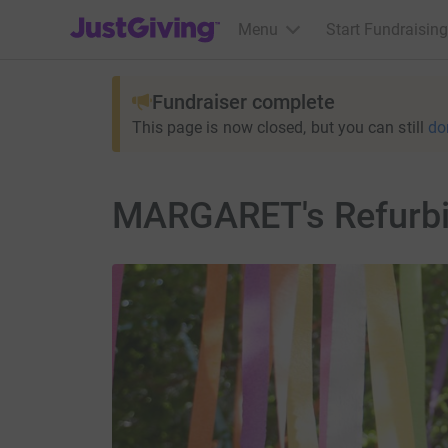
JustGiving’s homepage
Menu
Start Fundraising
Fundraiser complete
This page is now closed, but you can still
do
MARGARET's Refurbi