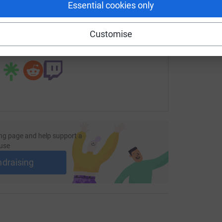
Essential cookies only
undraising/margaret-brand?utm_medium=FR&utm_source=CL
Copy link
Customise
 sharing this link on:
ng page and help support a
use
ndraising