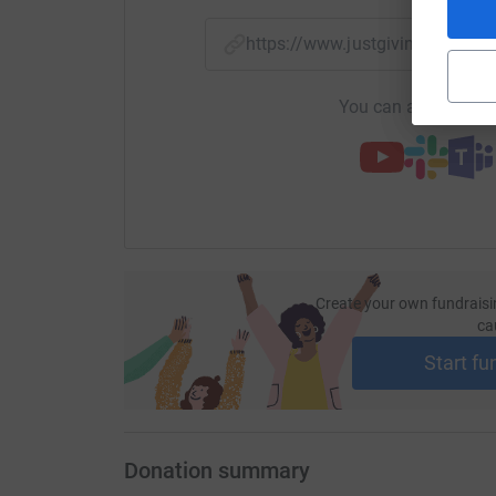
https://www.justgiving.com/f
You can also help by
Create your own fundraisi
ca
Start fu
Donation summary