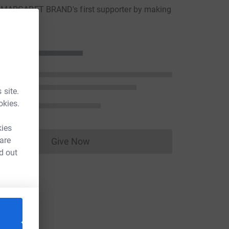
MARGARET BRAND's first supporter by making
ion
 site.
okies.
kies
 are
Give Now
Donations cannot currently be made to
d out