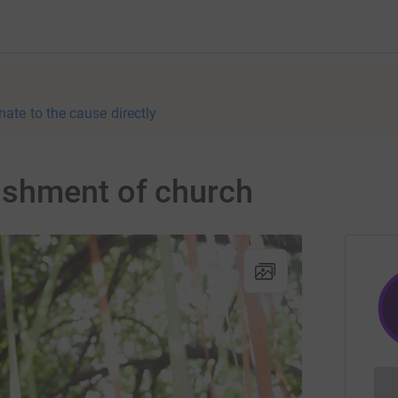
nate to the cause directly
shment of church