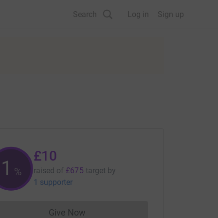
Search
Log in
Sign up
£10
1
%
raised of
£675
target
by
1 supporter
Give Now
Donations cannot currently be made to