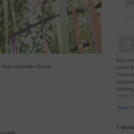
Holy Inn
 Holy Innocents Church
parish f
Funds ra
maintena
building
communi
Read ch
1
dona
ng page.