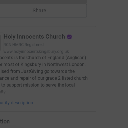
Share
Holy Innocents Church
RCN
HMRC Registered
www.holyinnocentskingsbury.org.uk
ocents is the Church of England (Anglican)
or most of Kingsbury in Northwest London.
ised from JustGiving go towards the
nce and repair of our grade 2 listed church
, to support mission to serve the local
ty.
arity description
tion