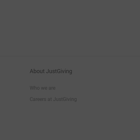
About JustGiving
Who we are
Careers at JustGiving