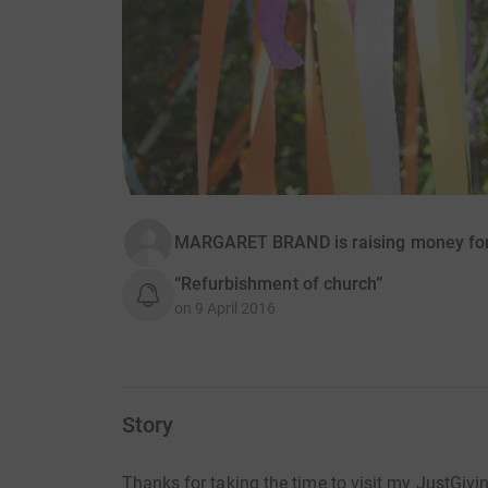
MARGARET BRAND is raising money for
“Refurbishment of church”
on
9 April 2016
Story
Thanks for taking the time to visit my JustGivi