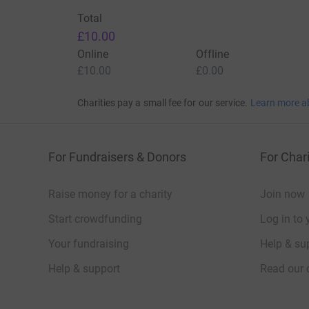
Total
£10.00
Online
Offline
£10.00
£0.00
Charities pay a small fee for our service.
Learn more a
For Fundraisers & Donors
For Chari
Raise money for a charity
Join now
Start crowdfunding
Log in to 
Your fundraising
Help & sup
Help & support
Read our 