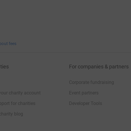
bout fees
ties
For companies & partners
Corporate fundraising
your charity account
Event partners
port for charities
Developer Tools
charity blog