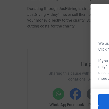
Donating through JustGiving is simple, fast and 
JustGiving – they’ll never sell them on or send
your money directly to the charity. So it’s the 
cutting costs for the charity.
We use
Click 
If you
Help MARG
only",
used o
Sharing this cause with your netwo
more 
donations. Select a pla
WhatsApp
Facebook
Print
Mess