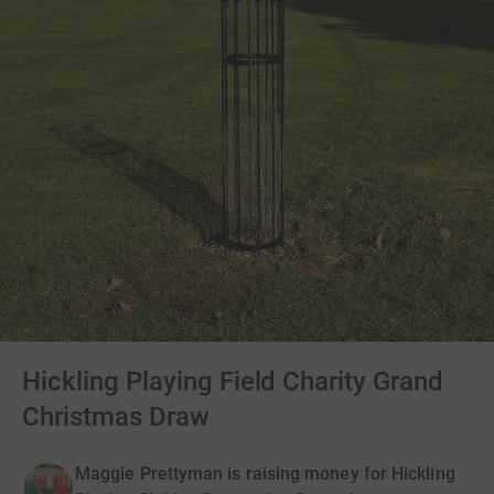
Hickling Playing Field Charity Grand
Christmas Draw
Maggie Prettyman is raising money for Hickling