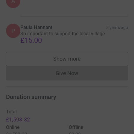
A
Paula Hannant
5 years ago
P
So important to support the local village
£15.00
Show more
supporters
Give Now
Donations cannot currently 
Donation summary
Total
£1,593.32
Online
Offline