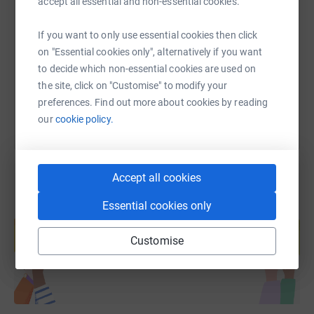
accept all essential and non-essential cookies.
https://www.justgiving.com/fundraising/margar
Copy link
If you want to only use essential cookies then click
on "Essential cookies only", alternatively if you want
to decide which non-essential cookies are used on
You can also help by sharing this link on:
the site, click on "Customise" to modify your
preferences. Find out more about cookies by reading
our
cookie policy.
Accept all cookies
Essential cookies only
Create your own fundraising page and
help support a cause
Customise
Start fundraising