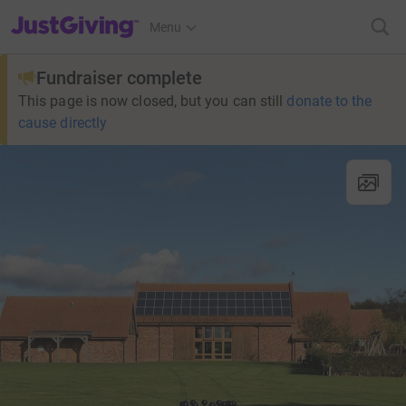
JustGiving’s homepage
Menu
Fundraiser complete
This page is now closed, but you can still
donate to the
cause directly