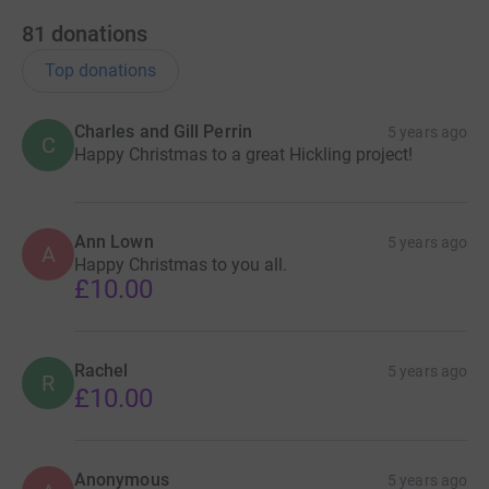
81
donations
Top donations
Charles and Gill Perrin
5 years ago
C
Happy Christmas to a great Hickling project!
Ann Lown
5 years ago
A
Happy Christmas to you all.
£10.00
Rachel
5 years ago
R
£10.00
Anonymous
5 years ago