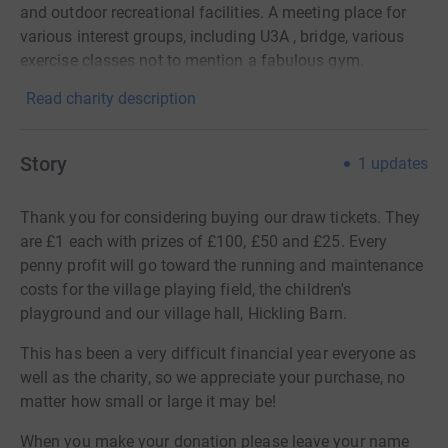
and outdoor recreational facilities. A meeting place for
various interest groups, including U3A , bridge, various
exercise classes not to mention a fabulous gym.
Read charity description
Story
1
updates
Thank you for considering buying our draw tickets. They
are £1 each with prizes of £100, £50 and £25. Every
penny profit will go toward the running and maintenance
costs for the village playing field, the children's
playground and our village hall, Hickling Barn.
This has been a very difficult financial year everyone as
well as the charity, so we appreciate your purchase, no
matter how small or large it may be!
When you make your donation please leave your name