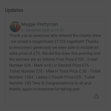
Updates
Maggie Prettyman
21 December 2020 at 19:57
Thank you to everyone who entered the charity draw
- we raised a magnificent £1725 together!!! Thanks
to everyone's generosity we were able to include an
extra prize of £75. We did the draw this evening and
the winners are as follows First Prize £100 - Ticket
Number 626 - Mark and Liz Second Prize £75 -
Ticket Number 278 - Mike H Third Prize £ 50 - Ticket
Number 1264 - Lesley C Fourth Prize £25 - Ticket
Number 183 Terry B Congratulations to all and
thanks again to everyone for taking part.