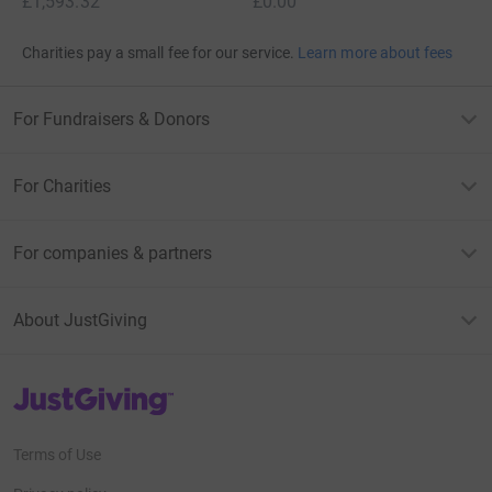
£1,593.32
£0.00
Charities pay a small fee for our service.
Learn more about fees
For Fundraisers & Donors
For Charities
For companies & partners
About JustGiving
JustGiving’s homepage
Terms of Use