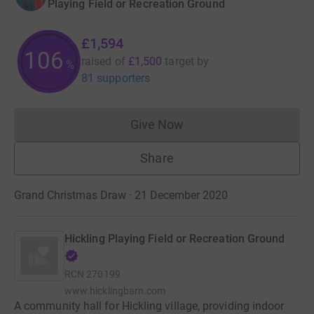
Playing Field or Recreation Ground
£1,594
106
raised of
£1,500
target
by
%
81 supporters
Give Now
Donations cannot currently 
Share
Grand Christmas Draw · 21 December 2020
Hickling Playing Field or Recreation Ground
RCN
270199
www.hicklingbarn.com
A community hall for Hickling village, providing indoor