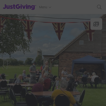
JustGiving’s homepage
Menu