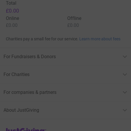
Total
£0.00
Online
Offline
£0.00
£0.00
Charities pay a small fee for our service.
Learn more about fees
For Fundraisers & Donors
For Charities
For companies & partners
About JustGiving
JustGiving’s homepage