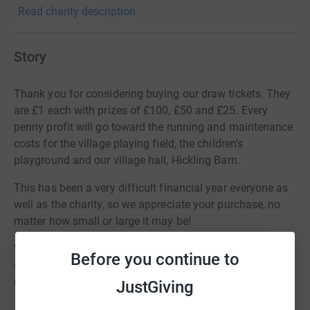
Read charity description
Story
Thank you for considering buying our draw tickets. They
are £1 each with prizes of £100, £50 and £25. Every
penny profit will go toward the running and maintenance
costs for the village playing field, the children's
playground and our village hall, Hickling Barn.
This has been a very difficult financial year everyone as
well as the charity, so we appreciate your purchase, no
matter how small or large it may be!
When you make your donation please leave your name
Before you continue to
so we know who you are (you can just put your first
name if you wish) and we will email you back with your
JustGiving
ticket numbers. The draw takes place on 21st December