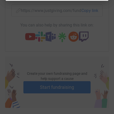
https://www.justgiving.com/fundraising/margar
Copy link
You can also help by sharing this link on:
Create your own fundraising page and
help support a cause
Start fundraising