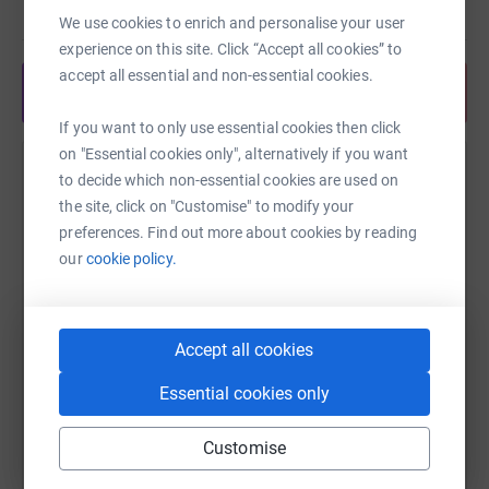
Read story
and we will announce the winning numbers that evening
We use cookies to enrich and personalise your user
on our website - good luck!
experience on this site. Click “Accept all cookies” to
accept all essential and non-essential cookies.
Donating through JustGiving is simple, fast and totally
Share anytime from your wallet
secure. Your details are safe with JustGiving - they'll
If you want to only use essential cookies then click
never sell them on or send unwanted emails. Once you
on "Essential cookies only", alternatively if you want
donate, they'll send your money directly to the charity. So
Help Maggie Prettyman
to decide which non-essential cookies are used on
it's the most efficient way to donate - saving time and
the site, click on "Customise" to modify your
cutting costs for the charity.
Sharing this cause with your network could help
preferences. Find out more about cookies by reading
raise up to 5x more in donations. Select a
our
cookie policy.
platform to make it happen:
Accept all cookies
WhatsApp
Facebook
Print
Messenger
LinkedIn
Essential cookies only
Customise
SMS
X
Email
TikTok
QR code