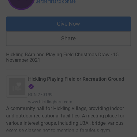
Be the first to donate
Give Now
Share
Hickling BArn and Playing Field Christmas Draw · 15
November 2021
Hickling Playing Field or Recreation Ground
RCN
270199
www.hicklingbarn.com
A community hall for Hickling village, providing indoor
and outdoor recreational facilities. A meeting place for
various interest groups, including U3A , bridge, various
exercise classes not to mention a fabulous gym.