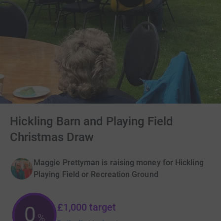
Hickling Barn and Playing Field
Christmas Draw
Maggie Prettyman is raising money for Hickling
Playing Field or Recreation Ground
£1,000
target
0
%