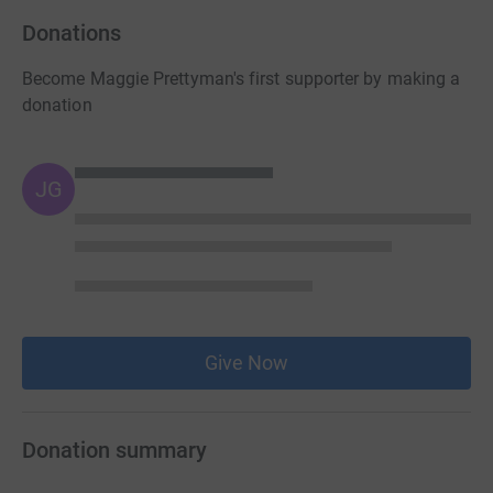
Donations
Become Maggie Prettyman's first supporter by making a
donation
JG
Give Now
Donation summary