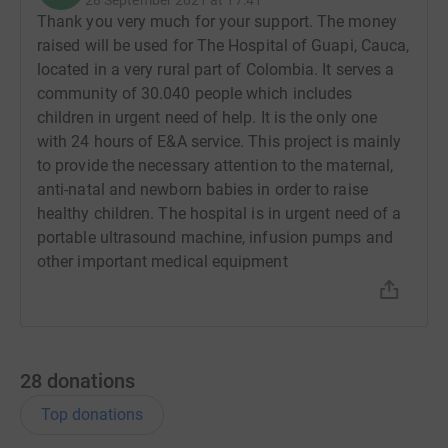
Thank you very much for your support. The money
raised will be used for The Hospital of Guapi, Cauca,
located in a very rural part of Colombia. It serves a
community of 30.040 people which includes
children in urgent need of help. It is the only one
with 24 hours of E&A service. This project is mainly
to provide the necessary attention to the maternal,
anti-natal and newborn babies in order to raise
healthy children. The hospital is in urgent need of a
portable ultrasound machine, infusion pumps and
other important medical equipment
28
donations
Top donations