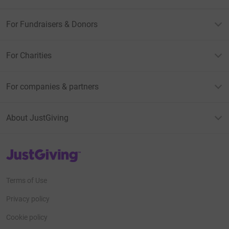
For Fundraisers & Donors
For Charities
For companies & partners
About JustGiving
JustGiving’s homepage
Terms of Use
Privacy policy
Cookie policy