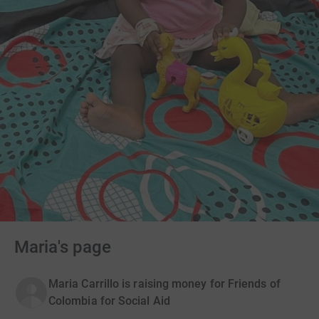
Maria's page
Maria Carrillo is raising money for Friends of
Colombia for Social Aid