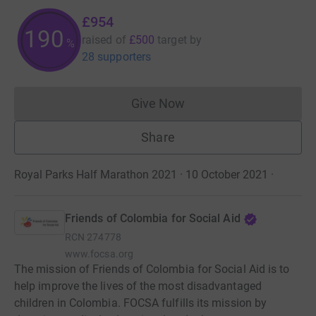
£954
190
raised of
£500
target
by
%
28 supporters
Give Now
Donations cannot currently 
Share
Royal Parks Half Marathon 2021 · 10 October 2021
·
Friends of Colombia for Social Aid
RCN
274778
www.focsa.org
The mission of Friends of Colombia for Social Aid is to
help improve the lives of the most disadvantaged
children in Colombia. FOCSA fulfills its mission by