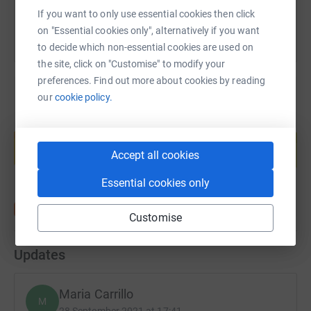
If you want to only use essential cookies then click
on "Essential cookies only", alternatively if you want
to decide which non-essential cookies are used on
the site, click on "Customise" to modify your
preferences. Find out more about cookies by reading
our
cookie policy.
Create your own fundraising page and
help support a cause
Accept all cookies
Start fundraising
Essential cookies only
Customise
Updates
Maria Carrillo
M
28 September 2021 at 17:41