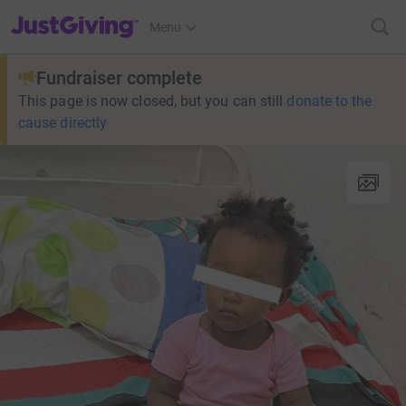
JustGiving’s homepage
Menu
Fundraiser complete
This page is now closed, but you can still
donate to the
cause directly