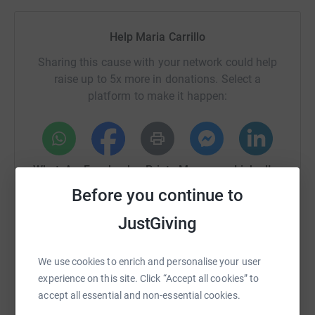
Help Maria Carrillo
Sharing this cause with your network could help
raise up to 5x more in donations. Select a
platform to make it happen:
WhatsApp
Facebook
Print
Messenger
LinkedIn
Before you continue to
JustGiving
SMS
X
Email
TikTok
QR code
We use cookies to enrich and personalise your user
https://www.justgiving.com/fundraising/maria-c
Copy link
experience on this site. Click “Accept all cookies” to
accept all essential and non-essential cookies.
You can also help by sharing this link on: