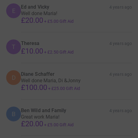
Ed and Vicky
4 years ago
E
Well done Maria!
£20.00
+
£5.00
Gift Aid
Theresa
4 years ago
T
£10.00
+
£2.50
Gift Aid
Diane Schaffer
4 years ago
D
Well done Maria, Di &Jonny
£100.00
+
£25.00
Gift Aid
Ben Wild and Family
4 years ago
B
Great work Maria!
£20.00
+
£5.00
Gift Aid