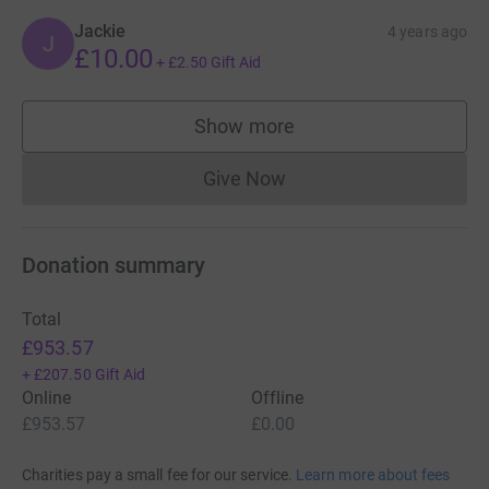
Jackie
4 years ago
J
£10.00
+
£2.50
Gift Aid
Show more
supporters
Give Now
Donations cannot currently 
Donation summary
Total
£953.57
+
£207.50
Gift Aid
Online
Offline
£953.57
£0.00
Charities pay a small fee for our service.
Learn more about fees