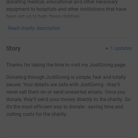
donating medical, educational and other necessary
equipment to hospitals and other institutions that have
been set up to help these children.
Read charity description
Story
1
updates
Thanks for taking the time to visit my JustGiving page.
Donating through JustGiving is simple, fast and totally
secure. Your details are safe with JustGiving - they'll
never sell them on or send unwanted emails. Once you
donate, they'll send your money directly to the charity. So
it's the most efficient way to donate - saving time and
cutting costs for the charity.