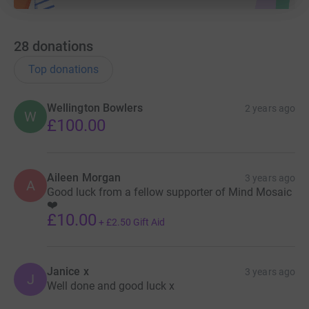
28
donations
Top donations
Wellington Bowlers
2 years ago
W
£100.00
Aileen Morgan
3 years ago
A
Good luck from a fellow supporter of Mind Mosaic
❤️
£10.00
+
£2.50
Gift Aid
Janice x
3 years ago
J
Well done and good luck x