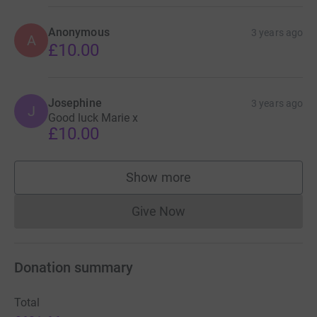
Anonymous
3 years ago
A
£10.00
Josephine
3 years ago
J
Good luck Marie x
£10.00
Show more
supporters
Give Now
Donations cannot currently 
Donation summary
Total