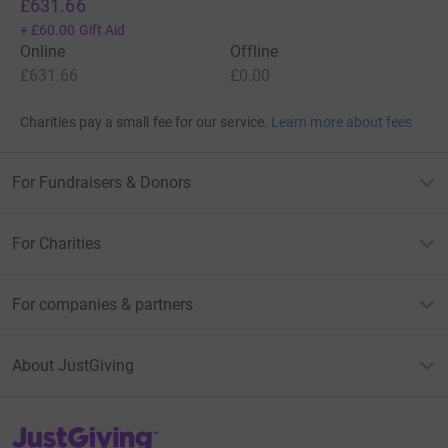
£631.66
+
£60.00
Gift Aid
Online
Offline
£631.66
£0.00
Charities pay a small fee for our service.
Learn more about fees
For Fundraisers & Donors
For Charities
For companies & partners
About JustGiving
JustGiving’s homepage