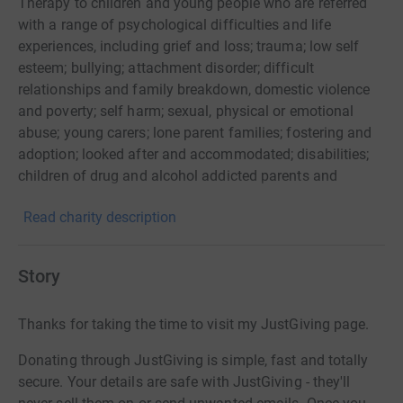
Therapy to children and young people who are referred
with a range of psychological difficulties and life
experiences, including grief and loss; trauma; low self
esteem; bullying; attachment disorder; difficult
relationships and family breakdown, domestic violence
and poverty; self harm; sexual, physical or emotional
abuse; young carers; lone parent families; fostering and
adoption; looked after and accommodated; disabilities;
children of drug and alcohol addicted parents and
challenging behaviour. Via a qualified Play Therapist,
Read charity description
children and young people use play as a medium to
communicate difficult and troubling events which they
cannot always verbally articulate. We provide a range of
Story
therapies including Play Therapy, Filial Therapy,
Theraplay, Sand Tray Therapy, Young People's
Thanks for taking the time to visit my JustGiving page.
Counselling, Individual work, Group Work and Family
Support.
Donating through JustGiving is simple, fast and totally
secure. Your details are safe with JustGiving - they'll