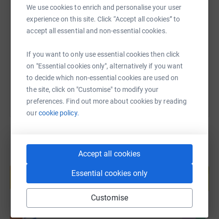
We use cookies to enrich and personalise your user
SMS
X
Email
TikTok
QR code
experience on this site. Click “Accept all cookies” to
accept all essential and non-essential cookies.
https://www.justgiving.com/fundraising/marie
Copy link
If you want to only use essential cookies then click
You can also help by sharing this link on:
on "Essential cookies only", alternatively if you want
to decide which non-essential cookies are used on
the site, click on "Customise" to modify your
preferences. Find out more about cookies by reading
our
cookie policy.
Accept all cookies
Create your own fundraising page and
help support a cause
Essential cookies only
Start fundraising
Customise