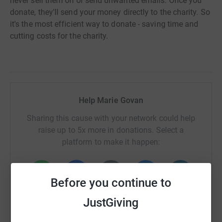
never sell them on or send unwanted emails. Once you
donate, they'll send your money directly to the charity. So
it's the most efficient way to donate - saving time and
cutting costs for the charity.
Help Marie Govan
Sharing this cause with your network could help
raise up to 5x more in donations. Select a
platform to make it happen:
Before you continue to
WhatsApp
Facebook
Print
Messenger
LinkedIn
JustGiving