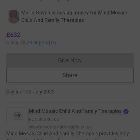
Marie Govan is raising money for Mind Mosaic
Child And Family Therapies
£632
raised
by
28 supporters
Give Now
Donations cannot currently 
Share
Skyline · 23 July 2023
Mind Mosaic Child And Family Therapies
RCN
SC049103
www.mindmosaicchildren.co.uk
Mind Mosaic Child And Family Therapies provides Play