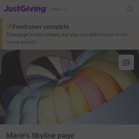
JustGiving’s homepage
Menu
Fundraiser complete
This page is now closed, but you can still
donate to the
cause directly
Marie's Skyline page