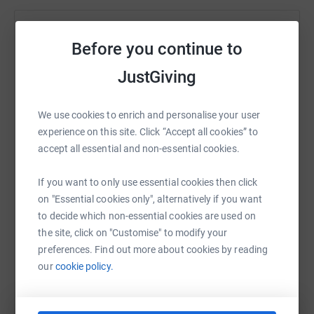
Help Just Giving
Before you continue to
Sharing this cause with your network could help
JustGiving
raise up to 5x more in donations. Select a
platform to make it happen:
We use cookies to enrich and personalise your user
experience on this site. Click “Accept all cookies” to
accept all essential and non-essential cookies.
WhatsApp
Facebook
Print
Messenger
LinkedIn
If you want to only use essential cookies then click
on "Essential cookies only", alternatively if you want
to decide which non-essential cookies are used on
SMS
X
Email
TikTok
QR code
the site, click on "Customise" to modify your
preferences. Find out more about cookies by reading
https://www.justgiving.com/fundraising/mariet
Copy link
our
cookie policy.
You can also help by sharing this link on: