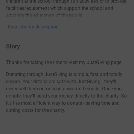
children at the school through fun activities or to provide
facilities/equipment which support the school and
advance the education of the pupils.
Read charity description
Story
Thanks for taking the time to visit my JustGiving page.
Donating through JustGiving is simple, fast and totally
secure. Your details are safe with JustGiving - they'll
never sell them on or send unwanted emails. Once you
donate, they'll send your money directly to the charity. So
it's the most efficient way to donate - saving time and
cutting costs for the charity.