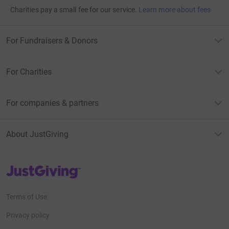
Charities pay a small fee for our service.
Learn more about fees
For Fundraisers & Donors
For Charities
For companies & partners
About JustGiving
JustGiving’s homepage
Terms of Use
Privacy policy