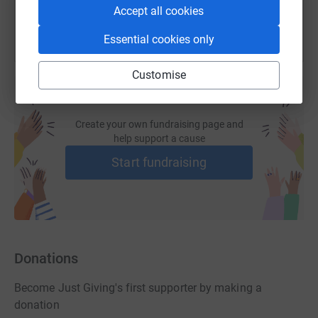
Accept all cookies
Essential cookies only
Customise
Create your own fundraising page and
help support a cause
Start fundraising
Donations
Become Just Giving's first supporter by making a
donation