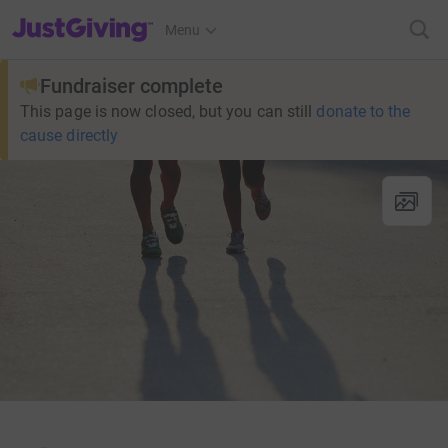
JustGiving’s homepage
Menu
Fundraiser complete
This page is now closed, but you can still
donate to the
cause directly