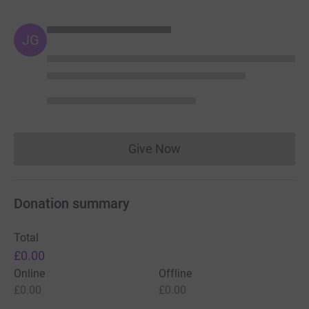
JG
Give Now
Donations cannot currently 
Donation summary
Total
£0.00
Online
Offline
£0.00
£0.00