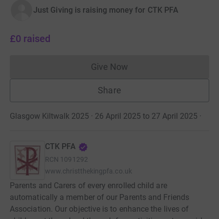
Just Giving is raising money for CTK PFA
£0
raised
Give Now
Donations cannot currently 
Share
Glasgow Kiltwalk 2025 · 26 April 2025 to 27 April 2025
·
CTK PFA
RCN
1091292
www.christthekingpfa.co.uk
Parents and Carers of every enrolled child are
automatically a member of our Parents and Friends
Association. Our objective is to enhance the lives of