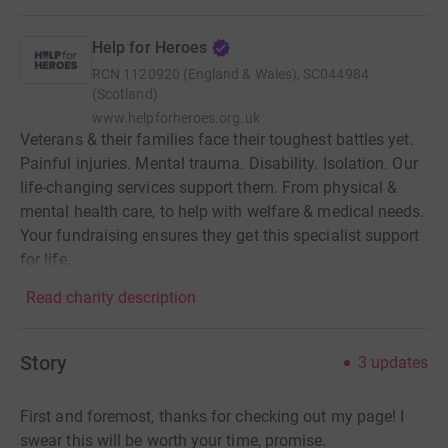
Help for Heroes
RCN
1120920 (England & Wales), SC044984
(Scotland)
www.helpforheroes.org.uk
Veterans & their families face their toughest battles yet.
Painful injuries. Mental trauma. Disability. Isolation. Our
life-changing services support them. From physical &
mental health care, to help with welfare & medical needs.
Your fundraising ensures they get this specialist support
for life.
Read charity description
Story
3
updates
First and foremost, thanks for checking out my page! I
swear this will be worth your time, promise.