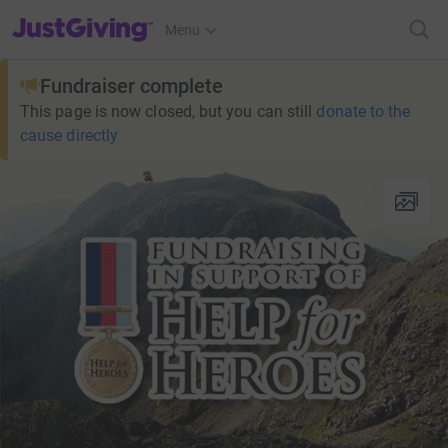
JustGiving’s homepage
Menu
Fundraiser complete
This page is now closed, but you can still
donate to the
cause directly