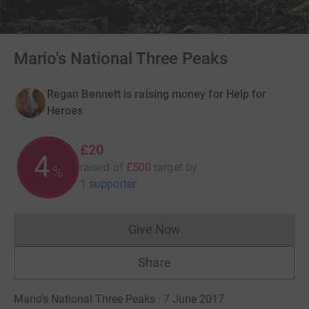
Mario's National Three Peaks
Regan Bennett is raising money for Help for
Heroes
£20
4
raised of
£500
target
by
%
1 supporter
Give Now
Donations cannot currently 
Share
Mario's National Three Peaks · 7 June 2017