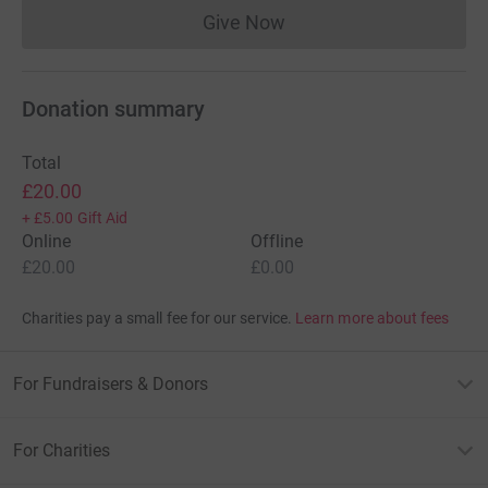
Give Now
Donations cannot currently 
Donation summary
Total
£20.00
+
£5.00
Gift Aid
Online
Offline
£20.00
£0.00
Charities pay a small fee for our service.
Learn more about fees
For Fundraisers & Donors
For Charities