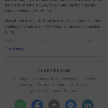
it's the most efficient way to donate - saving time and
cutting costs for the charity.
Myself and best mate Paul have decided to take on this
challenge to help local MIND charity raise much needed
funds.
I think everyone has suffered from time to time with
mental health and we are trying raise not just money but
Read story
also awareness.
Help Mark Bagnall
Sharing this cause with your network could help
raise up to 5x more in donations. Select a
platform to make it happen: