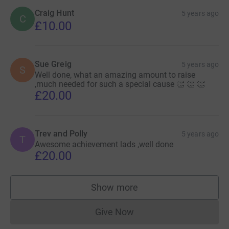
Craig Hunt
5 years ago
C
£10.00
Sue Greig
5 years ago
S
Well done, what an amazing amount to raise
,much needed for such a special cause 👏 👏 👏
£20.00
Trev and Polly
5 years ago
T
Awesome achievement lads ,well done
£20.00
Show more
supporters
Give Now
Donations cannot currently 