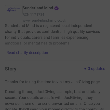
Sunderland Mind
RCN
1171734
www.sunderlandmind.co.uk
Sunderland Mind is a registered local independent
charity that provides confidential, high-quality services
for individuals, carers and families experiencing
emotional or mental health problems.
Read charity description
Story
3
updates
Thanks for taking the time to visit my JustGiving page.
Donating through JustGiving is simple, fast and totally
secure. Your details are safe with JustGiving - they'll
never sell them on or send unwanted emails. Once you
donate, they'll send your money directly to the charity. So