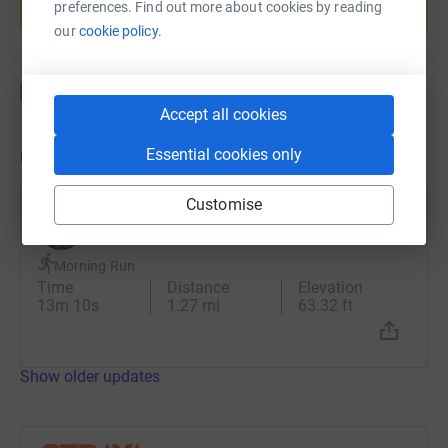
preferences. Find out more about cookies by reading
Start fundraising
our
cookie policy.
Accept all cookies
Essential cookies only
Updates
Customise
Mark Bagnall
30 June 2023 at 04:36
Morning Run
Time
Distance
Elevation
13m 10s
1.27 mi
63.32 ft
Show older updates