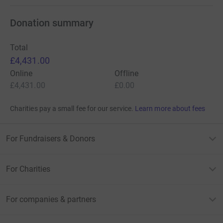
Donation summary
Total
£4,431.00
Online
Offline
£4,431.00
£0.00
Charities pay a small fee for our service.
Learn more about fees
For Fundraisers & Donors
For Charities
For companies & partners