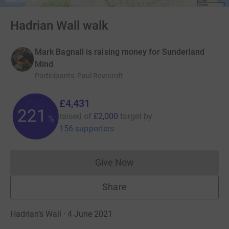
Hadrian Wall walk
Mark Bagnall is raising money for Sunderland
Mind
Participants
:
Paul Rowcroft
£4,431
221
raised of
£2,000
target
by
%
156 supporters
Give Now
Donations cannot currently 
Share
Hadrian’s Wall · 4 June 2021