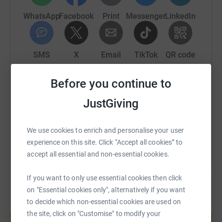
WhatsApp
Facebook
Print
Messenger
LinkedIn
SMS
X
Email
TikTok
QR code
Before you continue to
https://www.justgiving.com/fundraising/mark-b
Copy link
JustGiving
You can also help by sharing this link on:
We use cookies to enrich and personalise your user
experience on this site. Click “Accept all cookies” to
accept all essential and non-essential cookies.
If you want to only use essential cookies then click
on "Essential cookies only", alternatively if you want
to decide which non-essential cookies are used on
Create your own fundraising page and
the site, click on "Customise" to modify your
help support a cause