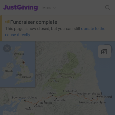
JustGiving’s homepage
Menu
Fundraiser complete
This page is now closed, but you can still
donate to the
cause directly