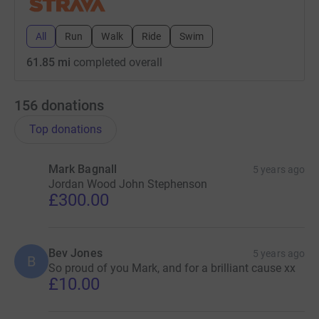
All
Run
Walk
Ride
Swim
61.85 mi
completed overall
156
donations
Top donations
Mark Bagnall
5 years ago
Jordan Wood John Stephenson
£300.00
Bev Jones
5 years ago
B
So proud of you Mark, and for a brilliant cause xx
£10.00