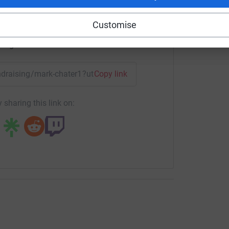
Customise
enger
LinkedIn
X
Email
undraising/mark-chater1?utm_medium=FR&utm_source=CL
Copy link
 sharing this link on: