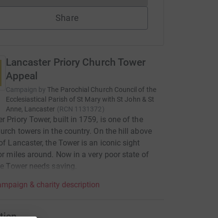
Share
Lancaster Priory Church Tower
Appeal
Campaign by
The Parochial Church Council of the
Ecclesiastical Parish of St Mary with St John & St
Anne, Lancaster
(
RCN
1131372
)
r Priory Tower, built in 1759, is one of the
hurch towers in the country. On the hill above
 of Lancaster, the Tower is an iconic sight
for miles around. Now in a very poor state of
the Tower needs saving.
mpaign & charity description
tion