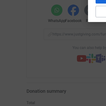
WhatsApp
Facebook
Print
Mess
https://www.justgiving.com/f
You can also help by
Donation summary
Total