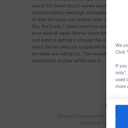
one of the finest church towers anywhere in the
national events, weddings and services and th
of time for locals and visitors alike. But being
Bay, the Grade 1 listed tower has succumbed to 
poor state of repair. Mortar which binds the st
and water is getting in through the cracks. The
We use
which the ten bells are suspended is rusting.
Click 
the tower are rotting too. The necessary repairs
raise before another winter sets in.
If you
only",
used o
more 
Help Ma
Sharing this cause with your netwo
donations. Select a pla