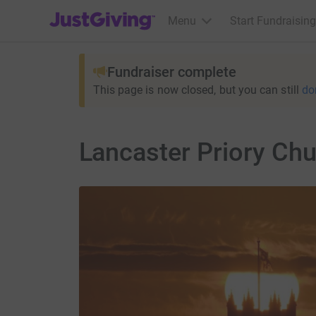
JustGiving’s homepage
Menu
Start Fundraising
Fundraiser complete
This page is now closed, but you can still
do
Lancaster Priory Ch