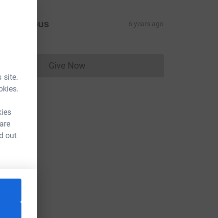
Anonymous
6 years ago
Give Now
Donations cannot currently be made to
 site.
okies.
kies
 are
d out