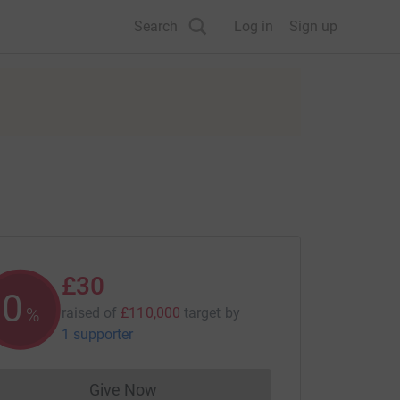
Search
Log in
Sign up
£30
0
%
raised of
£110,000
target
by
1 supporter
Give Now
Donations cannot currently be made to