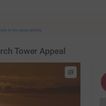
nate to the cause directly
urch Tower Appeal