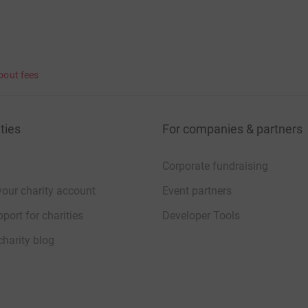
bout fees
ties
For companies & partners
Corporate fundraising
your charity account
Event partners
port for charities
Developer Tools
charity blog