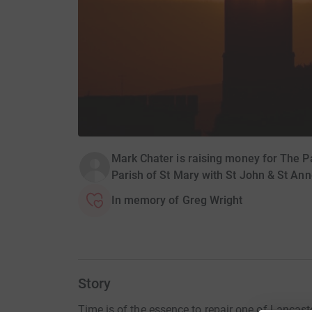
Mark Chater is raising money for The Pa
Parish of St Mary with St John & St Ann
In memory of Greg Wright
Story
Time is of the essence to repair one of Lancaste