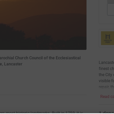
rochial Church Council of the Ecclesiastical
Lancaste
e, Lancaster
finest c
the City
visible 
repair, 
Read ca
1
dona
rs most historic landmarks. Built in 1759, it is