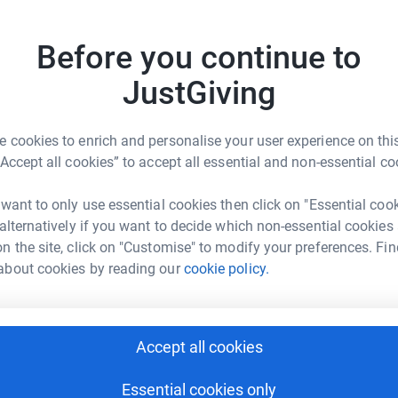
 country. Its bells have heralded important
e chimes of its clock have marked the passage
Before you continue to
A
 on a hill open to the elements of Morecambe
centuries of wind and driving rain and is in a
JustGiving
onework together is breaking up and falling out
 towers interior is damp and the frame from
 cookies to enrich and personalise your user experience on this
 The wooden window frames and louvres high on
“Accept all cookies” to accept all essential and non-essential co
 will cost £110,000 which the Priory hopes to
 want to only use essential cookies then click on "Essential coo
 alternatively if you want to decide which non-essential cookies
n the site, click on "Customise" to modify your preferences. Fin
about cookies by reading our
cookie policy.
rk Chater
Accept all cookies
rk could help raise up to 5x more in
tform to make it happen:
Essential cookies only