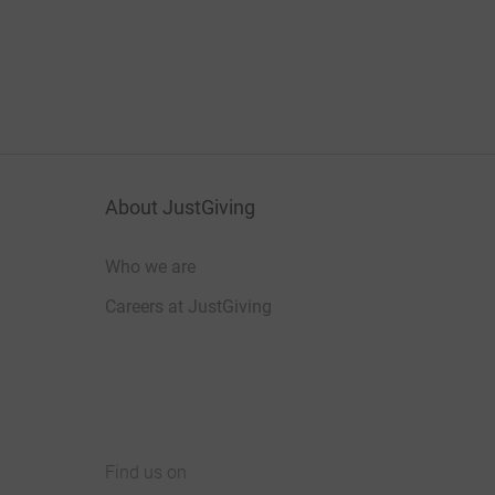
About JustGiving
Who we are
Careers at JustGiving
Find us on