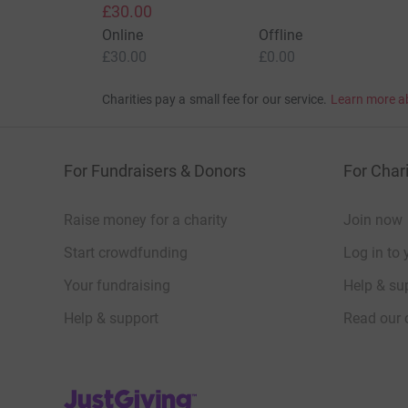
£30.00
Online
Offline
£30.00
£0.00
Charities pay a small fee for our service.
Learn more a
For Fundraisers & Donors
For Chari
Raise money for a charity
Join now
Start crowdfunding
Log in to 
Your fundraising
Help & sup
Help & support
Read our 
JustGiving’s homepage