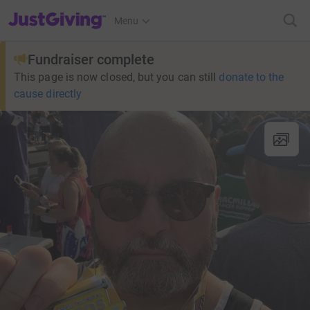
JustGiving’s homepage
Menu
Fundraiser complete
This page is now closed, but you can still
donate to the
cause directly