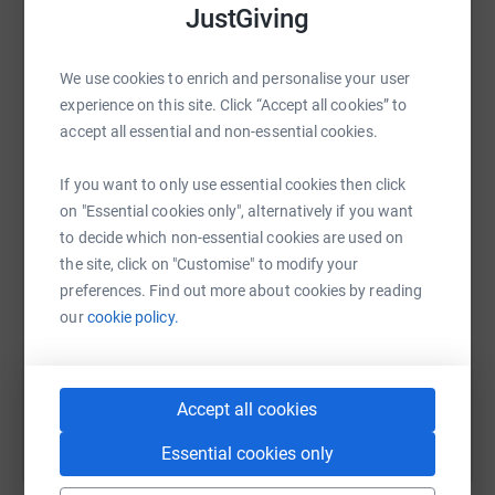
raise up to 5x more in donations. Select a
JustGiving
supporting older people right here in Wetherby and
platform to make it happen:
surrounding villages.
We use cookies to enrich and personalise your user
Donating through JustGiving is simple, fast and totally
experience on this site. Click “Accept all cookies” to
secure. Your details are safe with JustGiving - they'll
accept all essential and non-essential cookies.
never sell them on or send unwanted emails. Once you
WhatsApp
Facebook
Print
Messenger
LinkedIn
donate, they'll send your money directly to the charity. So
If you want to only use essential cookies then click
it's the most efficient way to donate - saving time and
on "Essential cookies only", alternatively if you want
cutting costs for the charity.
to decide which non-essential cookies are used on
SMS
X
Email
TikTok
QR code
the site, click on "Customise" to modify your
preferences. Find out more about cookies by reading
https://www.justgiving.com/fundraising/mark-
Copy link
our
cookie policy.
You can also help by sharing this link on:
Accept all cookies
Essential cookies only