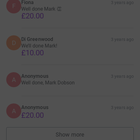
Fiona
3 years ago
F
Well done Mark 👏
£20.00
Di Greenwood
3 years ago
D
We’ll done Mark!
£10.00
Anonymous
3 years ago
A
Well done, Mark Dobson
Anonymous
3 years ago
A
£20.00
Show more
supporters