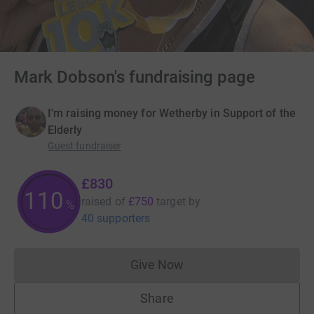
Mark Dobson's fundraising page
I'm raising money for Wetherby in Support of the
Elderly
Guest fundraiser
£830
110
raised of
£750
target
by
%
40 supporters
Give Now
Donations cannot currently 
Share