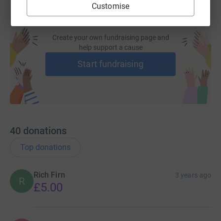
Customise
Create your own fundraising page and
help support a cause
Start fundraising
40
donations
Top donations
Rich Firn
3 years ago
R
£5.00