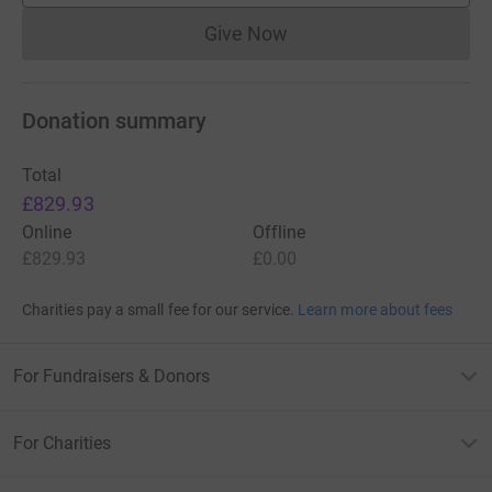
Give Now
Donations cannot currently 
Donation summary
Total
£829.93
Online
Offline
£829.93
£0.00
Charities pay a small fee for our service.
Learn more about fees
For Fundraisers & Donors
For Charities