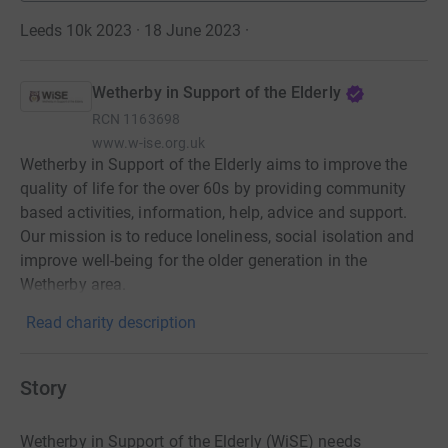
Leeds 10k 2023 · 18 June 2023
·
Wetherby in Support of the Elderly
RCN
1163698
www.w-ise.org.uk
Wetherby in Support of the Elderly aims to improve the
quality of life for the over 60s by providing community
based activities, information, help, advice and support.
Our mission is to reduce loneliness, social isolation and
improve well-being for the older generation in the
Wetherby area.
Read charity description
Story
Wetherby in Support of the Elderly (WiSE) needs