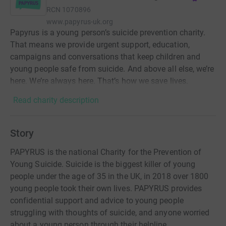
RCN
1070896
www.papyrus-uk.org
Papyrus is a young person’s suicide prevention charity.
That means we provide urgent support, education,
campaigns and conversations that keep children and
young people safe from suicide. And above all else, we’re
here. We’re always here. That’s how we save lives.
Read charity description
Story
PAPYRUS is the national Charity for the Prevention of
Young Suicide. Suicide is the biggest killer of young
people under the age of 35 in the UK, in 2018 over 1800
young people took their own lives. PAPYRUS provides
confidential support and advice to young people
struggling with thoughts of suicide, and anyone worried
about a young person through their helpline,