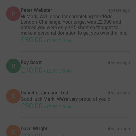
Peter Webster
4 years ago
P
Hi Mark, Well done for completing the 'Ride
London' Challenge. Your target was £2,000 and I
noticed you were only £25 short so thought to
make a personal donation to get you over the line.
£30.00
+
£7.50
Gift Aid
Roy Scott
4 years ago
R
£10.00
+
£2.50
Gift Aid
Danielle, Jim and Ted
4 years ago
D
Good luck Mark! We’re very proud of you x
£30.00
+
£7.50
Gift Aid
Dave Wright
4 years ago
D