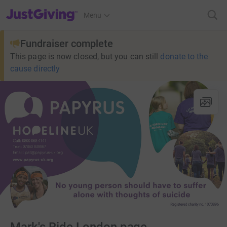
JustGiving’s homepage
Menu
Fundraiser complete
This page is now closed, but you can still
donate to the
cause directly