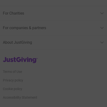
For Charities
For companies & partners
About JustGiving
JustGiving’s homepage
Terms of Use
Privacy policy
Cookie policy
Accessibility Statement