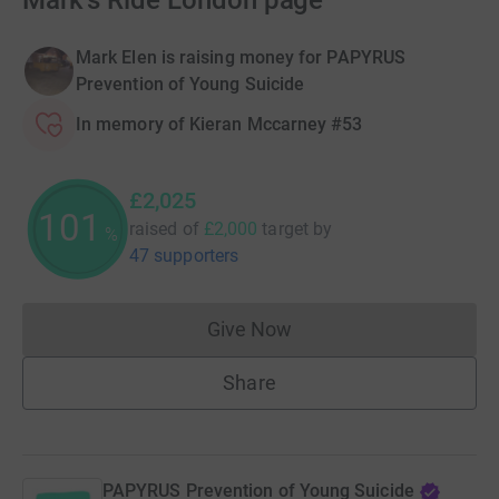
Mark's Ride London page
Mark Elen is raising money for PAPYRUS
Prevention of Young Suicide
In memory of Kieran Mccarney #53
£2,025
101
raised of
£2,000
target
by
%
47 supporters
Give Now
Donations cannot currently 
Share
PAPYRUS Prevention of Young Suicide