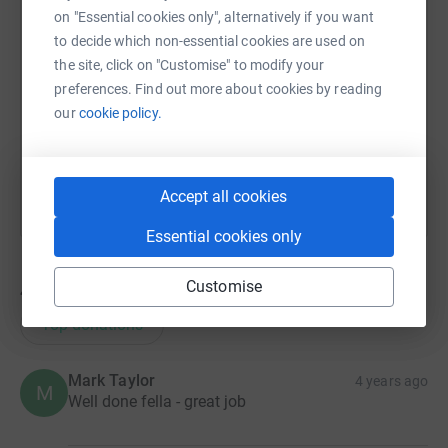
on "Essential cookies only", alternatively if you want
SMS
X
Email
TikTok
QR code
to decide which non-essential cookies are used on
the site, click on "Customise" to modify your
https://www.justgiving.com/fundraising/mark-e
Copy link
preferences. Find out more about cookies by reading
our
cookie policy.
You can also help by sharing this link on:
Accept all cookies
Essential cookies only
Customise
47
donations
Top donations
Mark Taylor
4 years ago
M
Well done fella - great job