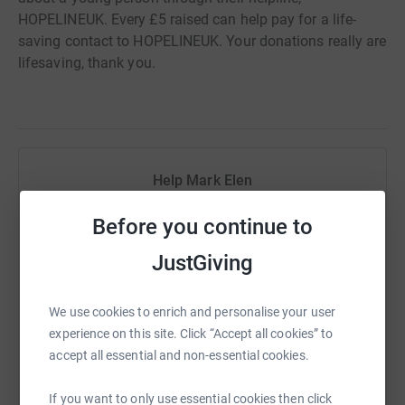
HOPELINEUK. Every £5 raised can help pay for a life-
saving contact to HOPELINEUK. Your donations really are
lifesaving, thank you.
Help Mark Elen
Sharing this cause with your network could help
Before you continue to
raise up to 5x more in donations. Select a
platform to make it happen:
JustGiving
We use cookies to enrich and personalise your user
experience on this site. Click “Accept all cookies” to
WhatsApp
Facebook
Print
Messenger
LinkedIn
accept all essential and non-essential cookies.
If you want to only use essential cookies then click