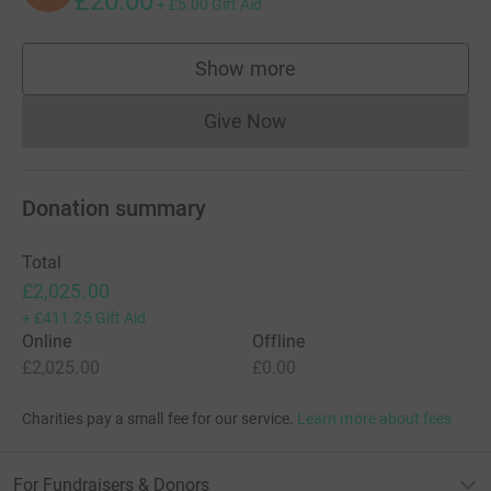
£20.00
+
£5.00
Gift Aid
Show more
supporters
Give Now
Donations cannot currently 
Donation summary
Total
£2,025.00
+
£411.25
Gift Aid
Online
Offline
£2,025.00
£0.00
Charities pay a small fee for our service.
Learn more about fees
For Fundraisers & Donors