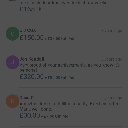
me a cash donation over the last few weeks
£165.00
C J COX
3 years ago
C
£150.00
+
£37.50
Gift Aid
Jon Kendall
3 years ago
J
Very proud of your achievements, as you know it’s
personal
£320.00
+
£80.00
Gift Aid
Dave P
3 years ago
D
Amazing ride for a brilliant charity. Excellent effort
Mark, well done.
£30.00
+
£7.50
Gift Aid