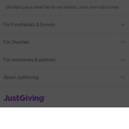
Charities pay a small fee for our service.
Learn more about fees
For Fundraisers & Donors
For Charities
For companies & partners
About JustGiving
JustGiving’s homepage
Terms of Use
Privacy policy