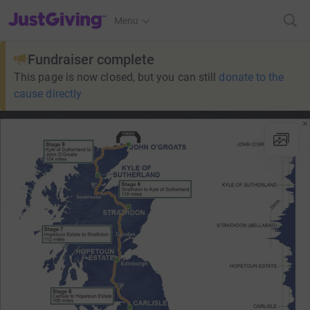
JustGiving’s homepage
Menu
Fundraiser complete
This page is now closed, but you can still
donate to the
cause directly