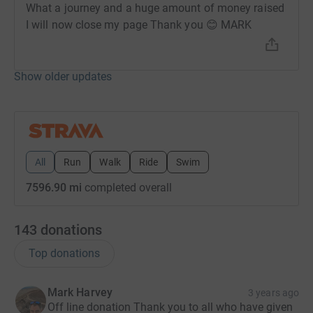
What a journey and a huge amount of money raised
I will now close my page Thank you 😊 MARK
Show older updates
All
Run
Walk
Ride
Swim
7596.90 mi
completed overall
143
donations
Top donations
Mark Harvey
3 years ago
Off line donation Thank you to all who have given