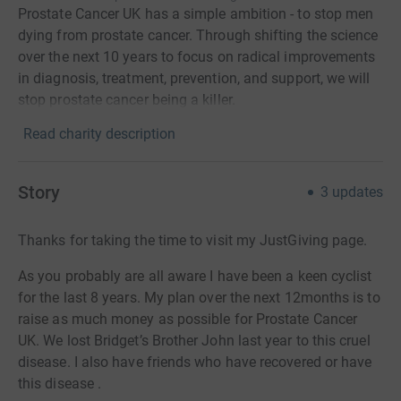
Prostate Cancer UK has a simple ambition - to stop men
dying from prostate cancer. Through shifting the science
over the next 10 years to focus on radical improvements
in diagnosis, treatment, prevention, and support, we will
stop prostate cancer being a killer.
Read charity description
Story
3
updates
Thanks for taking the time to visit my JustGiving page.
As you probably are all aware I have been a keen cyclist
for the last 8 years. My plan over the next 12months is to
raise as much money as possible for Prostate Cancer
UK.
We lost Bridget’s Brother John last year to this cruel
disease. I also have friends who have recovered or have
this disease .