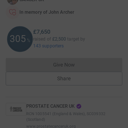
In memory of John Archer
£7,650
306
raised of
£2,500
target
by
%
143 supporters
Give Now
Donations cannot currently 
Share
PROSTATE CANCER UK
RCN
1005541 (England & Wales), SC039332
(Scotland)
www.prostatecanceruk.org