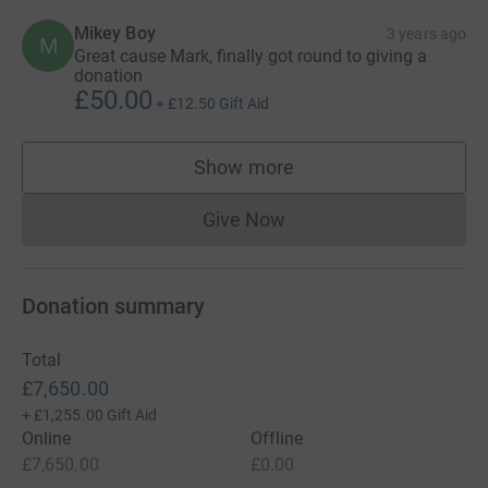
Mikey Boy
3 years ago
M
Great cause Mark, finally got round to giving a
donation
£50.00
+
£12.50
Gift Aid
Show more
supporters
Give Now
Donations cannot currently 
Donation summary
Total
£7,650.00
+
£1,255.00
Gift Aid
Online
Offline
£7,650.00
£0.00