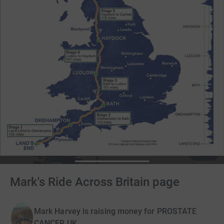
Mark's Ride Across Britain page
Mark Harvey is raising money for PROSTATE
CANCER UK