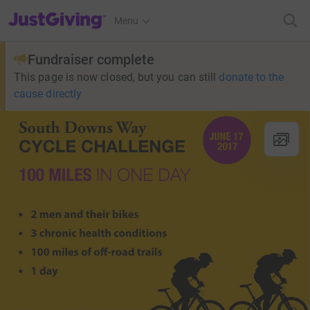
JustGiving’s homepage
Menu
Fundraiser complete
This page is now closed, but you can still
donate to the
cause directly