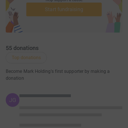
Start fundraising
55
donations
Top donations
Become Mark Holding's first supporter by making a
donation
JG