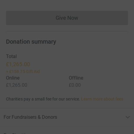
Give Now
Donations cannot currently 
Donation summary
Total
£1,265.00
+
£158.75
Gift Aid
Online
Offline
£1,265.00
£0.00
Charities pay a small fee for our service.
Learn more about fees
For Fundraisers & Donors