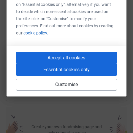
on "Essential cookies only", alternatively if you want
to decide which non-essential cookies are used on
WhatsApp
Facebook
Print
Messenger
LinkedIn
the site, click on "Customise" to modify your
preferences. Find out more about cookies by reading
our
cookie policy.
SMS
X
Email
TikTok
QR code
https://www.justgiving.com/fundraising/mark-h
Copy link
Accept all cookies
Essential cookies only
You can also help by sharing this link on:
Customise
Create your own fundraising page and
help support a cause