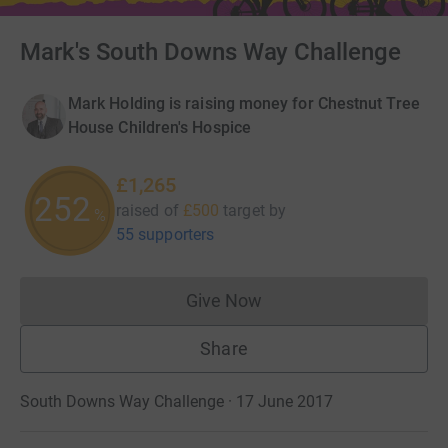
Mark's South Downs Way Challenge
Mark Holding is raising money for Chestnut Tree
House Children's Hospice
£1,265
252
raised of
£500
target
by
%
55 supporters
Give Now
Donations cannot currently 
Share
South Downs Way Challenge · 17 June 2017