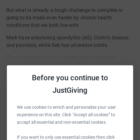
But what is already a tough challenge to complete is
going to be made even harder by chronic health
conditions that we both live with.
Mark have ankylosing spondylitis (AS), Crohn’s disease
and psoriasis, while Seb has ulcerative colitis.
These conditions cause us both pain and extreme
fatigue which has made training more difficult.
Read story
Before you continue to
JustGiving
Help Mark Holding
Sharing this cause with your network could help
We use cookies to enrich and personalise your user
raise up to 5x more in donations. Select a
experience on this site. Click “Accept all cookies” to
platform to make it happen:
accept all essential and non-essential cookies.
If you want to only use essential cookies then click