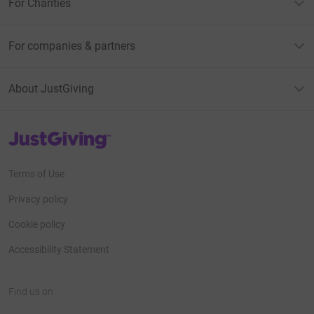
For Charities
For companies & partners
About JustGiving
JustGiving’s homepage
Terms of Use
Privacy policy
Cookie policy
Accessibility Statement
Find us on