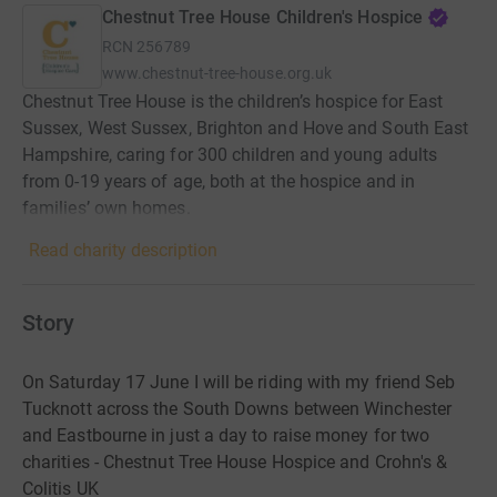
Chestnut Tree House Children's Hospice
RCN
256789
www.chestnut-tree-house.org.uk
Chestnut Tree House is the children’s hospice for East
Sussex, West Sussex, Brighton and Hove and South East
Hampshire, caring for 300 children and young adults
from 0-19 years of age, both at the hospice and in
families’ own homes.
Read charity description
Story
On Saturday 17 June I will be riding with my friend Seb
Tucknott across the South Downs between Winchester
and Eastbourne in just a day to raise money for two
charities - Chestnut Tree House Hospice and Crohn's &
Colitis UK