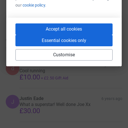
our
cookie policy.
Accept all cookies
442
donations
Essential cookies only
Top donations
Customise
dave H
6 years ago
d
Cool running
£10.00
+
£2.50
Gift Aid
Justin Eade
6 years ago
J
What a superstar! Well done Joe Xx
£30.00