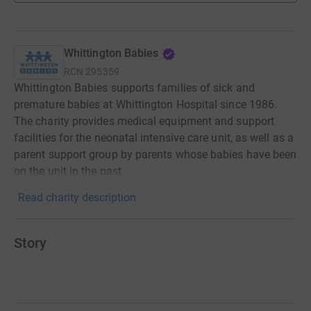
Whittington Babies
RCN
295359
Whittington Babies supports families of sick and
premature babies at Whittington Hospital since 1986.
The charity provides medical equipment and support
facilities for the neonatal intensive care unit, as well as a
parent support group by parents whose babies have been
on the unit in the past.
Read charity description
Story