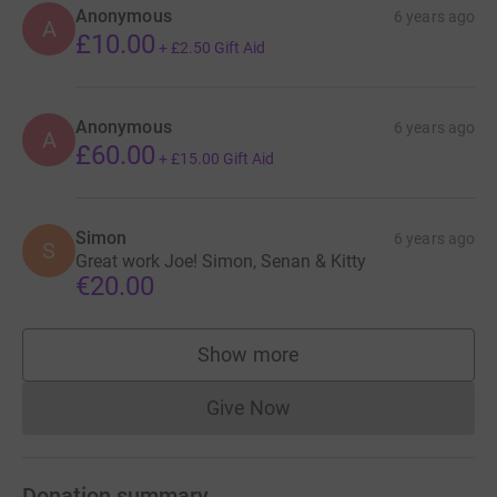
Anonymous
6 years ago
A
£10.00
+
£2.50
Gift Aid
Anonymous
6 years ago
A
£60.00
+
£15.00
Gift Aid
Simon
6 years ago
S
Great work Joe! Simon, Senan & Kitty
€20.00
Show more
supporters
Give Now
Donations cannot currently 
Donation summary