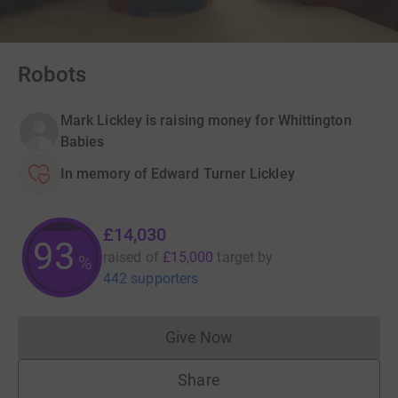
Robots
Mark Lickley is raising money for Whittington
Babies
In memory of Edward Turner Lickley
£14,030
93
raised of
£15,000
target
by
%
442 supporters
Give Now
Donations cannot currently 
Share