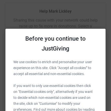
Help Mark Lickley
Sharing this cause with your network could help
raise up to 5x more in donations. Select a
platform to make it happen:
Before you continue to
JustGiving
WhatsApp
Facebook
Print
Messenger
LinkedIn
We use cookies to enrich and personalise your user
experience on this site. Click “Accept all cookies” to
accept all essential and non-essential cookies.
SMS
X
Email
TikTok
QR code
If you want to only use essential cookies then click
https://www.justgiving.com/fundraising/mark-l
Copy link
on "Essential cookies only", alternatively if you want
to decide which non-essential cookies are used on
the site, click on "Customise" to modify your
You can also help by sharing this link on:
preferences. Find out more about cookies by reading