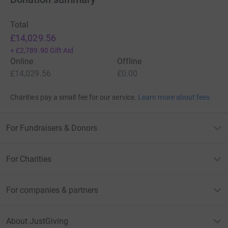
Total
£14,029.56
+
£2,789.90
Gift Aid
Online
Offline
£14,029.56
£0.00
Charities pay a small fee for our service.
Learn more about fees
For Fundraisers & Donors
For Charities
For companies & partners
About JustGiving