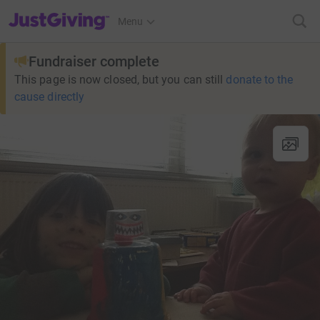
JustGiving’s homepage
Menu
Fundraiser complete
This page is now closed, but you can still
donate to the
cause directly