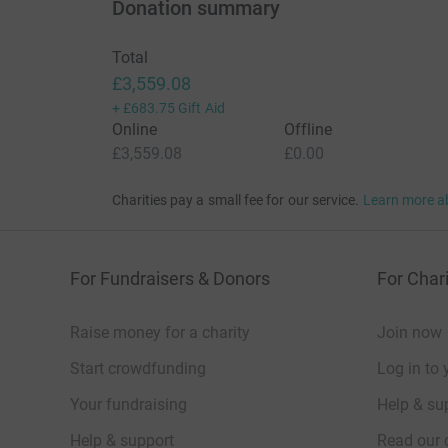
Donation summary
Total
£3,559.08
+
£683.75
Gift Aid
Online
Offline
£3,559.08
£0.00
Charities pay a small fee for our service.
Learn more a
For Fundraisers & Donors
For Chari
Raise money for a charity
Join now
Start crowdfunding
Log in to 
Your fundraising
Help & sup
Help & support
Read our 