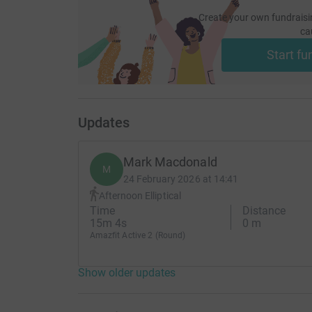
Create your own fundraisi
ca
Start fu
Updates
Mark Macdonald
M
24 February 2026 at 14:41
Afternoon Elliptical
Time
Distance
15m 4s
0 m
Amazfit Active 2 (Round)
Show older updates