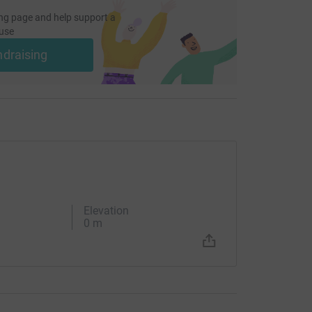
ng page and help support a
use
ndraising
Elevation
0 m