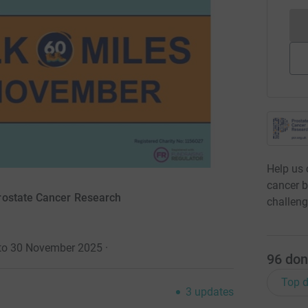
Help us 
cancer b
rostate Cancer Research
challeng
 to 30 November 2025
·
96
don
Top d
3
updates