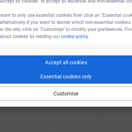
£
“Accept all cookies” to accept all essential and non-essential co
 Macdonald
 want to only use essential cookies then click on "Essential coo
rk could help raise up to 5x more in
 alternatively if you want to decide which non-essential cookies
tform to make it happen:
M
M
n the site, click on "Customise" to modify your preferences. Fin
W
about cookies by reading our
cookie policy.
G
r
£
enger
LinkedIn
X
Email
Accept all cookies
fundraising/mark1760523955190?utm_medium=FR&utm_source
Copy link
Essential cookies only
 sharing this link on:
Customise