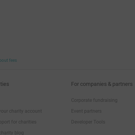
bout fees
ties
For companies & partners
Corporate fundraising
your charity account
Event partners
port for charities
Developer Tools
charity blog