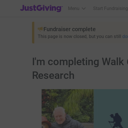
JustGiving’s homepage
Menu
Start Fundraising
Fundraiser complete
This page is now closed, but you can still
do
I'm completing Walk 
Research