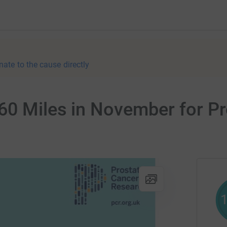
nate to the cause directly
60 Miles in November for P