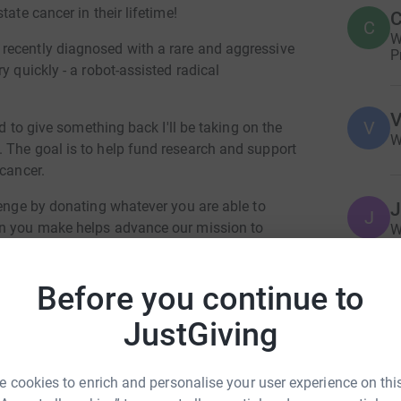
ate cancer in their lifetime!
C
C
W
recently diagnosed with a rare and aggressive
P
y quickly - a robot-assisted radical
V
V
nd to give something back I'll be taking on the
W
 The goal is to help fund research and support
 cancer.
lenge by donating whatever you are able to
J
J
on you make helps advance our mission to
W
b
 cancer.
r
b
 support! 💙🧡
Before you continue to
£
JustGiving
J
J
 cookies to enrich and personalise your user experience on this
W