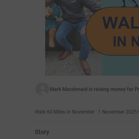
Mark Macdonald is raising money for P
Walk 60 Miles in November · 1 November 2025
Story