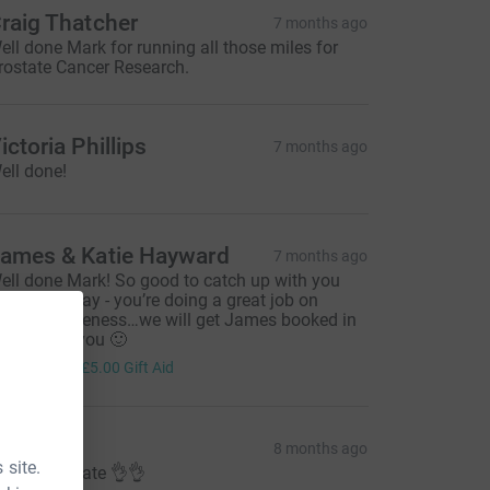
raig Thatcher
7 months ago
ell done Mark for running all those miles for
rostate Cancer Research.
ictoria Phillips
7 months ago
ell done!
ames & Katie Hayward
7 months ago
ell done Mark! So good to catch up with you
oth yesterday - you’re doing a great job on
aising awareness…we will get James booked in
ecause of you 🙂
20.00
+
£5.00
Gift Aid
ed
8 months ago
 site.
ell done mate 👌👌