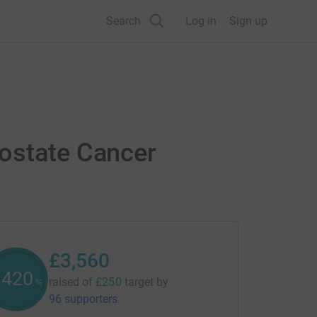
Search
Log in
Sign up
rostate Cancer
£3,560
1422
raised of
£250
target
by
%
96 supporters