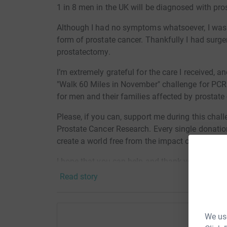
1 in 8 men in the UK will be diagnosed with prost
Although I had no symptoms whatsoever, I was 
form of prostate cancer. Thankfully I had surger
prostatectomy.
I’m extremely grateful for the care I received, a
"Walk 60 Miles in November" challenge for PCR.
for men and their families affected by prostate
Please, if you can, support me during this chal
Prostate Cancer Research. Every single donati
create a world free from the impact of prostate
I hope that you can help and thank you for your
Read story
We use