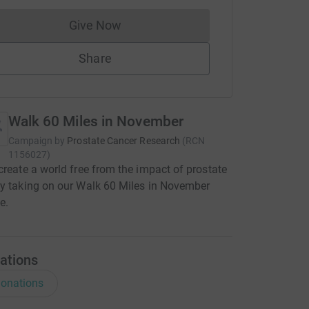
Give Now
Donations cannot currently be made to
Share
Walk 60 Miles in November
Campaign by
Prostate Cancer Research
(
RCN
1156027
)
create a world free from the impact of prostate
y taking on our Walk 60 Miles in November
e.
ations
onations