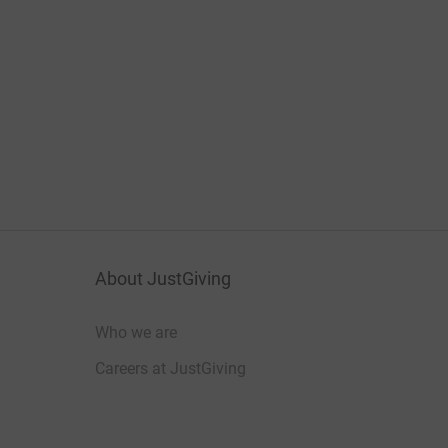
About JustGiving
Who we are
Careers at JustGiving