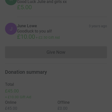
Good Luck Julie and girls xx
£5.00
June Lowe
3 years ago
J
Goodluck to you all!
£10.00
+
£2.50
Gift Aid
Give Now
Donations cannot currently 
Donation summary
Total
£45.00
+
£10.00
Gift Aid
Online
Offline
£45.00
£0.00