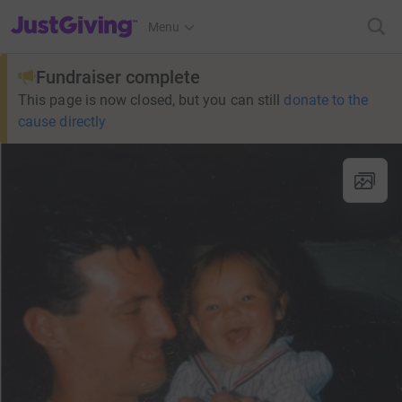
JustGiving’s homepage
Menu
Fundraiser complete
This page is now closed, but you can still
donate to the
cause directly