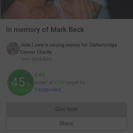
In memory of Mark Beck
Julie Lowe is raising money for Clatterbridge
Cancer Charity
Team
:
Mark Beck
£45
45
raised of
£100
target
by
%
3 supporters
Give Now
Donations cannot currently 
Share