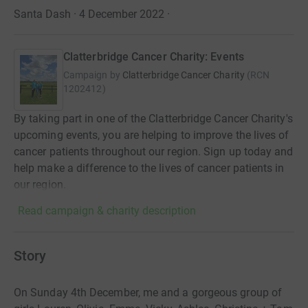
Santa Dash · 4 December 2022
·
Clatterbridge Cancer Charity: Events
Campaign by
Clatterbridge Cancer Charity
(
RCN
1202412
)
By taking part in one of the Clatterbridge Cancer Charity's
upcoming events, you are helping to improve the lives of
cancer patients throughout our region. Sign up today and
help make a difference to the lives of cancer patients in
our region.
Read campaign & charity description
Story
On Sunday 4th December, me and a gorgeous group of