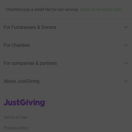
Charities pay a small fee for our service.
Learn more about fees
For Fundraisers & Donors
For Charities
For companies & partners
About JustGiving
JustGiving’s homepage
Terms of Use
Privacy policy