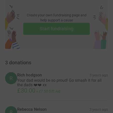
Create your own fundraising page and
help support a cause
Start fundraising
3
donations
Rich hodgson
3 years ago
R
Your dad would be so proud! Go smash it for all
the dads ❤️❤️ xx
£30.00
+
£7.50
Gift Aid
Rebecca Nelson
3 years ago
R