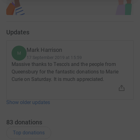
Updates
Mark Harrison
M
17 September 2019 at 15:59
Massive thanks to Tesco's and the people from
Queensbury for the fantastic donations to Marie
Curie on Saturday. It is much appreciated.
Show older updates
83
donations
Top donations