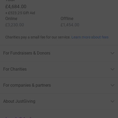
£4,684.00
+
£523.25
Gift Aid
Online
Offline
£3,230.00
£1,454.00
Charities pay a small fee for our service.
Learn more about fees
For Fundraisers & Donors
For Charities
For companies & partners
About JustGiving