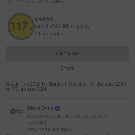
Participants
:
Ron Hiley
£4,684
117
raised of
£4,000
target
by
%
83 supporters
Give Now
Donations cannot currently 
Share
Nepal Trek 2020 for Bradford Hospice · 17 January 2020
to 25 January 2020
·
Marie Curie
RCN
207994 (England & Wales), SC038731
(Scotland)
www.mariecurie.org.uk