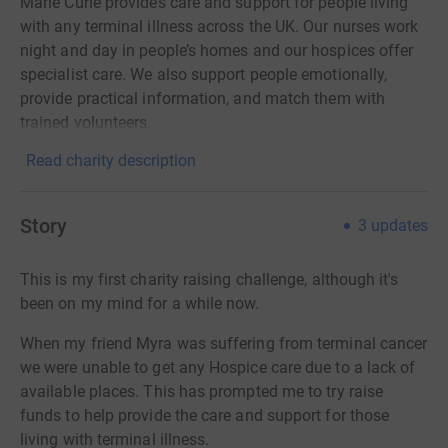
Marie Curie provides care and support for people living
with any terminal illness across the UK. Our nurses work
night and day in people’s homes and our hospices offer
specialist care. We also support people emotionally,
provide practical information, and match them with
trained volunteers.
Read charity description
Story
3
updates
This is my first charity raising challenge, although it's
been on my mind for a while now.
When my friend Myra was suffering from terminal cancer
we were unable to get any Hospice care due to a lack of
available places. This has prompted me to try raise
funds to help provide the care and support for those
living with terminal illness.