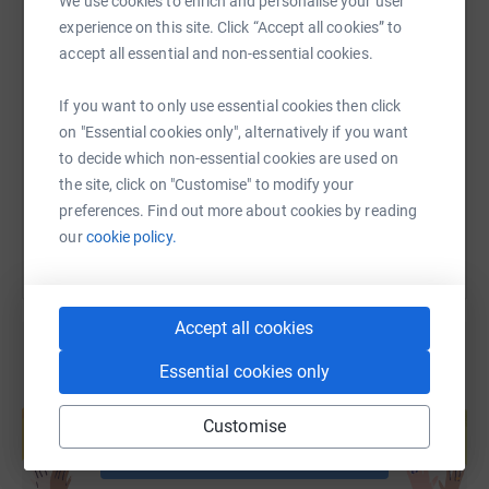
We use cookies to enrich and personalise your user
experience on this site. Click “Accept all cookies” to
accept all essential and non-essential cookies.
SMS
X
Email
TikTok
QR code
If you want to only use essential cookies then click
https://www.justgiving.com/fundraising/markh
Copy link
on "Essential cookies only", alternatively if you want
to decide which non-essential cookies are used on
the site, click on "Customise" to modify your
You can also help by sharing this link on:
preferences. Find out more about cookies by reading
our
cookie policy.
Accept all cookies
Essential cookies only
Create your own fundraising page and
help support a cause
Customise
Start fundraising