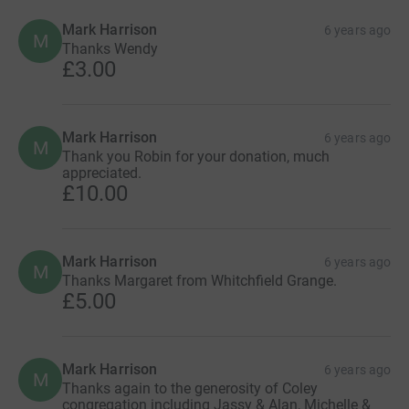
Mark Harrison
6 years ago
M
Thanks Wendy
£3.00
Mark Harrison
6 years ago
M
Thank you Robin for your donation, much
appreciated.
£10.00
Mark Harrison
6 years ago
M
Thanks Margaret from Whitchfield Grange.
£5.00
Mark Harrison
6 years ago
M
Thanks again to the generosity of Coley
congregation including Jassy & Alan, Michelle &