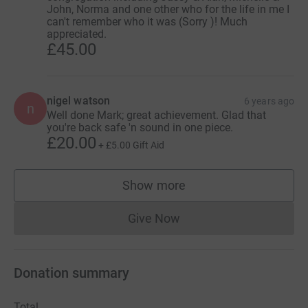
John, Norma and one other who for the life in me I
can't remember who it was (Sorry )! Much
appreciated.
£45.00
nigel watson
6 years ago
n
Well done Mark; great achievement. Glad that
you're back safe 'n sound in one piece.
£20.00
+
£5.00
Gift Aid
Show more
supporters
Give Now
Donations cannot currently 
Donation summary
Total