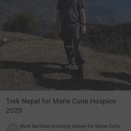
Trek Nepal for Marie Curie Hospice
2020
Mark Harrison is raising money for Marie Curie