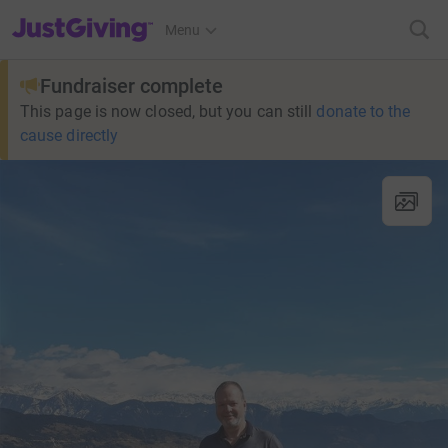
JustGiving’s homepage
Menu
Fundraiser complete
This page is now closed, but you can still
donate to the
cause directly