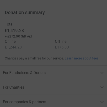
Donation summary
Total
£1,419.28
+
£272.00
Gift Aid
Online
Offline
£1,244.28
£175.00
Charities pay a small fee for our service.
Learn more about fees
For Fundraisers & Donors
For Charities
For companies & partners