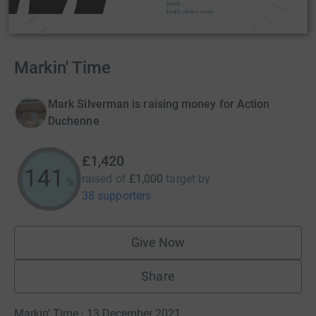
Markin' Time
Mark Silverman is raising money for Action
Duchenne
£1,420
141
raised of
£1,000
target
by
%
38 supporters
Give Now
Share
Markin' Time · 13 December 2021