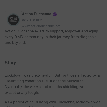
Action Duchenne
RCN
1101971
www.actionduchenne.org
Action Duchenne exists to support, empower and equip
every DMD community in their journey from diagnosis
and beyond.
Story
Lockdown was pretty awful. But for those affected by a
life-limiting condition like Duchenne Muscular
Dystrophy,
the
weeks and months shielding were
exceptionally tough.
As a parent of child living with Duchenne, lockdown was