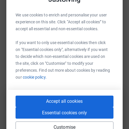
lives are no longer limited by Duchenne muscular
dystrophy.
We use cookies to enrich and personalise your user
experience on this site. Click “Accept all cookies” to
WhatsApp
Facebook
Print
Messenger
LinkedIn
accept all essential and non-essential cookies.
Duchenne muscular dystrophy is a severe muscle
wasting condition. People living with Duchenne typically
If you want to only use essential cookies then click
need to use a powered wheelchair from their early teens.
SMS
X
Email
TikTok
QR code
on "Essential cookies only", alternatively if you want
Life expectancy is around 30 years, there is no cure. I am
to decide which non-essential cookies are used on
raising money for Action Duchenne, an amazing UK
the site, click on "Customise" to modify your
https://www.justgiving.com/fundraising/markin
Copy link
charity which spends 87p in every £1 they raise on
preferences. Find out more about cookies by reading
ground-breaking Duchenne research, world-class support
our
cookie policy.
for Duchenne families, and cutting edge science
You can also help by sharing this link on:
education.
To find out more about Duchenne Muscular Dystrophy
Accept all cookies
and Action Duchenne, please visit
www.actionduchenne.org
Essential cookies only
Thank you for your support.
Customise