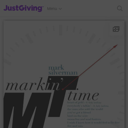
JustGiving’s homepage
Menu