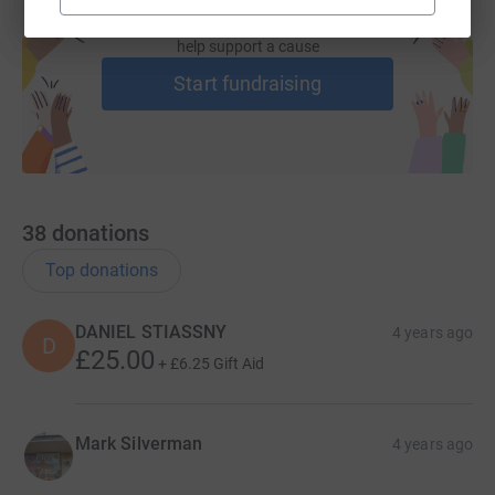
Create your own fundraising page and
help support a cause
Start fundraising
38
donations
Top donations
DANIEL STIASSNY
4 years ago
D
£25.00
+
£6.25
Gift Aid
Mark Silverman
4 years ago