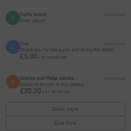
Curtis bunch
4 years ago
C
Great album
Lisa
4 years ago
L
Thank you for being you and doing this Mark!
£5.00
+
£1.25
Gift Aid
Sharon and Philip Jacobs
4 years ago
S
Happy to be part of this project.
£30.00
+
£7.50
Gift Aid
Show more
supporters
Give Now