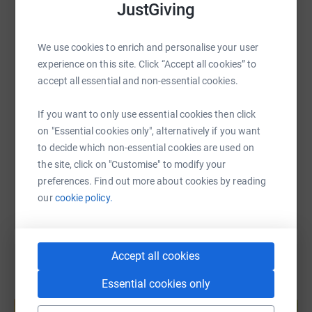
JustGiving
WhatsApp
Facebook
Print
Messenger
LinkedIn
We use cookies to enrich and personalise your user
experience on this site. Click “Accept all cookies” to
SMS
X
Email
TikTok
QR code
accept all essential and non-essential cookies.
If you want to only use essential cookies then click
https://www.justgiving.com/fundraising/marksa
Copy link
on "Essential cookies only", alternatively if you want
to decide which non-essential cookies are used on
You can also help by sharing this link on:
the site, click on "Customise" to modify your
preferences. Find out more about cookies by reading
our
cookie policy.
Accept all cookies
Essential cookies only
Create your own fundraising page and
help support a cause