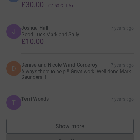
£30.00
+
£7.50
Gift Aid
Joshua Hall
7 years ago
J
Good Luck Mark and Sally!
£10.00
Denise and Nicole Ward-Corderoy
7 years ago
D
Always there to help !! Great work. Well done Mark
Saunders !!
Terri Woods
7 years ago
T
Show more
supporters