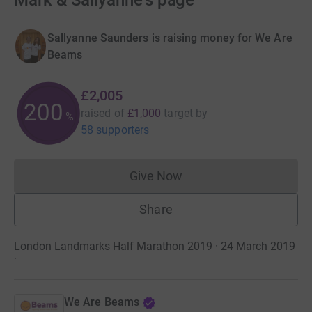
Mark & Sallyanne's page
Sallyanne Saunders is raising money for We Are
Beams
£2,005
200
raised of
£1,000
target
by
%
58 supporters
Give Now
Donations cannot currently 
Share
London Landmarks Half Marathon 2019 · 24 March 2019
·
We Are Beams