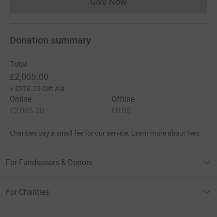
Give Now
Donations cannot currently 
Donation summary
Total
£2,005.00
+
£276.25
Gift Aid
Online
Offline
£2,005.00
£0.00
Charities pay a small fee for our service.
Learn more about fees
For Fundraisers & Donors
For Charities