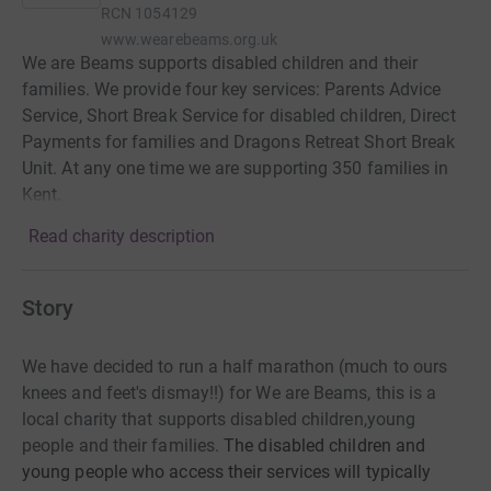
RCN
1054129
www.wearebeams.org.uk
We are Beams supports disabled children and their
families. We provide four key services: Parents Advice
Service, Short Break Service for disabled children, Direct
Payments for families and Dragons Retreat Short Break
Unit. At any one time we are supporting 350 families in
Kent.
Read charity description
Story
We have decided to run a half marathon (much to ours
knees and feet's dismay!!) for We are Beams, this is a
local charity that supports disabled children,young
people and their families.
The disabled children and
young people who access their services will typically