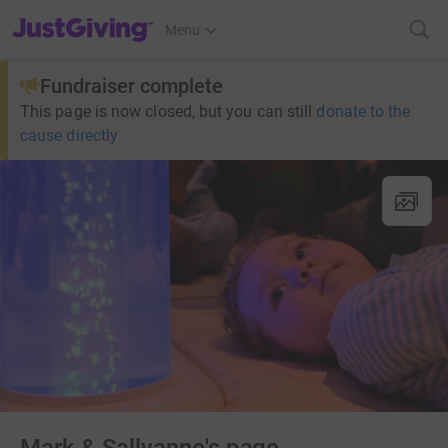
JustGiving’s homepage
Menu
Fundraiser complete
This page is now closed, but you can still
donate to the
cause directly