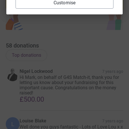
Customise
Start fundraising
58
donations
Top donations
Nigel Lockwood
7 years ago
Hi Mark, on behalf of G4S Match-it, thank you for
letting us know about your fundraising for this
important cause. Congratulations on the money
raised!
£500.00
Louise Blake
7 years ago
L
Well done you guys fantastic - Lots of Love Lou x x