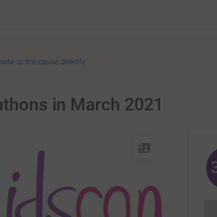
nate to the cause directly
rathons in March 2021