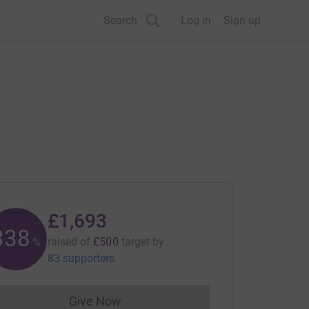
Search
Log in
Sign up
£1,693
338
raised of
£500
target
by
%
83 supporters
Give Now
Donations cannot currently be made to