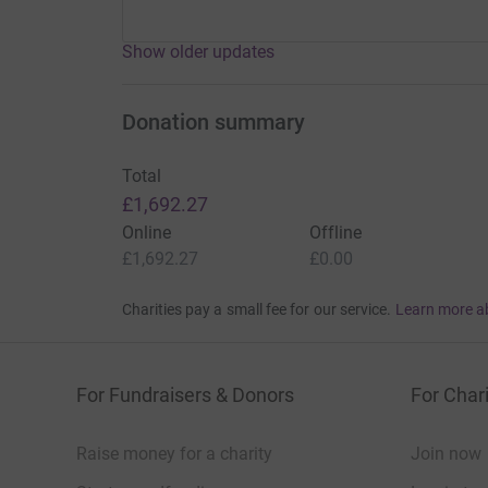
Show older updates
Donation summary
Total
£1,692.27
Online
Offline
£1,692.27
£0.00
Charities pay a small fee for our service.
Learn more a
For Fundraisers & Donors
For Chari
Raise money for a charity
Join now