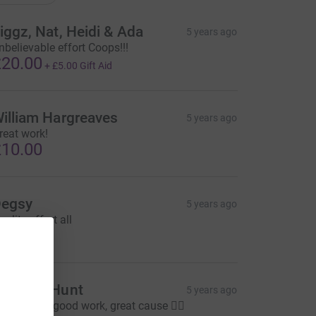
iggz, Nat, Heidi & Ada
5 years ago
nbelievable effort Coops!!!
20.00
+
£5.00
Gift Aid
illiam Hargreaves
5 years ago
reat work!
10.00
egsy
5 years ago
uality effort all
10.00
tephen Hunt
5 years ago
eep up the good work, great cause 👍🏻