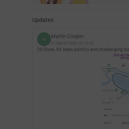
Updates
Martin Cooper
M
31 March 2021 at 19:32
20 Done, it's been painful and challenging b