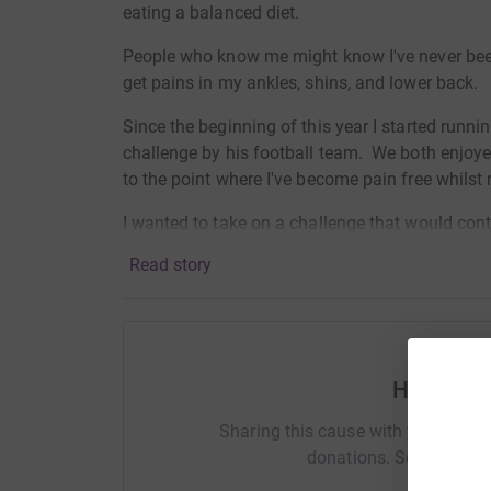
eating a balanced diet.
People who know me might know I've never been a
get pains in my ankles, shins, and lower back.
Since the beginning of this year I started runn
challenge by his football team. We both enjoye
to the point where I've become pain free whilst
I wanted to take on a challenge that would cont
challenge my mindset, just in case Covid-19 wa
Read story
The longest I've ran is 10 miles, so why not do
looking at doing any fast times, it's more the m
which I can do if I really wanted to, it's havin
marathon 20 times over in 31 days.
Help Mar
There's going to be pain along the way, but n
Sharing this cause with your netwo
never go through. Having children myself, I jus
donations. Select a pla
going through.