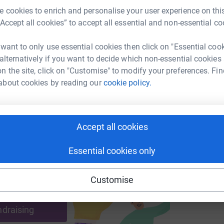
£
n in the UK. KidsCan are one of the only
 cookies to enrich and personalise your user experience on this
ng children's cancer. KidsCan want to ensure
“Accept all cookies” to accept all essential and non-essential co
hrive through to adulthood.
enger
LinkedIn
X
Email
M
M
 want to only use essential cookies then click on "Essential coo
£
ty that is local to Salford, and a charity with a
 alternatively if you want to decide which non-essential cookies
undraising/martin-cooper23?utm_medium=FR&utm_source=CL
Copy link
n the site, click on "Customise" to modify your preferences. Fin
about cookies by reading our
cookie policy.
 sharing this link on:
Accept all cookies
Essential cookies only
Customise
ng page and help support a
use
ndraising