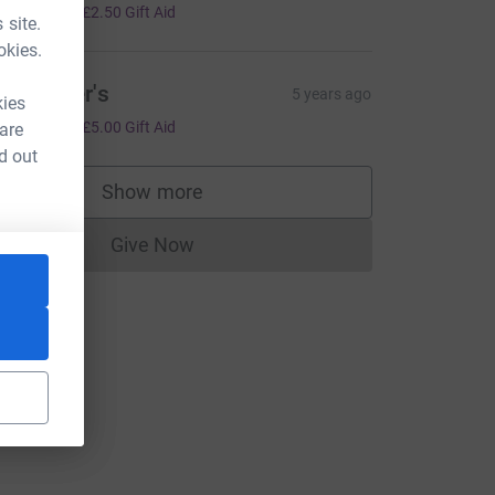
10.00
+
£2.50
Gift Aid
 site.
okies.
anweiler's
5 years ago
kies
20.00
+
£5.00
Gift Aid
 are
d out
Show more
supporters
Give Now
Donations cannot currently be made to