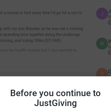
J
 runner, in fact every time I'd go for a run I'd
J
U
£
ing with my son Brayden as he was set a running
d spending time together doing the challenge,
 running, and losing 20lbs (SO FAR).
W
W
G
inue my health journey, but I also wanted to
£
sn't enough.
 20 half marathons (13.1 miles per run). I'm not
D
indset of not just running one half marathon,
D
Q
g the mental mindset of completing a half
£
tin Cooper
Before you continue to
othing compared to what some children should
rk could help raise up to 5x more in
t couldn't imagine what other parents have/are
JustGiving
S
S
tform to make it happen:
K