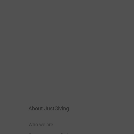
About JustGiving
Who we are