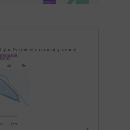
ut glad I've raised an amazing amount.