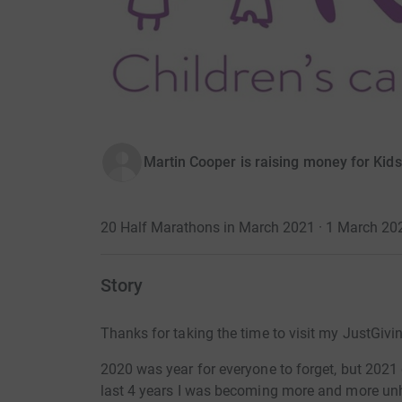
Martin Cooper is raising money for Kid
20 Half Marathons in March 2021 · 1 March 20
Story
Thanks for taking the time to visit my JustGivi
2020 was year for everyone to forget, but 2021
last 4 years I was becoming more and more unhe