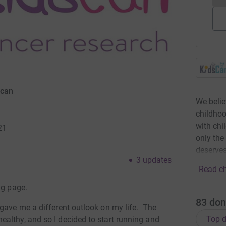
scan
We belie
childhoo
with chi
21
only the
deserves
3
updates
Read ch
ng page.
83
don
 gave me a different outlook on my life. The
Top d
althy, and so I decided to start running and