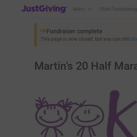
JustGiving’s homepage
Menu
Start Fundraising
Fundraiser complete
This page is now closed, but you can still
do
Martin's 20 Half Ma