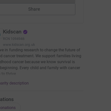
Share
Kidscan
RCN
1094946
www.kidscan.org.uk
ve in funding research to change the future of
d cancer treatment. We support families living
ldhood cancer because we know survival is
 beginning. Every child and family with cancer
 to thrive
arity description
ations
onations