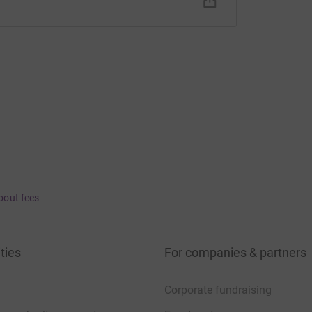
bout fees
ties
For companies & partners
Corporate fundraising