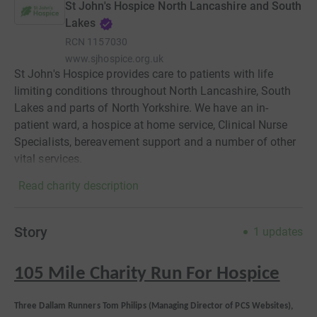
St John's Hospice North Lancashire and South
Lakes
RCN
1157030
www.sjhospice.org.uk
St John's Hospice provides care to patients with life
limiting conditions throughout North Lancashire, South
Lakes and parts of North Yorkshire. We have an in-
patient ward, a hospice at home service, Clinical Nurse
Specialists, bereavement support and a number of other
vital services.
Read charity description
Story
1
updates
105 Mile Charity Run For Hospice
Three Dallam Runners
Tom Philips (Managing Director of PCS Websites),