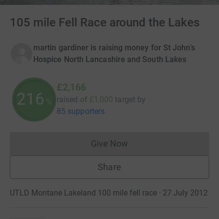
105 mile Fell Race around the Lakes
martin gardiner is raising money for St John's
Hospice North Lancashire and South Lakes
£2,166
216
raised of
£1,000
target
by
%
85 supporters
Give Now
Donations cannot currently 
Share
UTLD Montane Lakeland 100 mile fell race · 27 July 2012