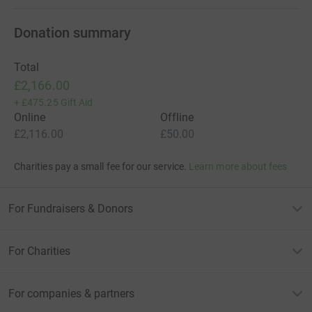
Donation summary
Total
£2,166.00
+
£475.25
Gift Aid
Online
Offline
£2,116.00
£50.00
Charities pay a small fee for our service.
Learn more about fees
For Fundraisers & Donors
For Charities
For companies & partners