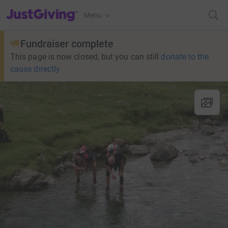
JustGiving’s homepage
Menu
Fundraiser complete
This page is now closed, but you can still
donate to the
cause directly