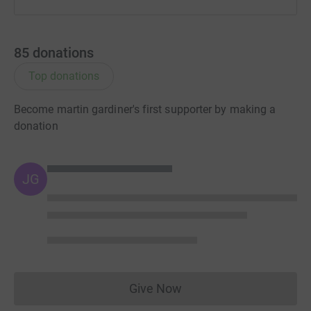
85
donations
Top donations
Become martin gardiner's first supporter by making a
donation
JG
Give Now
Donations cannot currently 