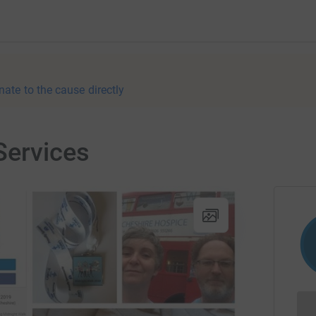
nate to the cause directly
Services