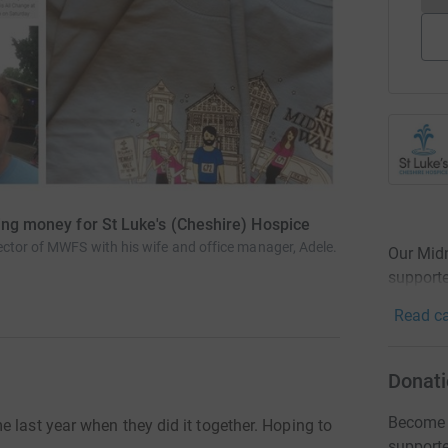
sing money for St Luke's (Cheshire) Hospice
ctor of MWFS with his wife and office manager, Adele.
Our Midn
supporte
Read ca
Donati
Become M
 last year when they did it together. Hoping to
support