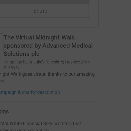
Share
The Virtual Midnight Walk
sponsored by Advanced Medical
Solutions plc
Campaign by
St Luke's (Cheshire) Hospice
(
RCN
515595
)
ight Walk goes virtual thanks to our amazing
rs.
mpaign & charity description
ons
at White Financial Services Ltd's first
er by making a donation