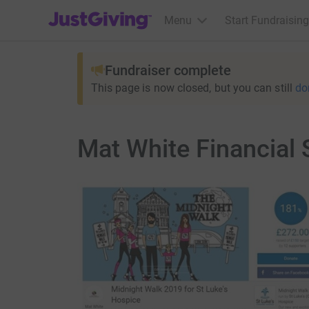
JustGiving’s homepage
Menu
Start Fundraising
Fundraiser complete
This page is now closed, but you can still
do
Mat White Financial 