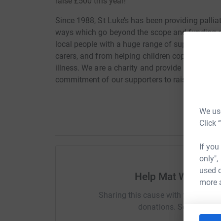
raise £500 this year!
Since 1988, St Luke’s has been providing palliat
ways which go beyond the scope and funding o
local people with a huge range of support from 
carers, and from helping children cope with grie
illness. We are a charity and provide all our car
commitment of our supporters to raise more th
We use
Click 
If you
only",
used o
Help Mat White Fin
more 
Sharing this cause with your netwo
donations. Select a pla