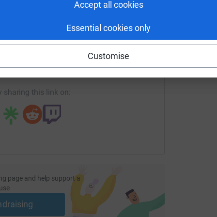
Accept all cookies
Essential cookies only
enger
LinkedIn
X
Email
Customise
ndraising/mat-white-financial-services-ltd1?utm_medium=FR&
Copy link
 sharing this link on:
ng page and help support a
use
ndraising