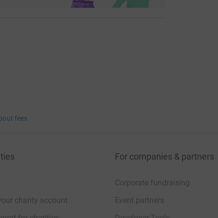
bout fees
ties
For companies & partners
Corporate fundraising
your charity account
Event partners
port for charities
Developer Tools