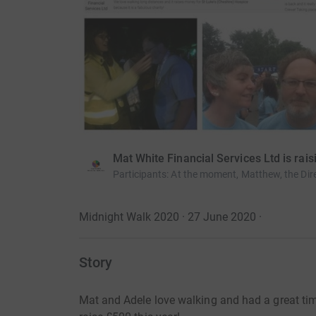
Mat White Financial Services Ltd is rai
Participants
:
At the moment, Matthew, the Dire
Midnight Walk 2020 · 27 June 2020
·
Story
Mat and Adele love walking and had a great time