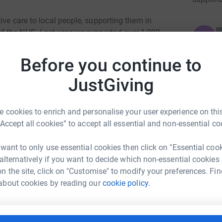
ive care to local people, supporting them in
f the NHS. Last year we supported over 1,000
JG
end of life care on our ward to supporting
f to helping patients return to work after an
Before you continue to
e for free, so we rely on the generosity and
JustGiving
an 80% of our costs.
 cookies to enrich and personalise your user experience on this
“Accept all cookies” to accept all essential and non-essential co
 want to only use essential cookies then click on "Essential coo
 alternatively if you want to decide which non-essential cookies
n the site, click on "Customise" to modify your preferences. Fin
ancial Services Ltd
about cookies by reading our
cookie policy.
rk could help raise up to 5x more in
tform to make it happen: