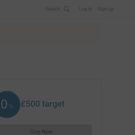
Search
Log in
Sign up
0
£500
target
%
Give Now
Donations cannot currently be made to