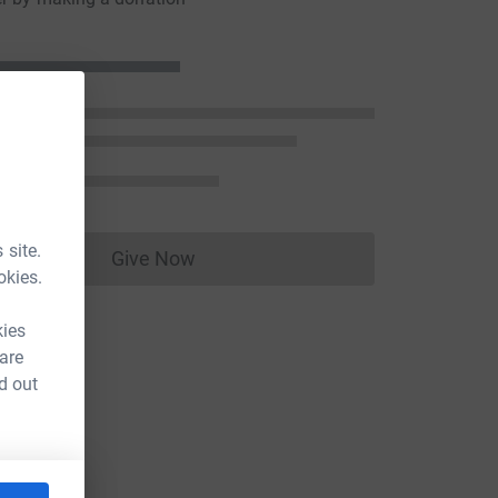
 site.
Give Now
Donations cannot currently be made to
okies.
kies
 are
d out