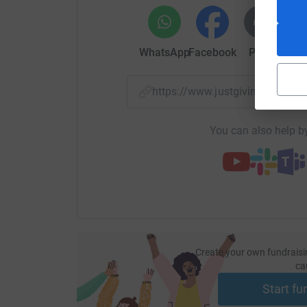
WhatsApp
Facebook
Print
Mess
https://www.justgiving.com/fu
You can also help by
Create your own fundraisi
ca
Start fu