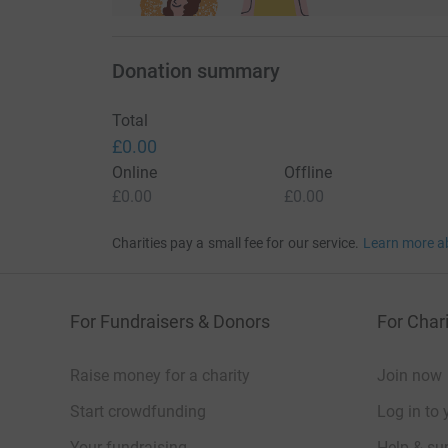
Donation summary
Total
£0.00
Online
Offline
£0.00
£0.00
Charities pay a small fee for our service.
Learn more a
For Fundraisers & Donors
For Chari
Raise money for a charity
Join now
Start crowdfunding
Log in to 
Your fundraising
Help & sup