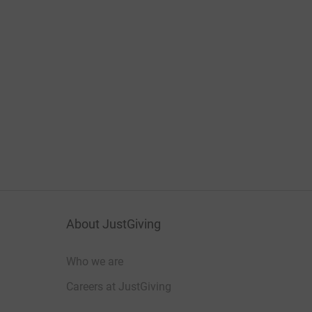
About JustGiving
Who we are
Careers at JustGiving