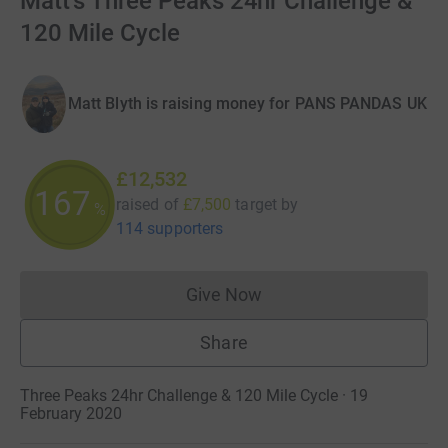
Matt's Three Peaks 24hr Challenge &
120 Mile Cycle
Matt Blyth is raising money for PANS PANDAS UK
£12,532
167
raised of
£7,500
target
by
%
114 supporters
Give Now
Donations cannot currently 
Share
Three Peaks 24hr Challenge & 120 Mile Cycle · 19
February 2020