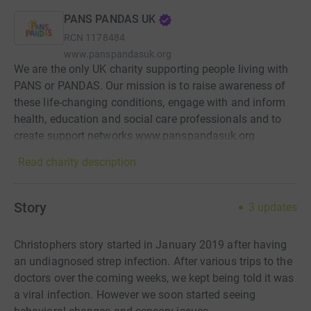
PANS PANDAS UK
RCN
1178484
www.panspandasuk.org
We are the only UK charity supporting people living with
PANS or PANDAS. Our mission is to raise awareness of
these life-changing conditions, engage with and inform
health, education and social care professionals and to
create support networks www.panspandasuk.org
Read charity description
Story
3
updates
Christophers story started in January 2019 after having
an undiagnosed strep infection. After various trips to the
doctors over the coming weeks, we kept being told it was
a viral infection. However we soon started seeing