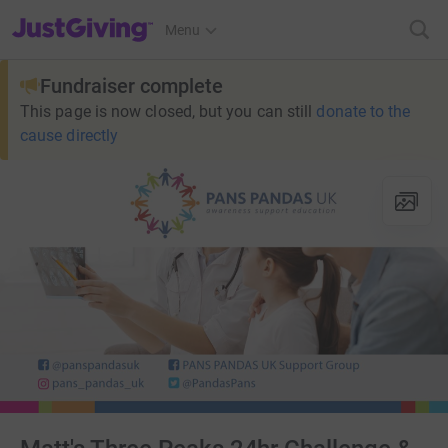
JustGiving’s homepage
Menu
Fundraiser complete
This page is now closed, but you can still
donate to the
cause directly