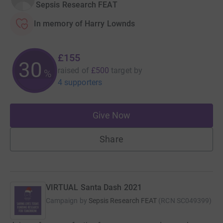
Sepsis Research FEAT
In memory of Harry Lownds
£155
30
raised of
£500
target
by
%
4 supporters
Give Now
Share
VIRTUAL Santa Dash 2021
Campaign by
Sepsis Research FEAT
(
RCN
SC049399
)