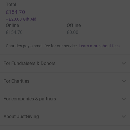
Total
£154.70
+
£20.00
Gift Aid
Online
Offline
£154.70
£0.00
Charities pay a small fee for our service.
Learn more about fees
For Fundraisers & Donors
For Charities
For companies & partners
About JustGiving