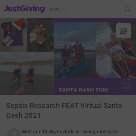
JustGiving’s homepage
Menu
Sepsis Research FEAT Virtual Santa
Dash 2021
Matt and Becky Lownds is raising money for