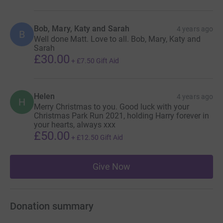
Bob, Mary, Katy and Sarah
4 years ago
B
Well done Matt. Love to all. Bob, Mary, Katy and
Sarah
£30.00
+
£7.50
Gift Aid
Helen
4 years ago
H
Merry Christmas to you. Good luck with your
Christmas Park Run 2021, holding Harry forever in
your hearts, always xxx
£50.00
+
£12.50
Gift Aid
Give Now
Donation summary