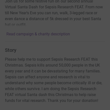
Join us for some festive fun on our second annual
Virtual Santa Dash for Sepsis Research FEAT. From now
till New Year's Eve you can run, walk, 3-legged race or
even dance a distance of 5k dressed in your best Santa
hat or outfit.
Read campaign & charity description
Story
Please help me to support Sepsis Research FEAT this
Christmas. Sepsis kills around 50,000 people in the UK
every year and it can be devastating for many families.
Sepsis can affect anyone and research is vital to
understand why some people become critically ill or die,
while others survive. I am doing the Sepsis Research
FEAT virtual Santa dash this Christmas to help raise
funds for vital research. Thank you for your donation!