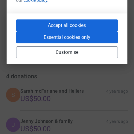
our
cookie policy.
https://www.justgiving.com/fundraising/matt-l
Copy link
Accept all cookies
You can also help by sharing this link on:
Essential cookies only
Customise
4
donations
Sarah mcFarlane and Hellers
4 years ago
S
US$50.00
Jenny Johnson & family
4 years ago
J
US$50.00