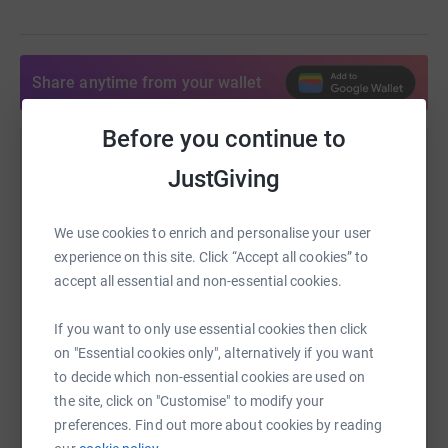
Share anytime from your wallet
Before you continue to
Help Matt and Becky Lownds
JustGiving
Sharing this cause with your network could help
raise up to 5x more in donations. Select a
We use cookies to enrich and personalise your user
platform to make it happen:
experience on this site. Click “Accept all cookies” to
accept all essential and non-essential cookies.
If you want to only use essential cookies then click
WhatsApp
Facebook
Print
Messenger
LinkedIn
on "Essential cookies only", alternatively if you want
to decide which non-essential cookies are used on
the site, click on "Customise" to modify your
preferences. Find out more about cookies by reading
SMS
X
Email
TikTok
QR code