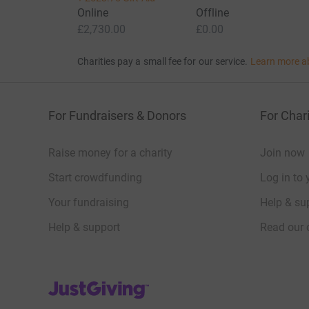
Online
Offline
£2,730.00
£0.00
Charities pay a small fee for our service.
Learn more a
For Fundraisers & Donors
For Chari
Raise money for a charity
Join now
Start crowdfunding
Log in to 
Your fundraising
Help & sup
Help & support
Read our 
JustGiving’s homepage