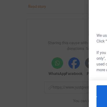
would play in the garden all day long. I think J
Read story
which usually consisted of a packet of chees
memories that I will never forget and would do
Throughout everything he went through his smi
amazing person that so many of us knew and 
Help Ma
We use
and to raise money for a charity supporting pe
Click 
Sharing this cause with your netwo
Any donations are massively appreciated and w
donations. Select a pla
undertake.
Thank you for reading my story and 
If you
only",
used o
more 
WhatsApp
Facebook
Print
Mess
https://www.justgiving.com/f
You can also help by