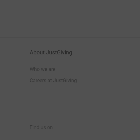
About JustGiving
Who we are
Careers at JustGiving
Find us on
JustGiving on Facebook
JustGiving on Instagram
JustGiving on TikTok
JustGiving on Youtube
JustGiving on LinkedIn
JustGiving on X