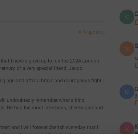
C
C
£
3
updates
S
S
H
s
 that I have signed up to run the 2024 London
£
memory of a very special friend, Jacob.
g age and after a brave and courageous fight
G
G
B
ill undoubtedly remember what a kind,
£
s. He had the most infectious, cheeky grin and
K
eet and I will forever cherish everyday that I
K

lly the weekends and school holidays when we