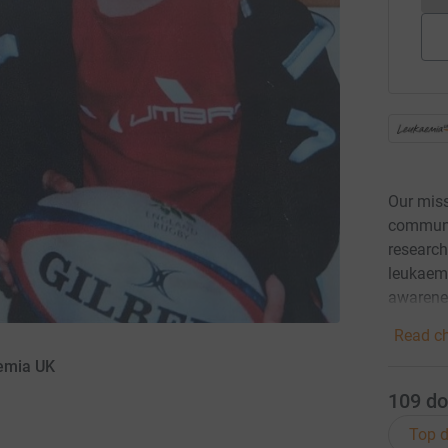
Our miss
communit
research
leukaemi
awarene
Read ch
aemia UK
109
do
Top d