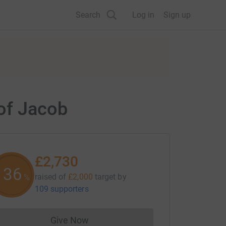
Search
Log in
Sign up
of Jacob
£2,730
136
raised of
£2,000
target
by
%
109 supporters
Give Now
Donations cannot currently be made to