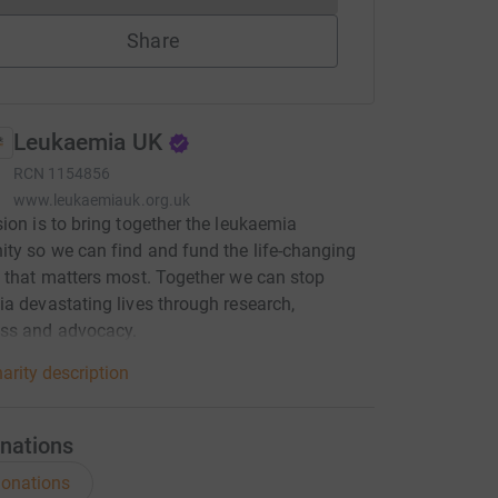
Share
Leukaemia UK
RCN
1154856
www.leukaemiauk.org.uk
ion is to bring together the leukaemia
y so we can find and fund the life-changing
 that matters most. Together we can stop
a devastating lives through research,
ss and advocacy.
arity description
nations
onations