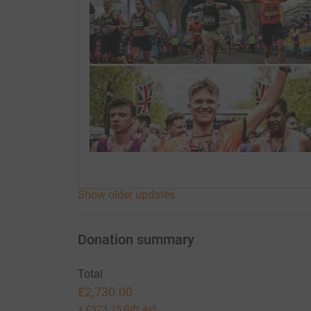
Show older updates
Donation summary
Total
£2,730.00
+
£523.75
Gift Aid