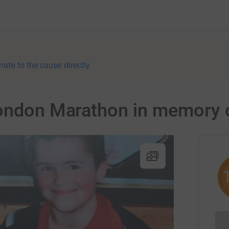
nate to the cause directly
London Marathon in memory 