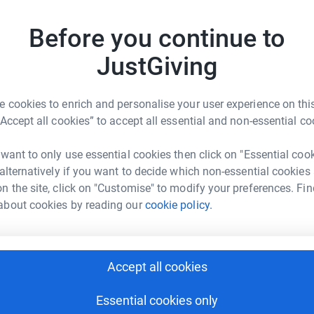
£
acob’s favourite part was the snack breaks
e and onion crisps! We made so many amazing
Before you continue to
 anything for one more of those big hugs.
JustGiving
A
le and bravery never faded. He remained the
W
loved.
I wanted to do something in his memory
£
tt Rowell
 cookies to enrich and personalise your user experience on this
ople going
through
similar battles to Jacob's.
“Accept all cookies” to accept all essential and non-essential co
rk could help raise up to 5x more in
ill help the work that Leukaemia UK
tform to make it happen:
feel free to share and spread the word!
 want to only use essential cookies then click on "Essential coo
 alternatively if you want to decide which non-essential cookies
n the site, click on "Customise" to modify your preferences. Fin
about cookies by reading our
cookie policy.
enger
LinkedIn
X
Email
undraising/matt-rowell?utm_medium=FR&utm_source=CL
Copy link
Accept all cookies
 sharing this link on:
Essential cookies only