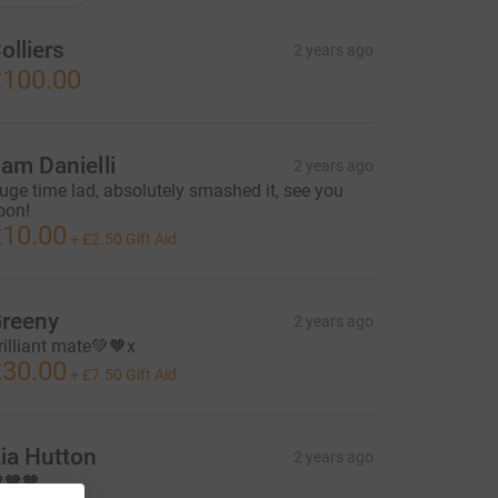
olliers
2 years ago
100.00
am Danielli
2 years ago
uge time lad, absolutely smashed it, see you
oon!
10.00
+
£2.50
Gift Aid
reeny
2 years ago
rilliant mate💚🧡x
30.00
+
£7.50
Gift Aid
ia Hutton
2 years ago
🧡🧡