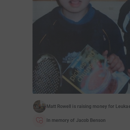
Matt Rowell is raising money for Leuk
In memory of Jacob Benson