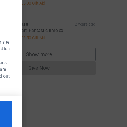
20.00
+
£5.00
Gift Aid
Anonymous
2 years ago
ell done Matt! Fantastic time xx
10.00
+
£2.50
Gift Aid
 site.
okies.
Show more
supporters
kies
Give Now
 are
Donations cannot currently be made to
d out