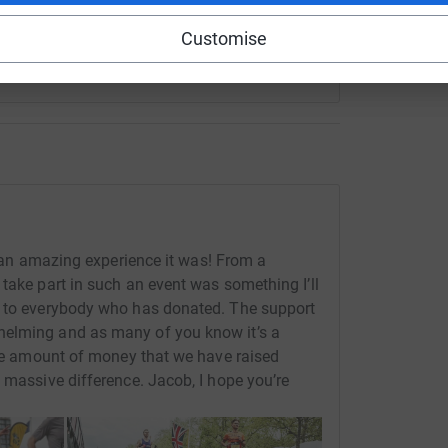
Customise
an amazing experience it was! From a
take part in such an event was something I’ll
u to everybody who has donated. The support
helming and as many of you know it’s a
ible amount of money that we have raised
 massive difference. Jacob, I hope you’re