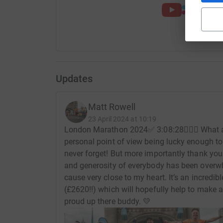
Updates
Matt Rowell
23 April 2024 at 10:19
London Marathon 2024✅ 3:08:28🏃🏻‍♂️ What 
personal point of view being lucky enough to 
never forget! But more importantly thank yo
and generosity of everybody has been overw
cause very close to my heart. It’s an incred
(£2620!!) which will hopefully help to make a
proud up there buddy. 💛