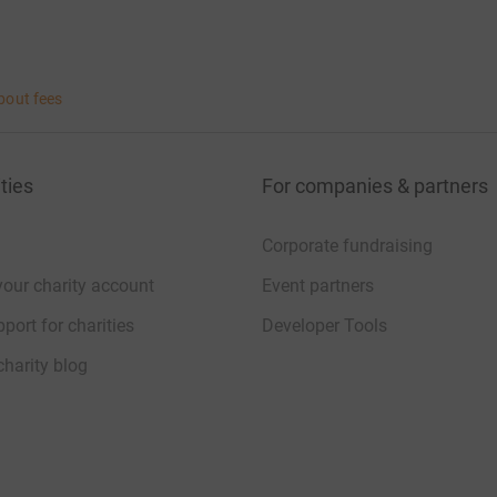
bout fees
ties
For companies & partners
Corporate fundraising
your charity account
Event partners
port for charities
Developer Tools
charity blog