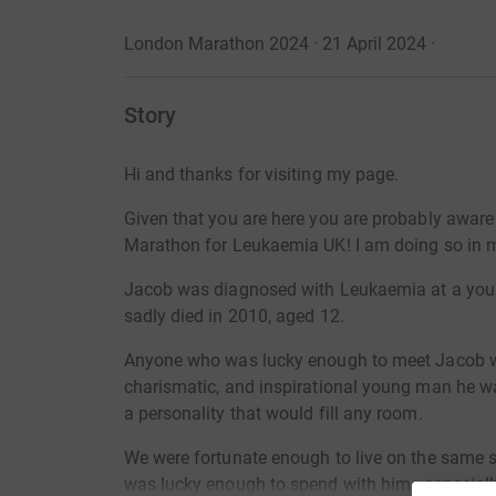
London Marathon 2024 · 21 April 2024
·
Story
Hi and thanks for visiting my page.
Given that you are here you are probably aware
Marathon for Leukaemia UK!
I am doing so in 
Jacob was diagnosed with Leukaemia at a youn
sadly died in 2010, aged 12.
Anyone who was lucky enough to meet Jacob w
charismatic, and inspirational young man he wa
a personality that would fill any room.
We were fortunate enough to live on the same str
was lucky enough to spend with him - especia