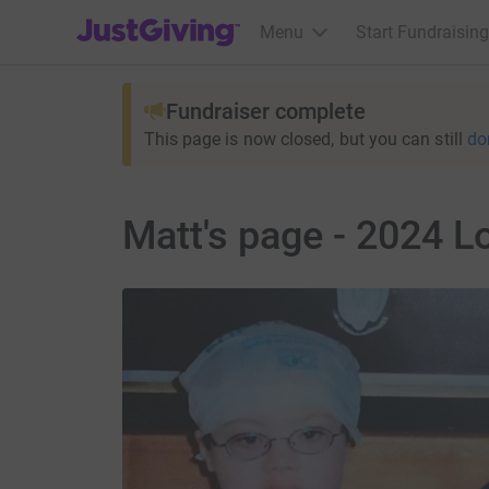
JustGiving’s homepage
Menu
Start Fundraising
Fundraiser complete
This page is now closed, but you can still
do
Matt's page - 2024 