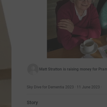
Matt Stratton is raising money for Pr
Sky Dive for Dementia 2023 · 11 June 2023
·
Story