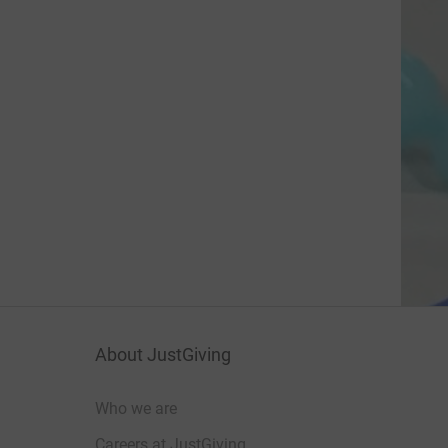
About JustGiving
Who we are
Careers at JustGiving