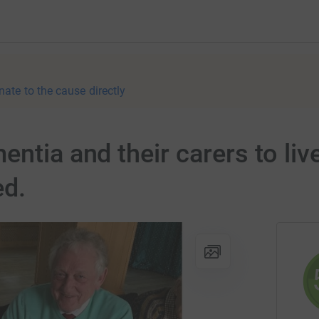
nate to the cause directly
ntia and their carers to live
ed.