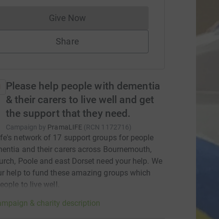
Give Now
Donations cannot currently be made to
Share
Please help people with dementia
& their carers to live well and get
the support that they need.
Campaign by
PramaLIFE
(
RCN
1172716
)
e's network of 17 support groups for people
entia and their carers across Bournemouth,
urch, Poole and east Dorset need your help. We
r help to fund these amazing groups which
eople to live well.
mpaign & charity description