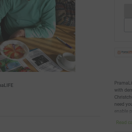
PramaLif
amaLIFE
with dem
Christch
need you
enable p
Read ca