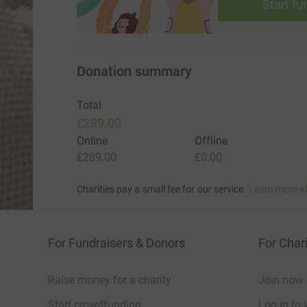
Start fu
Donation summary
Total
£289.00
Online
Offline
£289.00
£0.00
Charities pay a small fee for our service.
Learn more a
For Fundraisers & Donors
For Chari
Raise money for a charity
Join now
Start crowdfunding
Log in to 