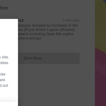
tion
Anonymous
3 years ago
ll monies genously donated by members of the
x-servicemans (Royal British Legion affiliates)
ver several events including Open Mic nights
nd fun Karaoke evenings!
289.00
 site.
Give Now
Donations cannot currently be made to
okies.
kies
 are
d out