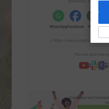
donations. Select a pla
WhatsApp
Facebook
Print
Mess
https://www.justgiving.com/f
You can also help by
Create your own fundraisi
ca