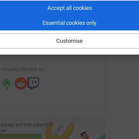
tform to make it happen:
Accept all cookies
Essential cookies only
enger
LinkedIn
X
Email
Customise
undraising/matt-stratton?utm_medium=FR&utm_source=CL
Copy link
 sharing this link on:
ng page and help support a
use