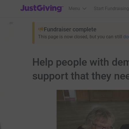
JustGiving’s homepage
Menu
Start Fundraising
Fundraiser complete
This page is now closed, but you can still
do
Help people with deme
support that they ne