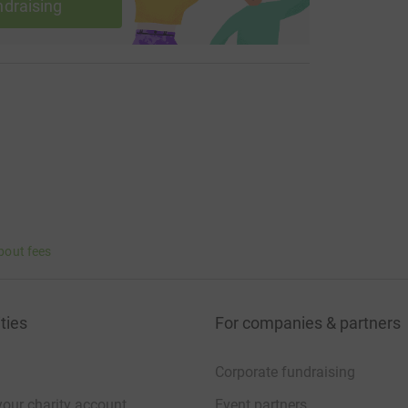
ndraising
bout fees
ties
For companies & partners
Corporate fundraising
your charity account
Event partners