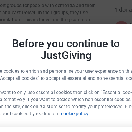
rt groups for people with dementia and their
1
dona
and east Dorset. In their groups, they use
timulation. This includes handling common
ifferent sounds, watching a film, being exposed
A
A
ent, listening to music and physical exercise.
e
Before you continue to
 they have: felt, seen, smelt or heard. Quizzes
o
a
ate cognitive reasoning. They have developed
JustGiving
£
n Sporting Memories and two specifically
r). Please support my fundraiser to enable
roups.
 cookies to enrich and personalise your user experience on this
“Accept all cookies” to accept all essential and non-essential co
 want to only use essential cookies then click on "Essential coo
 alternatively if you want to decide which non-essential cookies
n the site, click on "Customise" to modify your preferences. Fin
about cookies by reading our
cookie policy.
t Stratton
rk could help raise up to 5x more in