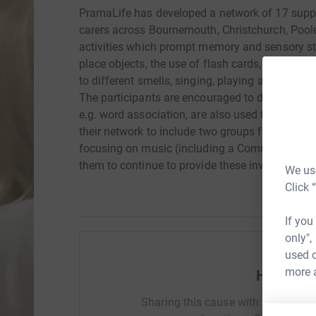
PramaLife has developed a network of 17 suppo
carers across Bournemouth, Christchurch, Poole 
activities which prompt memory and sensory s
place objects, the use of flash cards, playing d
to different smells, singing, playing an instrum
The participants are encouraged to discuss what
e.g. word association, are also used to stimul
their network to include two groups focusing o
focusing on music (including a Community Choi
them to continue to provide these invaluable g
We use
Click 
If you
only",
used o
more 
Help Mat
Sharing this cause with your netwo