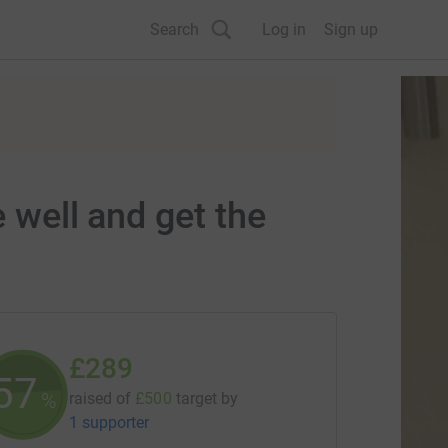
Search
Log in
Sign up
 well and get the
£289
57
%
raised of
£500
target
by
1 supporter